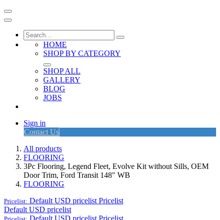
HOME
SHOP BY CATEGORY
SHOP ALL
GALLERY
BLOG
JOBS
Sign in
Contact Us
All products
FLOORING
3Pc Flooring, Legend Fleet, Evolve Kit without Sills, OEM
Door Trim, Ford Transit 148" WB
FLOORING
Default USD pricelist
Pricelist
Pricelist:
Default USD pricelist
Default USD pricelist
Pricelist
Pricelist: