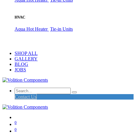
HVAC
Aqua Hot Heater
Tie-in Units
SHOP ALL
GALLERY
BLOG
JOBS
Contact Us
0
0