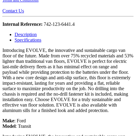
Terms and Conditions
Contact Us
Internal Reference:
742-123-6441.4
Description
Specifications
Introducing EVOLVE, the innovative and sustainable cargo van
floor of the future. Made from over 75% recycled materials and 53%
lighter than traditional van floors, EVOLVE is perfect for electric
last-mile delivery fleets as it has minimal effect on range and
payload while providing protection to the batteries under the floor.
With a new core design and anti-slip surface, this floor is extremely
impact-resistant, lasting for years and providing a flat, reliable
surface to maximize productivity on the job. No drilling into the
chassis is required and the no-drill fastener kit is included, making
installation easy. Choose EVOLVE for a truly sustainable and
effective van floor solution. EVOLVE is also available with
aluminum sills for a finished look and added protection.
Make
:
Ford
Model
:
Transit