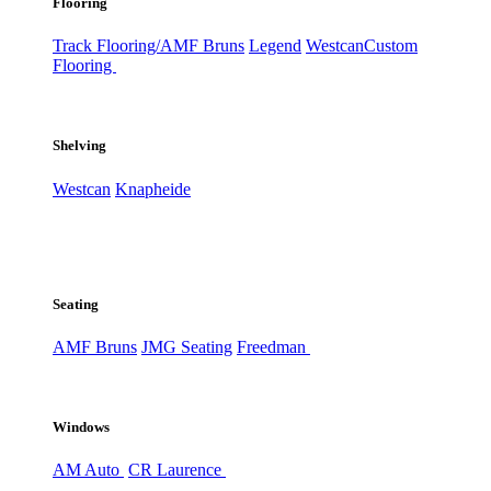
Flooring
Track Flooring/AMF Bruns
Legend
Westcan
Custom
Flooring
Shelving
Westcan
Knapheide
Seating
AMF Bruns
JMG Seating
Freedman
Windows
AM Auto
CR Laurence