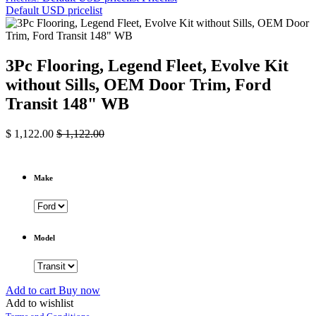
Default USD pricelist
3Pc Flooring, Legend Fleet, Evolve Kit
without Sills, OEM Door Trim, Ford
Transit 148" WB
$
1,122.00
$
1,122.00
Make
Model
Add to cart
Buy now
Add to wishlist