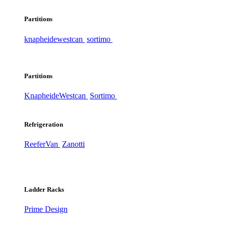
Partitions
knapheide
westcan
sortimo
Partitions
Knapheide
Westcan
Sortimo
Refrigeration
ReeferVan
Zanotti
Ladder Racks
Prime Design