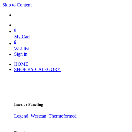
Skip to Content
0
My Cart
0
Wishlist
Sign in
HOME
SHOP BY CATEGORY
Interior Paneling
Legend
Westcan
Thermoformed