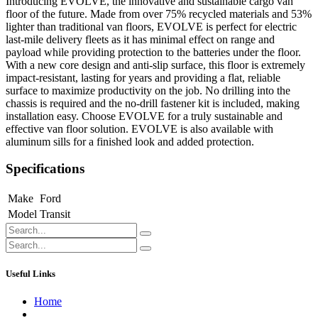
Introducing EVOLVE, the innovative and sustainable cargo van
floor of the future. Made from over 75% recycled materials and 53%
lighter than traditional van floors, EVOLVE is perfect for electric
last-mile delivery fleets as it has minimal effect on range and
payload while providing protection to the batteries under the floor.
With a new core design and anti-slip surface, this floor is extremely
impact-resistant, lasting for years and providing a flat, reliable
surface to maximize productivity on the job. No drilling into the
chassis is required and the no-drill fastener kit is included, making
installation easy. Choose EVOLVE for a truly sustainable and
effective van floor solution. EVOLVE is also available with
aluminum sills for a finished look and added protection.
Specifications
Make
Ford
Model
Transit
Useful Links
Home
About us