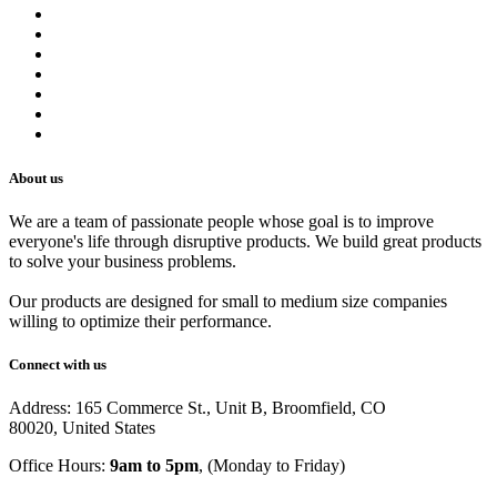
Contact us
Terms of Service
Refund Policy
Privacy Policy
Shipping Policy
Track Your Order
Careers
About us
We are a team of passionate people whose goal is to improve
everyone's life through disruptive products. We build great products
to solve your business problems.
Our products are designed for small to medium size companies
willing to optimize their performance.
Connect with us
Address: 165 Commerce St., Unit B, Broomfield, CO
80020, United States
Office Hours:
9am to 5pm
, (Monday to Friday)