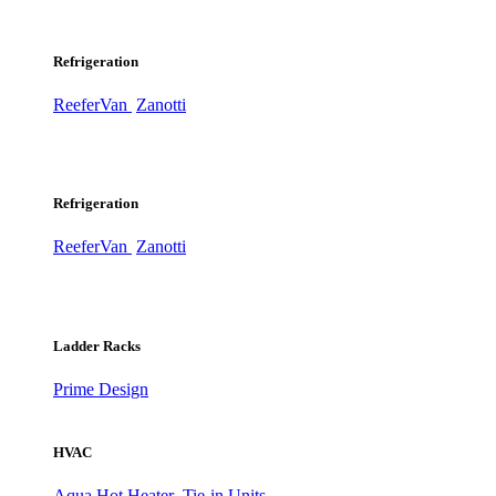
Refrigeration
ReeferVan
Zanotti
Refrigeration
ReeferVan
Zanotti
Ladder Racks
Prime Design
HVAC
Aqua Hot Heater
Tie-in Units