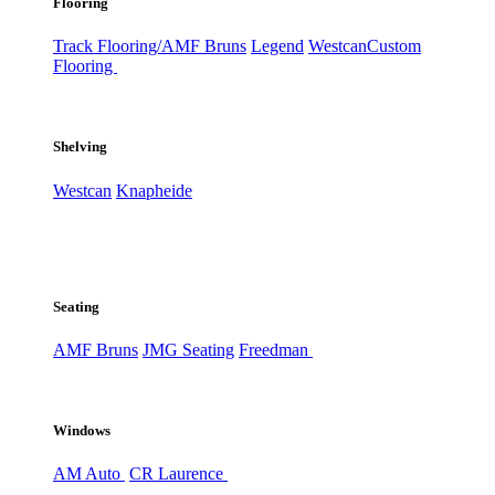
Flooring
Track Flooring/AMF Bruns
Legend
Westcan
Custom
Flooring
Shelving
Westcan
Knapheide
Seating
AMF Bruns
JMG Seating
Freedman
Windows
AM Auto
CR Laurence