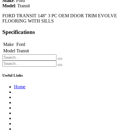
Make
:
Ford
Model
:
Transit
FORD TRANSIT 148" 3 PC OEM DOOR TRIM EVOLVE
FLOORING WITH SILLS
Specifications
Make
Ford
Model
Transit
Useful Links
Home
About us
Contact us
Terms of Service
Refund Policy
Privacy Policy
Shipping Policy
Track Your Order
Careers