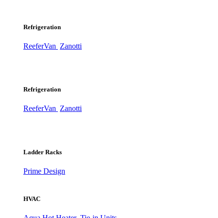
Refrigeration
ReeferVan
Zanotti
Refrigeration
ReeferVan
Zanotti
Ladder Racks
Prime Design
HVAC
Aqua Hot Heater
Tie-in Units