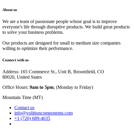
About us
We are a team of passionate people whose goal is to improve
everyone's life through disruptive products. We build great products
to solve your business problems.
Our products are designed for small to medium size companies
willing to optimize their performance.
Connect with us
Address: 165 Commerce St., Unit B, Broomfield, CO
80020, United States
Office Hours:
9am to 5pm
, (Monday to Friday)
Mountain Time (MT)
Contact us
info@volitioncomponents.com
+1 (720) 689-4635