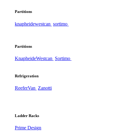
Partitions
knapheide
westcan
sortimo
Partitions
Knapheide
Westcan
Sortimo
Refrigeration
ReeferVan
Zanotti
Ladder Racks
Prime Design