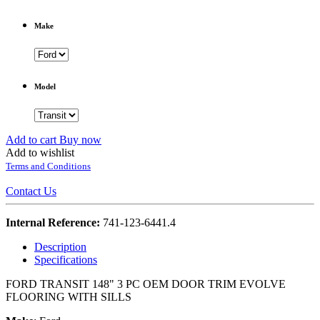
Make
Model
Add to cart
Buy now
Add to wishlist
Terms and Conditions
Contact Us
Internal Reference:
741-123-6441.4
Description
Specifications
FORD TRANSIT 148" 3 PC OEM DOOR TRIM EVOLVE
FLOORING WITH SILLS