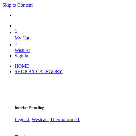
Skip to Content
0
My Cart
0
Wishlist
Sign in
HOME
SHOP BY CATEGORY
Interior Paneling
Legend
Westcan
Thermoformed