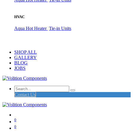
HVAC
Aqua Hot Heater
Tie-in Units
SHOP ALL
GALLERY
BLOG
JOBS
Contact Us
0
0