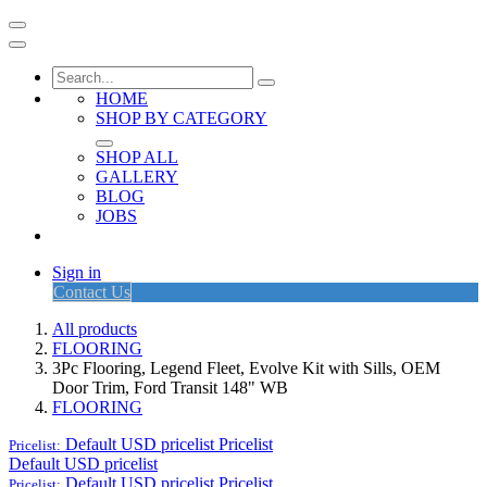
HOME
SHOP BY CATEGORY
SHOP ALL
GALLERY
BLOG
JOBS
Sign in
Contact Us
All products
FLOORING
3Pc Flooring, Legend Fleet, Evolve Kit with Sills, OEM
Door Trim, Ford Transit 148" WB
FLOORING
Default USD pricelist
Pricelist
Pricelist:
Default USD pricelist
Default USD pricelist
Pricelist
Pricelist: