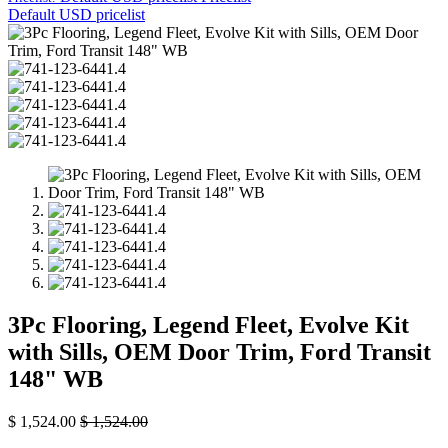
Default USD pricelist
3Pc Flooring, Legend Fleet, Evolve Kit
with Sills, OEM Door Trim, Ford Transit
148" WB
$
1,524.00
$
1,524.00