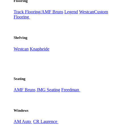
Flooring
Track Flooring/AMF Bruns
Legend
Westcan
Custom
Flooring
Shelving
Westcan
Knapheide
Seating
AMF Bruns
JMG Seating
Freedman
Windows
AM Auto
CR Laurence