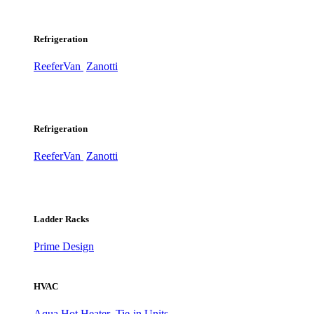
Refrigeration
ReeferVan
Zanotti
Refrigeration
ReeferVan
Zanotti
Ladder Racks
Prime Design
HVAC
Aqua Hot Heater
Tie-in Units