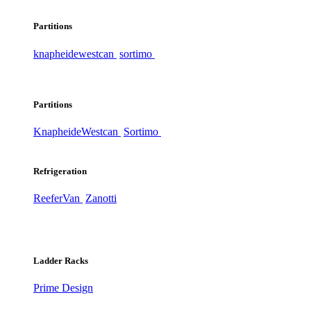
Partitions
knapheide
westcan
sortimo
Partitions
Knapheide
Westcan
Sortimo
Refrigeration
ReeferVan
Zanotti
Ladder Racks
Prime Design