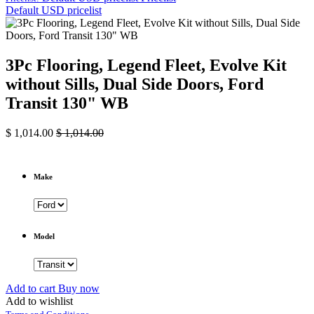
Default USD pricelist
3Pc Flooring, Legend Fleet, Evolve Kit
without Sills, Dual Side Doors, Ford
Transit 130" WB
$
1,014.00
$
1,014.00
Make
Model
Add to cart
Buy now
Add to wishlist