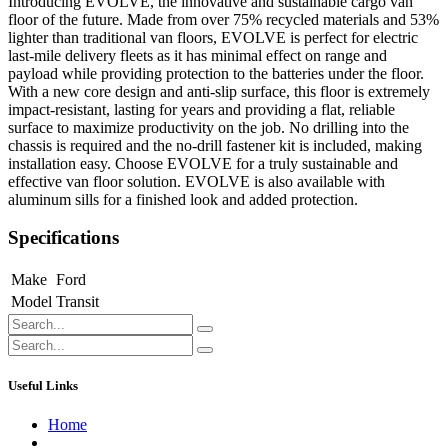
Introducing EVOLVE, the innovative and sustainable cargo van
floor of the future. Made from over 75% recycled materials and 53%
lighter than traditional van floors, EVOLVE is perfect for electric
last-mile delivery fleets as it has minimal effect on range and
payload while providing protection to the batteries under the floor.
With a new core design and anti-slip surface, this floor is extremely
impact-resistant, lasting for years and providing a flat, reliable
surface to maximize productivity on the job. No drilling into the
chassis is required and the no-drill fastener kit is included, making
installation easy. Choose EVOLVE for a truly sustainable and
effective van floor solution. EVOLVE is also available with
aluminum sills for a finished look and added protection.
Specifications
Make
Ford
Model
Transit
Useful Links
Home
About us