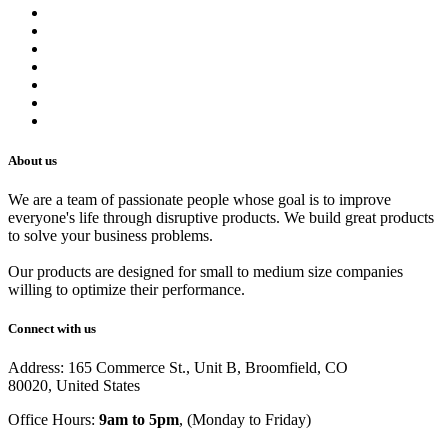
Contact us
Terms of Service
Refund Policy
Privacy Policy
Shipping Policy
Track Your Order
Careers
About us
We are a team of passionate people whose goal is to improve
everyone's life through disruptive products. We build great products
to solve your business problems.
Our products are designed for small to medium size companies
willing to optimize their performance.
Connect with us
Address: 165 Commerce St., Unit B, Broomfield, CO
80020, United States
Office Hours:
9am to 5pm
, (Monday to Friday)