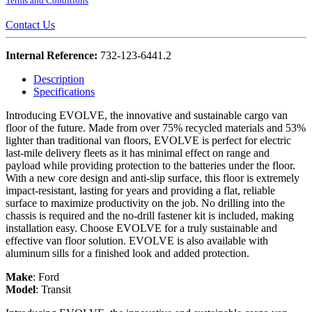
Terms and Conditions
Contact Us
Internal Reference:
732-123-6441.2
Description
Specifications
Introducing EVOLVE, the innovative and sustainable cargo van
floor of the future. Made from over 75% recycled materials and 53%
lighter than traditional van floors, EVOLVE is perfect for electric
last-mile delivery fleets as it has minimal effect on range and
payload while providing protection to the batteries under the floor.
With a new core design and anti-slip surface, this floor is extremely
impact-resistant, lasting for years and providing a flat, reliable
surface to maximize productivity on the job. No drilling into the
chassis is required and the no-drill fastener kit is included, making
installation easy. Choose EVOLVE for a truly sustainable and
effective van floor solution. EVOLVE is also available with
aluminum sills for a finished look and added protection.
Make
:
Ford
Model
:
Transit