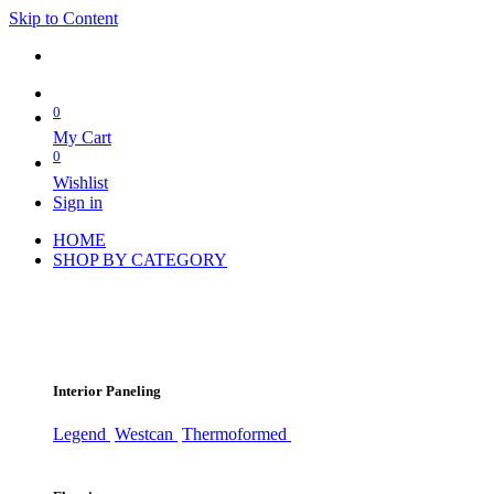
Skip to Content
0
My Cart
0
Wishlist
Sign in
HOME
SHOP BY CATEGORY
Interior Paneling
Legend
Westcan
Thermoformed