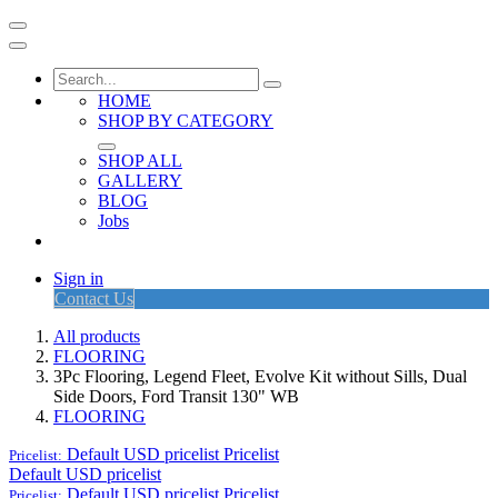
HOME
SHOP BY CATEGORY
SHOP ALL
GALLERY
BLOG
Jobs
Sign in
Contact Us
All products
FLOORING
3Pc Flooring, Legend Fleet, Evolve Kit without Sills, Dual
Side Doors, Ford Transit 130" WB
FLOORING
Default USD pricelist
Pricelist
Pricelist:
Default USD pricelist
Default USD pricelist
Pricelist
Pricelist: