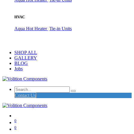
HVAC
Aqua Hot Heater
Tie-in Units
SHOP ALL
GALLERY
BLOG
Jobs
Contact Us
0
0