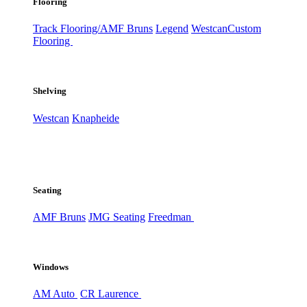
Flooring
Track Flooring/AMF Bruns
Legend
Westcan
Custom
Flooring
Shelving
Westcan
Knapheide
Seating
AMF Bruns
JMG Seating
Freedman
Windows
AM Auto
CR Laurence