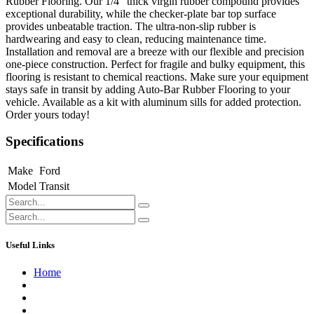
Rubber Flooring. Our 1/4" thick virgin rubber compound provides
exceptional durability, while the checker-plate bar top surface
provides unbeatable traction. The ultra-non-slip rubber is
hardwearing and easy to clean, reducing maintenance time.
Installation and removal are a breeze with our flexible and precision
one-piece construction. Perfect for fragile and bulky equipment, this
flooring is resistant to chemical reactions. Make sure your equipment
stays safe in transit by adding Auto-Bar Rubber Flooring to your
vehicle. Available as a kit with aluminum sills for added protection.
Order yours today!
Specifications
Make
Ford
Model
Transit
Useful Links
Home
About us
Contact us
Terms of Service