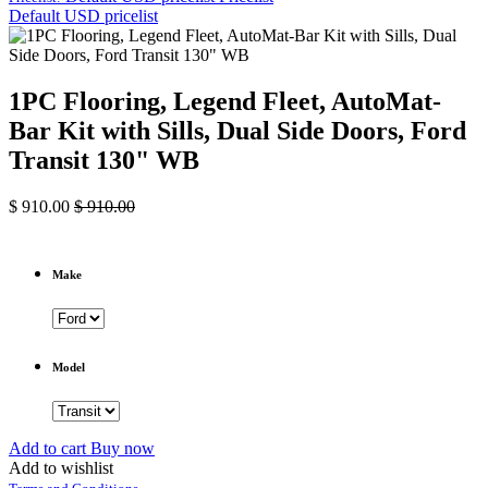
Default USD pricelist
1PC Flooring, Legend Fleet, AutoMat-
Bar Kit with Sills, Dual Side Doors, Ford
Transit 130" WB
$
910.00
$
910.00
Make
Model
Add to cart
Buy now
Add to wishlist