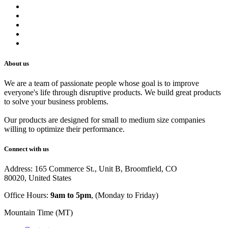
Refund Policy
Privacy Policy
Shipping Policy
Track Your Order
Careers
About us
We are a team of passionate people whose goal is to improve
everyone's life through disruptive products. We build great products
to solve your business problems.
Our products are designed for small to medium size companies
willing to optimize their performance.
Connect with us
Address: 165 Commerce St., Unit B, Broomfield, CO
80020, United States
Office Hours:
9am to 5pm
, (Monday to Friday)
Mountain Time (MT)