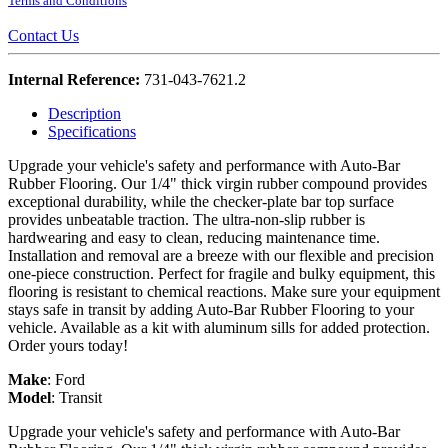
Terms and Conditions
Contact Us
Internal Reference:
731-043-7621.2
Description
Specifications
Upgrade your vehicle's safety and performance with Auto-Bar
Rubber Flooring. Our 1/4" thick virgin rubber compound provides
exceptional durability, while the checker-plate bar top surface
provides unbeatable traction. The ultra-non-slip rubber is
hardwearing and easy to clean, reducing maintenance time.
Installation and removal are a breeze with our flexible and precision
one-piece construction. Perfect for fragile and bulky equipment, this
flooring is resistant to chemical reactions. Make sure your equipment
stays safe in transit by adding Auto-Bar Rubber Flooring to your
vehicle. Available as a kit with aluminum sills for added protection.
Order yours today!
Make
:
Ford
Model
:
Transit
Upgrade your vehicle's safety and performance with Auto-Bar