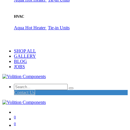
HVAC
Aqua Hot Heater
Tie-in Units
SHOP ALL
GALLERY
BLOG
JOBS
Contact Us
0
0