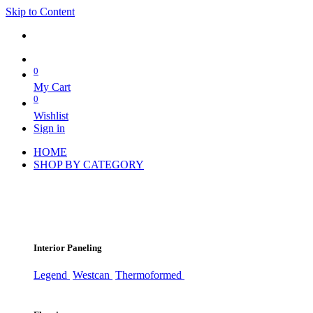
Skip to Content
0
My Cart
0
Wishlist
Sign in
HOME
SHOP BY CATEGORY
Interior Paneling
Legend
Westcan
Thermoformed