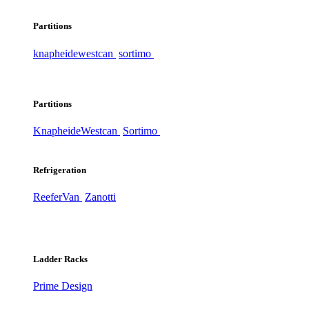
Partitions
knapheide
westcan
sortimo
Partitions
Knapheide
Westcan
Sortimo
Refrigeration
ReeferVan
Zanotti
Ladder Racks
Prime Design