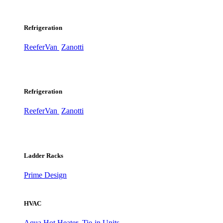
Refrigeration
ReeferVan
Zanotti
Refrigeration
ReeferVan
Zanotti
Ladder Racks
Prime Design
HVAC
Aqua Hot Heater
Tie-in Units