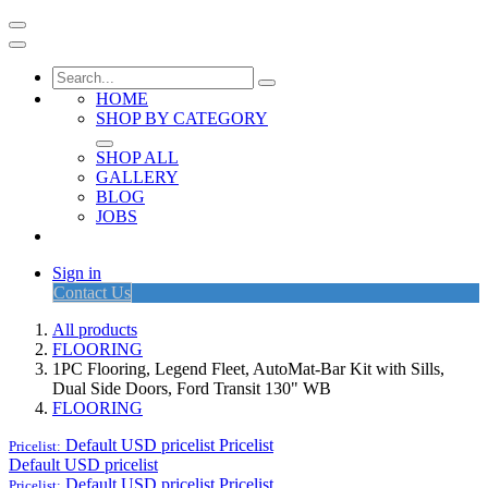
HOME
SHOP BY CATEGORY
SHOP ALL
GALLERY
BLOG
JOBS
Sign in
Contact Us
All products
FLOORING
1PC Flooring, Legend Fleet, AutoMat-Bar Kit with Sills,
Dual Side Doors, Ford Transit 130" WB
FLOORING
Default USD pricelist
Pricelist
Pricelist:
Default USD pricelist
Default USD pricelist
Pricelist
Pricelist: