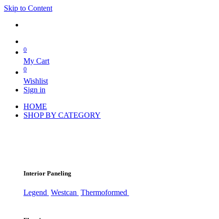
Skip to Content
0
My Cart
0
Wishlist
Sign in
HOME
SHOP BY CATEGORY
Interior Paneling
Legend
Westcan
Thermoformed