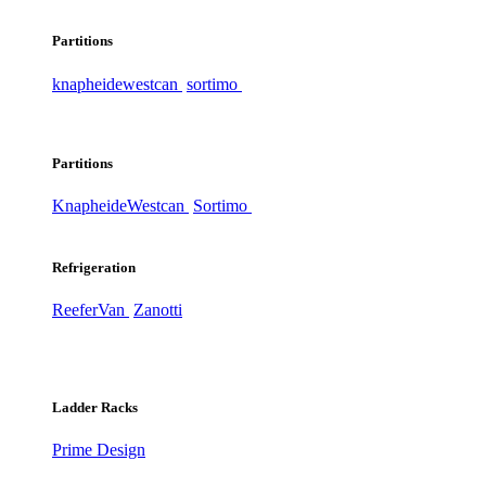
Partitions
knapheide
westcan
sortimo
Partitions
Knapheide
Westcan
Sortimo
Refrigeration
ReeferVan
Zanotti
Ladder Racks
Prime Design