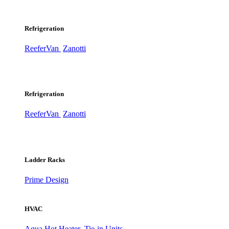
Refrigeration
ReeferVan
Zanotti
Refrigeration
ReeferVan
Zanotti
Ladder Racks
Prime Design
HVAC
Aqua Hot Heater
Tie-in Units