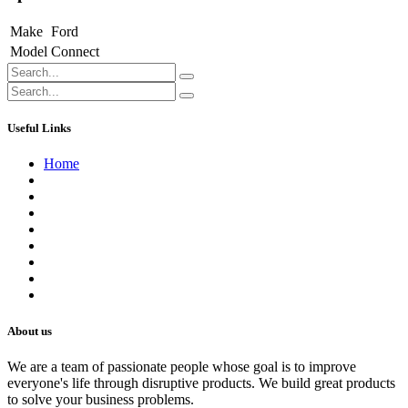
Make
Ford
Model
Connect
Useful Links
Home
About us
Contact us
Terms of Service
Refund Policy
Privacy Policy
Shipping Policy
Track Your Order
Careers
About us
We are a team of passionate people whose goal is to improve
everyone's life through disruptive products. We build great products
to solve your business problems.