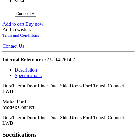
Model
Add to cart
Buy now
Add to wishlist
Terms and Conditions
Contact Us
Internal Reference:
723-114-2614.2
Description
Specifications
DuraTherm Door Liner Dual Side Doors Ford Transit Connect
LWB
Make
:
Ford
Model
:
Connect
DuraTherm Door Liner Dual Side Doors Ford Transit Connect
LWB
Specifications