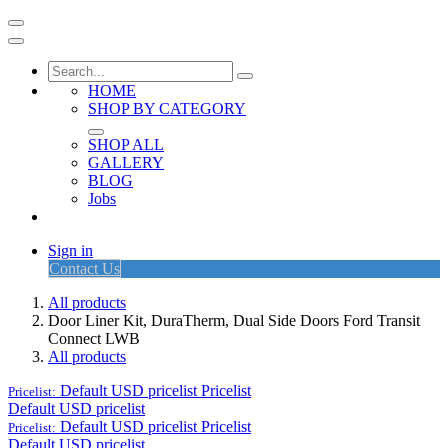
HOME
SHOP BY CATEGORY
SHOP ALL
GALLERY
BLOG
Jobs
Sign in
Contact Us
All products
Door Liner Kit, DuraTherm, Dual Side Doors Ford Transit
Connect LWB
All products
Default USD pricelist
Pricelist
Pricelist:
Default USD pricelist
Default USD pricelist
Pricelist
Pricelist:
Default USD pricelist