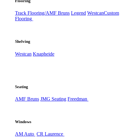
Flooring
Track Flooring/AMF Bruns
Legend
Westcan
Custom
Flooring
Shelving
Westcan
Knapheide
Seating
AMF Bruns
JMG Seating
Freedman
Windows
AM Auto
CR Laurence