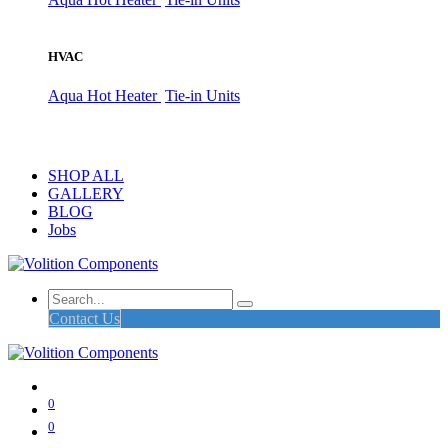
HVAC
Aqua Hot Heater
Tie-in Units
SHOP ALL
GALLERY
BLOG
Jobs
Contact Us
0
0