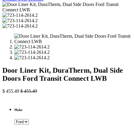
Door Liner Kit, DuraTherm, Dual Side
Doors Ford Transit Connect LWB
$
455.49
$
455.49
Make