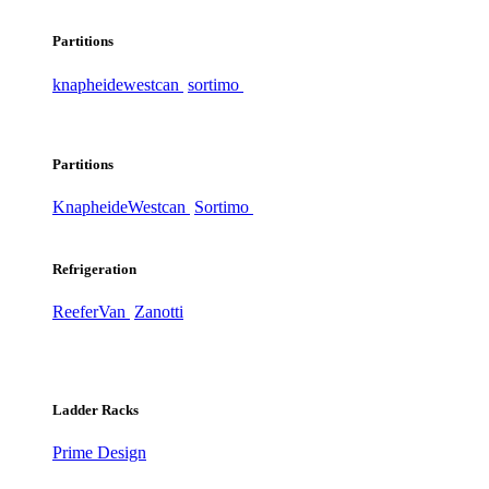
Partitions
knapheide
westcan
sortimo
Partitions
Knapheide
Westcan
Sortimo
Refrigeration
ReeferVan
Zanotti
Ladder Racks
Prime Design