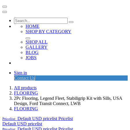
HOME
SHOP BY CATEGORY
SHOP ALL
GALLERY
BLOG
JOBS
Sign in
Contact Us
All products
FLOORING
2Pc Flooring, Legend Fleet, Stabiligrip Kit with Sills, USA
Design, Ford Transit Connect, LWB
FLOORING
Default USD pricelist
Pricelist
Pricelist:
Default USD pricelist
Default USD pricelist
Pricelist
Pricelist: