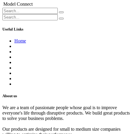
Model
Connect
Useful Links
Home
About us
Contact us
Terms of Service
Refund Policy
Privacy Policy
Shipping Policy
Track Your Order
Careers
About us
We are a team of passionate people whose goal is to improve
everyone's life through disruptive products. We build great products
to solve your business problems.
Our products are designed for small to medium size companies