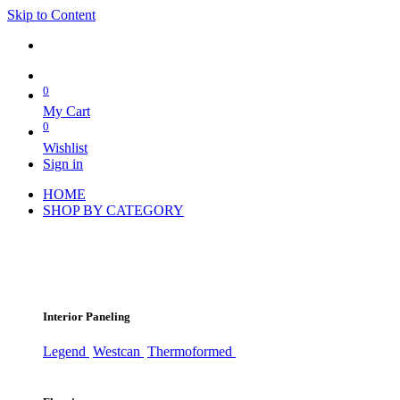
Skip to Content
0
My Cart
0
Wishlist
Sign in
HOME
SHOP BY CATEGORY
Interior Paneling
Legend
Westcan
Thermoformed