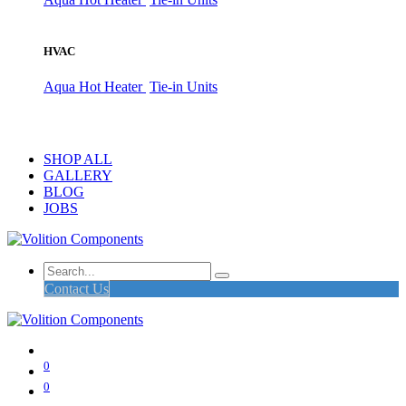
HVAC
Aqua Hot Heater
Tie-in Units
SHOP ALL
GALLERY
BLOG
JOBS
Contact Us
0
0