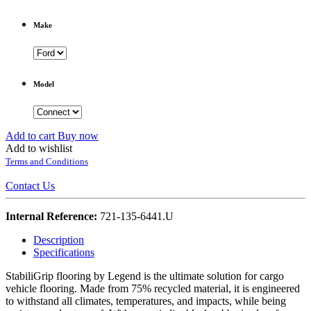
Make
Model
Add to cart
Buy now
Add to wishlist
Terms and Conditions
Contact Us
Internal Reference:
721-135-6441.U
Description
Specifications
StabiliGrip flooring by Legend is the ultimate solution for cargo
vehicle flooring. Made from 75% recycled material, it is engineered
to withstand all climates, temperatures, and impacts, while being