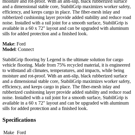
moisture and rot-proof. With an anti-slip, black rubberized surface
and a dimensional stable core, StabiliGrip maximizes worker safety,
efficiency, and keeps cargo in place. The fiber-mesh inlay and
rubberized cushioning layer provide added stability and reduce road
noise. Installed with a rail joint for a smooth surface, StabiliGrip is
available in a 60 x 72" layout and can be upgraded with aluminum
sills for added protection and a finished look.
Make
:
Ford
Model
:
Connect
StabiliGrip flooring by Legend is the ultimate solution for cargo
vehicle flooring. Made from 75% recycled material, it is engineered
to withstand all climates, temperatures, and impacts, while being
moisture and rot-proof. With an anti-slip, black rubberized surface
and a dimensional stable core, StabiliGrip maximizes worker safety,
efficiency, and keeps cargo in place. The fiber-mesh inlay and
rubberized cushioning layer provide added stability and reduce road
noise. Installed with a rail joint for a smooth surface, StabiliGrip is
available in a 60 x 72" layout and can be upgraded with aluminum
sills for added protection and a finished look.
Specifications
Make
Ford