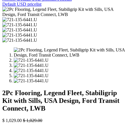
Default USD pricelist
2Pc Flooring, Legend Fleet, Stabiligrip
Kit with Sills, USA Design, Ford Transit
Connect, LWB
$
1,029.00
$
1,029.00