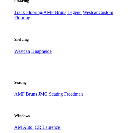
Flooring
Track Flooring/AMF Bruns
Legend
Westcan
Custom
Flooring
Shelving
Westcan
Knapheide
Seating
AMF Bruns
JMG Seating
Freedman
Windows
AM Auto
CR Laurence