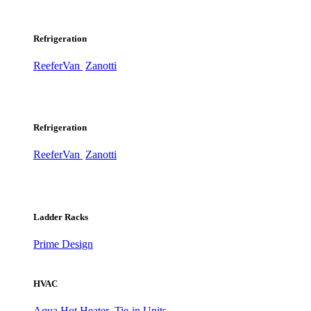
Refrigeration
ReeferVan
Zanotti
Refrigeration
ReeferVan
Zanotti
Ladder Racks
Prime Design
HVAC
Aqua Hot Heater
Tie-in Units