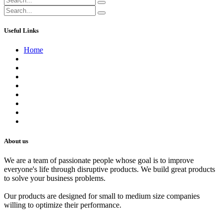
Useful Links
Home
About us
Contact us
Terms of Service
Refund Policy
Privacy Policy
Shipping Policy
Track Your Order
Careers
About us
We are a team of passionate people whose goal is to improve
everyone's life through disruptive products. We build great products
to solve your business problems.
Our products are designed for small to medium size companies
willing to optimize their performance.