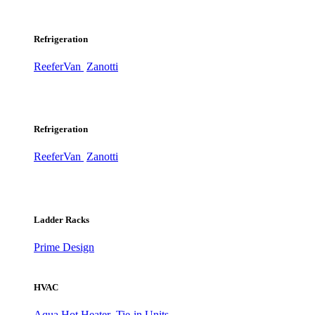
Refrigeration
ReeferVan
Zanotti
Refrigeration
ReeferVan
Zanotti
Ladder Racks
Prime Design
HVAC
Aqua Hot Heater
Tie-in Units