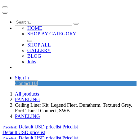
HOME
SHOP BY CATEGORY
SHOP ALL
GALLERY
BLOG
Jobs
Sign in
Contact Us
All products
PANELING
Ceiling Liner Kit, Legend Fleet, Duratherm, Textured Grey,
Ford Transit Connect, SWB
PANELING
Default USD pricelist
Pricelist
Pricelist:
Default USD pricelist
Default USD pricelist
Pricelist
Pricelist: