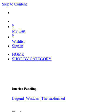
Skip to Content
0
My Cart
0
Wishlist
Sign in
HOME
SHOP BY CATEGORY
Interior Paneling
Legend
Westcan
Thermoformed