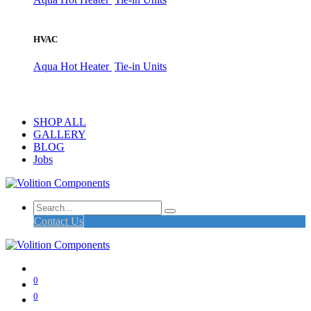
HVAC
Aqua Hot Heater
Tie-in Units
SHOP ALL
GALLERY
BLOG
Jobs
Contact Us
0
0