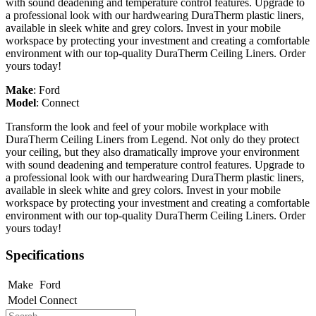
with sound deadening and temperature control features. Upgrade to
a professional look with our hardwearing DuraTherm plastic liners,
available in sleek white and grey colors. Invest in your mobile
workspace by protecting your investment and creating a comfortable
environment with our top-quality DuraTherm Ceiling Liners. Order
yours today!
Make
:
Ford
Model
:
Connect
Transform the look and feel of your mobile workplace with
DuraTherm Ceiling Liners from Legend. Not only do they protect
your ceiling, but they also dramatically improve your environment
with sound deadening and temperature control features. Upgrade to
a professional look with our hardwearing DuraTherm plastic liners,
available in sleek white and grey colors. Invest in your mobile
workspace by protecting your investment and creating a comfortable
environment with our top-quality DuraTherm Ceiling Liners. Order
yours today!
Specifications
Make
Ford
Model
Connect