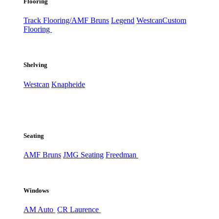
Flooring
Track Flooring/AMF Bruns
Legend
Westcan
Custom
Flooring
Shelving
Westcan
Knapheide
Seating
AMF Bruns
JMG Seating
Freedman
Windows
AM Auto
CR Laurence