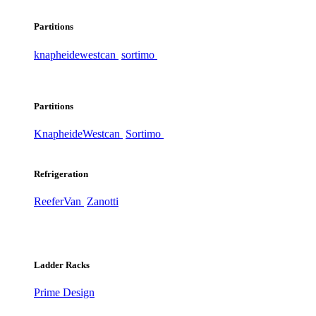
Partitions
knapheide
westcan
sortimo
Partitions
Knapheide
Westcan
Sortimo
Refrigeration
ReeferVan
Zanotti
Ladder Racks
Prime Design