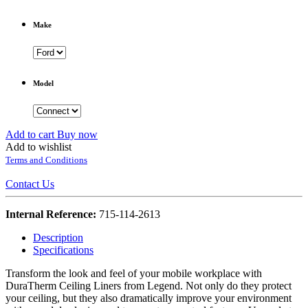
Make
Model
Add to cart
Buy now
Add to wishlist
Terms and Conditions
Contact Us
Internal Reference:
715-114-2613
Description
Specifications
Transform the look and feel of your mobile workplace with
DuraTherm Ceiling Liners from Legend. Not only do they protect
your ceiling, but they also dramatically improve your environment