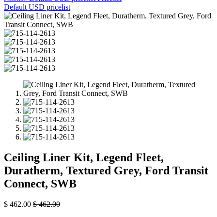
Default USD pricelist
Ceiling Liner Kit, Legend Fleet,
Duratherm, Textured Grey, Ford Transit
Connect, SWB
$
462.00
$
462.00