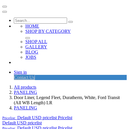
HOME
SHOP BY CATEGORY
SHOP ALL
GALLERY
BLOG
JOBS
Sign in
Contact Us
All products
PANELING
Door Liner, Legend Fleet, Duratherm, White, Ford Transit
(All WB Length) LR
PANELING
Default USD pricelist
Pricelist
Pricelist:
Default USD pricelist
Default USD pricelist
Pricelist
Pricelist: