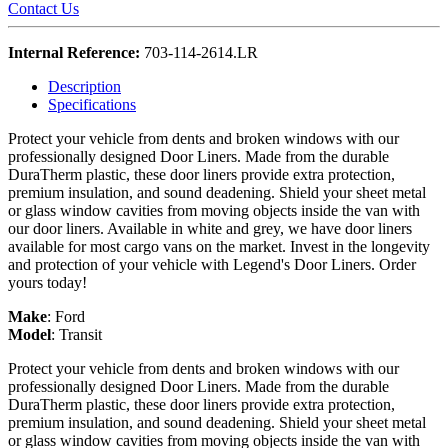
Contact Us
Internal Reference:
703-114-2614.LR
Description
Specifications
Protect your vehicle from dents and broken windows with our
professionally designed Door Liners. Made from the durable
DuraTherm plastic, these door liners provide extra protection,
premium insulation, and sound deadening. Shield your sheet metal
or glass window cavities from moving objects inside the van with
our door liners. Available in white and grey, we have door liners
available for most cargo vans on the market. Invest in the longevity
and protection of your vehicle with Legend's Door Liners. Order
yours today!
Make
:
Ford
Model
:
Transit
Protect your vehicle from dents and broken windows with our
professionally designed Door Liners. Made from the durable
DuraTherm plastic, these door liners provide extra protection,
premium insulation, and sound deadening. Shield your sheet metal
or glass window cavities from moving objects inside the van with