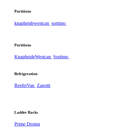
Partitions
knapheide
westcan
sortimo
Partitions
Knapheide
Westcan
Sortimo
Refrigeration
ReeferVan
Zanotti
Ladder Racks
Prime Design