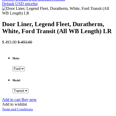
Default USD pricelist
Door Liner, Legend Fleet, Duratherm,
White, Ford Transit (All WB Length) LR
$
493.00
$
493.00
Make
Model
Add to cart
Buy now
Add to wishlist
Terms and Conditions