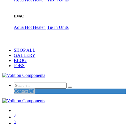
HVAC
Aqua Hot Heater
Tie-in Units
SHOP ALL
GALLERY
BLOG
JOBS
Contact Us
0
0