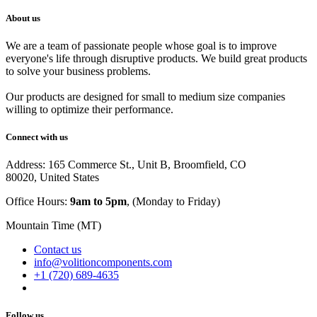
About us
We are a team of passionate people whose goal is to improve
everyone's life through disruptive products. We build great products
to solve your business problems.
Our products are designed for small to medium size companies
willing to optimize their performance.
Connect with us
Address: 165 Commerce St., Unit B, Broomfield, CO
80020, United States
Office Hours:
9am to 5pm
, (Monday to Friday)
Mountain Time (MT)
Contact us
info@volitioncomponents.com
+1 (720) 689-4635
Follow us