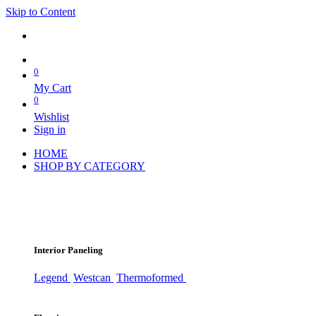
Skip to Content
0
My Cart
0
Wishlist
Sign in
HOME
SHOP BY CATEGORY
Interior Paneling
Legend
Westcan
Thermoformed