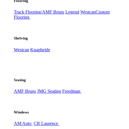
Flooring
Track Flooring/AMF Bruns
Legend
Westcan
Custom
Flooring
Shelving
Westcan
Knapheide
Seating
AMF Bruns
JMG Seating
Freedman
Windows
AM Auto
CR Laurence