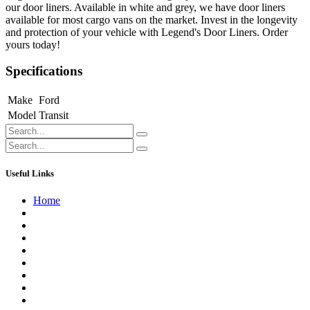
our door liners. Available in white and grey, we have door liners
available for most cargo vans on the market. Invest in the longevity
and protection of your vehicle with Legend's Door Liners. Order
yours today!
Specifications
Make
Ford
Model
Transit
Useful Links
Home
About us
Contact us
Terms of Service
Refund Policy
Privacy Policy
Shipping Policy
Track Your Order
Careers