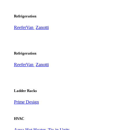
Refrigeration
ReeferVan
Zanotti
Refrigeration
ReeferVan
Zanotti
Ladder Racks
Prime Design
HVAC
Aqua Hot Heater
Tie-in Units