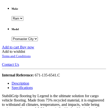
Make
Model
Add to cart
Buy now
Add to wishlist
Terms and Conditions
Contact Us
Internal Reference:
671-135-6541.C
Description
Specifications
StabiliGrip flooring by Legend is the ultimate solution for cargo
vehicle flooring. Made from 75% recycled material, it is engineered
to withstand all climates, temperatures, and impacts, while being