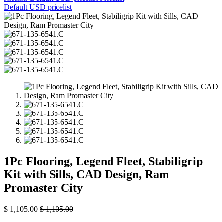
Default USD pricelist
1Pc Flooring, Legend Fleet, Stabiligrip
Kit with Sills, CAD Design, Ram
Promaster City
$
1,105.00
$
1,105.00