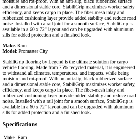
moisture and rot-proof. With an anti-slip, black rubberized surface
and a dimensional stable core, StabiliGrip maximizes worker safety,
efficiency, and keeps cargo in place. The fiber-mesh inlay and
rubberized cushioning layer provide added stability and reduce road
noise. Installed with a rail joint for a smooth surface, StabiliGrip is
available in a 60 x 72" layout and can be upgraded with aluminum
sills for added protection and a finished look.
Make
:
Ram
Model
:
Promaster City
StabiliGrip flooring by Legend is the ultimate solution for cargo
vehicle flooring. Made from 75% recycled material, it is engineered
to withstand all climates, temperatures, and impacts, while being
moisture and rot-proof. With an anti-slip, black rubberized surface
and a dimensional stable core, StabiliGrip maximizes worker safety,
efficiency, and keeps cargo in place. The fiber-mesh inlay and
rubberized cushioning layer provide added stability and reduce road
noise. Installed with a rail joint for a smooth surface, StabiliGrip is
available in a 60 x 72" layout and can be upgraded with aluminum
sills for added protection and a finished look.
Specifications
Make
Ram