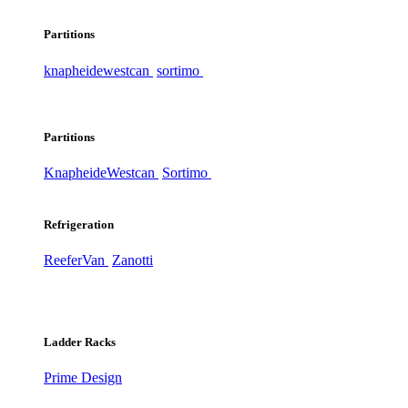
Partitions
knapheide
westcan
sortimo
Partitions
Knapheide
Westcan
Sortimo
Refrigeration
ReeferVan
Zanotti
Ladder Racks
Prime Design