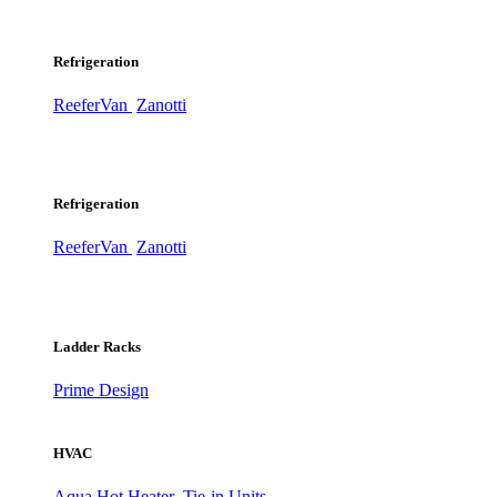
Refrigeration
ReeferVan
Zanotti
Refrigeration
ReeferVan
Zanotti
Ladder Racks
Prime Design
HVAC
Aqua Hot Heater
Tie-in Units