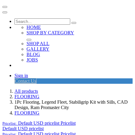
HOME
SHOP BY CATEGORY
SHOP ALL
GALLERY
BLOG
JOBS
Sign in
Contact Us
All products
FLOORING
1Pc Flooring, Legend Fleet, Stabiligrip Kit with Sills, CAD
Design, Ram Promaster City
FLOORING
Default USD pricelist
Pricelist
Pricelist:
Default USD pricelist
Default USD pricelist
Pricelist
Pricelist: