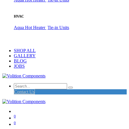
HVAC
Aqua Hot Heater
Tie-in Units
SHOP ALL
GALLERY
BLOG
JOBS
Contact Us
0
0