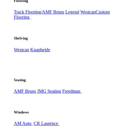
Flooring
Track Flooring/AMF Bruns
Legend
Westcan
Custom
Flooring
Shelving
Westcan
Knapheide
Seating
AMF Bruns
JMG Seating
Freedman
Windows
AM Auto
CR Laurence