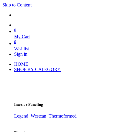
Skip to Content
0
My Cart
0
Wishlist
Sign in
HOME
SHOP BY CATEGORY
Interior Paneling
Legend
Westcan
Thermoformed