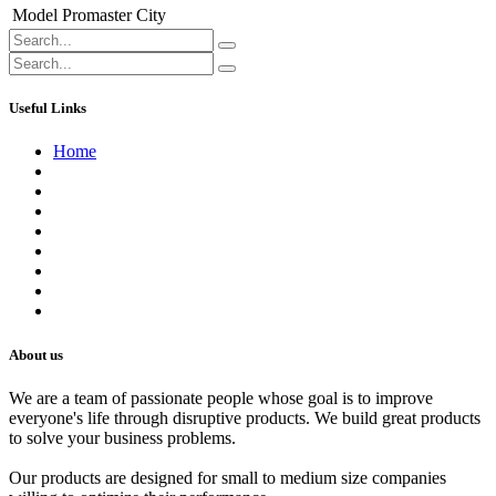
Model
Promaster City
Useful Links
Home
About us
Contact us
Terms of Service
Refund Policy
Privacy Policy
Shipping Policy
Track Your Order
Careers
About us
We are a team of passionate people whose goal is to improve
everyone's life through disruptive products. We build great products
to solve your business problems.
Our products are designed for small to medium size companies