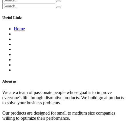
Useful Links
Home
About us
Contact us
Terms of Service
Refund Policy
Privacy Policy
Shipping Policy
Track Your Order
Careers
About us
We are a team of passionate people whose goal is to improve
everyone's life through disruptive products. We build great products
to solve your business problems.
Our products are designed for small to medium size companies
willing to optimize their performance.