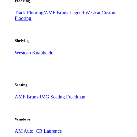
Flooring
Track Flooring/AMF Bruns
Legend
Westcan
Custom
Flooring
Shelving
Westcan
Knapheide
Seating
AMF Bruns
JMG Seating
Freedman
Windows
AM Auto
CR Laurence