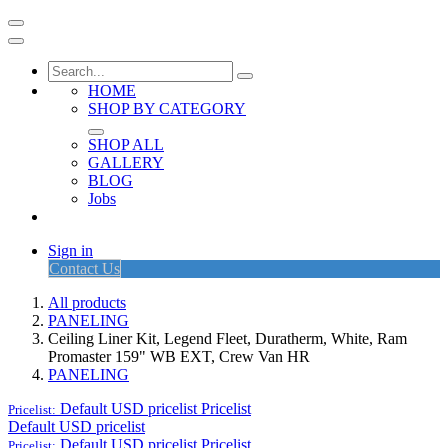
HOME
SHOP BY CATEGORY
SHOP ALL
GALLERY
BLOG
Jobs
Sign in
Contact Us
All products
PANELING
Ceiling Liner Kit, Legend Fleet, Duratherm, White, Ram
Promaster 159" WB EXT, Crew Van HR
PANELING
Default USD pricelist
Pricelist
Pricelist:
Default USD pricelist
Default USD pricelist
Pricelist
Pricelist: