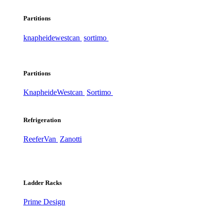
Partitions
knapheide
westcan
sortimo
Partitions
Knapheide
Westcan
Sortimo
Refrigeration
ReeferVan
Zanotti
Ladder Racks
Prime Design