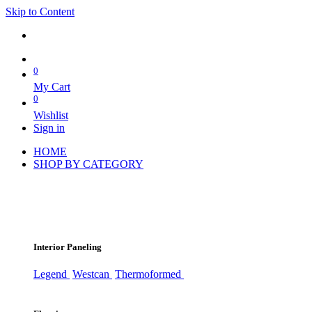
Skip to Content
0
My Cart
0
Wishlist
Sign in
HOME
SHOP BY CATEGORY
Interior Paneling
Legend
Westcan
Thermoformed