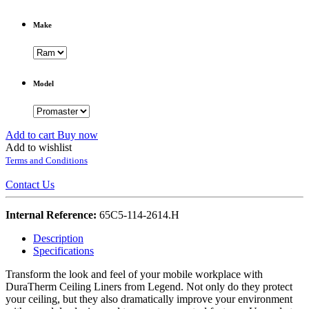
Make
Model
Add to cart
Buy now
Add to wishlist
Terms and Conditions
Contact Us
Internal Reference:
65C5-114-2614.H
Description
Specifications
Transform the look and feel of your mobile workplace with
DuraTherm Ceiling Liners from Legend. Not only do they protect
your ceiling, but they also dramatically improve your environment