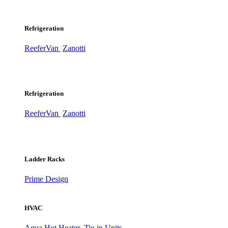
Refrigeration
ReeferVan
Zanotti
Refrigeration
ReeferVan
Zanotti
Ladder Racks
Prime Design
HVAC
Aqua Hot Heater
Tie-in Units