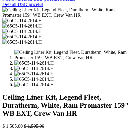
Default USD pricelist
Ceiling Liner Kit, Legend Fleet,
Duratherm, White, Ram Promaster 159"
WB EXT, Crew Van HR
$
1,505.00
$
1,505.00