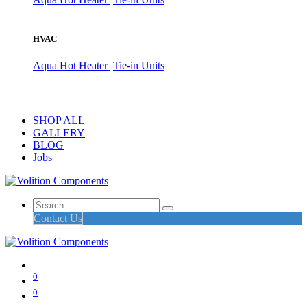
HVAC
Aqua Hot Heater
Tie-in Units
SHOP ALL
GALLERY
BLOG
Jobs
Contact Us
0
0