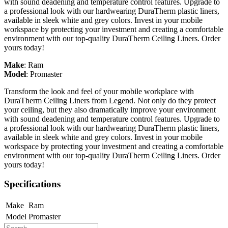
with sound deadening and temperature control features. Upgrade to
a professional look with our hardwearing DuraTherm plastic liners,
available in sleek white and grey colors. Invest in your mobile
workspace by protecting your investment and creating a comfortable
environment with our top-quality DuraTherm Ceiling Liners. Order
yours today!
Make
:
Ram
Model
:
Promaster
Transform the look and feel of your mobile workplace with
DuraTherm Ceiling Liners from Legend. Not only do they protect
your ceiling, but they also dramatically improve your environment
with sound deadening and temperature control features. Upgrade to
a professional look with our hardwearing DuraTherm plastic liners,
available in sleek white and grey colors. Invest in your mobile
workspace by protecting your investment and creating a comfortable
environment with our top-quality DuraTherm Ceiling Liners. Order
yours today!
Specifications
Make
Ram
Model
Promaster