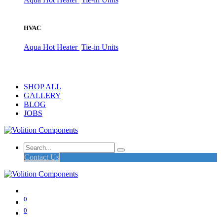
HVAC
Aqua Hot Heater
Tie-in Units
SHOP ALL
GALLERY
BLOG
JOBS
Contact Us
0
0