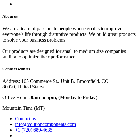
Careers
About us
We are a team of passionate people whose goal is to improve
everyone's life through disruptive products. We build great products
to solve your business problems.
Our products are designed for small to medium size companies
willing to optimize their performance.
Connect with us
Address: 165 Commerce St., Unit B, Broomfield, CO
80020, United States
Office Hours:
9am to 5pm
, (Monday to Friday)
Mountain Time (MT)
Contact us
info@volitioncomponents.com
+1 (720) 689-4635