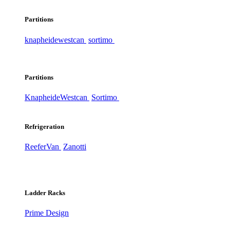
Partitions
knapheide
westcan
sortimo
Partitions
Knapheide
Westcan
Sortimo
Refrigeration
ReeferVan
Zanotti
Ladder Racks
Prime Design