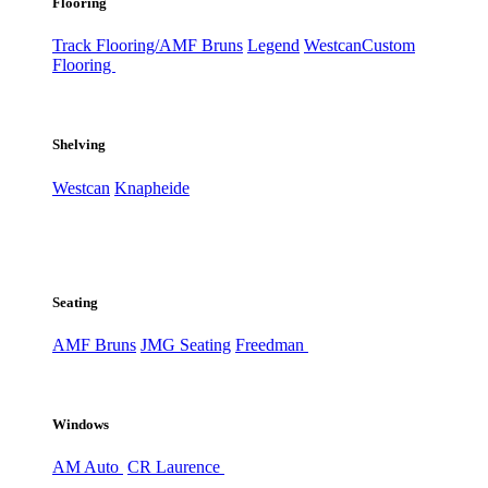
Flooring
Track Flooring/AMF Bruns
Legend
Westcan
Custom
Flooring
Shelving
Westcan
Knapheide
Seating
AMF Bruns
JMG Seating
Freedman
Windows
AM Auto
CR Laurence