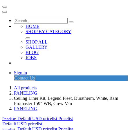
HOME
SHOP BY CATEGORY
SHOP ALL
GALLERY
BLOG
JOBS
Sign in
Contact Us
All products
PANELING
Ceiling Liner Kit, Legend Fleet, Duratherm, White, Ram
Promaster 159" WB, Crew Van
PANELING
Default USD pricelist
Pricelist
Pricelist:
Default USD pricelist
Default USD pricelist
Pricelist
Pricelist: