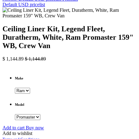
Default USD pricelist
Ceiling Liner Kit, Legend Fleet,
Duratherm, White, Ram Promaster 159"
WB, Crew Van
$
1,144.89
$
1,144.89
Make
Model
Add to cart
Buy now
Add to wishlist