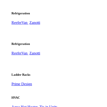
Refrigeration
ReeferVan
Zanotti
Refrigeration
ReeferVan
Zanotti
Ladder Racks
Prime Design
HVAC
Aqua Hot Heater
Tie-in Units