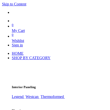
Skip to Content
0
My Cart
0
Wishlist
Sign in
HOME
SHOP BY CATEGORY
Interior Paneling
Legend
Westcan
Thermoformed