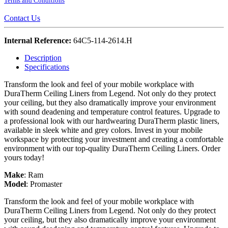
Terms and Conditions
Contact Us
Internal Reference:
64C5-114-2614.H
Description
Specifications
Transform the look and feel of your mobile workplace with
DuraTherm Ceiling Liners from Legend. Not only do they protect
your ceiling, but they also dramatically improve your environment
with sound deadening and temperature control features. Upgrade to
a professional look with our hardwearing DuraTherm plastic liners,
available in sleek white and grey colors. Invest in your mobile
workspace by protecting your investment and creating a comfortable
environment with our top-quality DuraTherm Ceiling Liners. Order
yours today!
Make
:
Ram
Model
:
Promaster
Transform the look and feel of your mobile workplace with
DuraTherm Ceiling Liners from Legend. Not only do they protect
your ceiling, but they also dramatically improve your environment