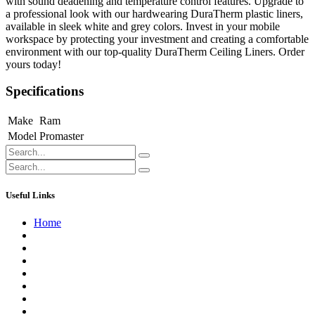
with sound deadening and temperature control features. Upgrade to
a professional look with our hardwearing DuraTherm plastic liners,
available in sleek white and grey colors. Invest in your mobile
workspace by protecting your investment and creating a comfortable
environment with our top-quality DuraTherm Ceiling Liners. Order
yours today!
Specifications
Make
Ram
Model
Promaster
Useful Links
Home
About us
Contact us
Terms of Service
Refund Policy
Privacy Policy
Shipping Policy
Track Your Order