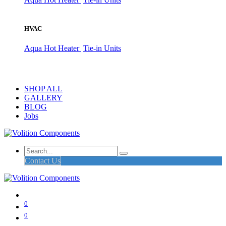
HVAC
Aqua Hot Heater
Tie-in Units
SHOP ALL
GALLERY
BLOG
Jobs
Contact Us
0
0