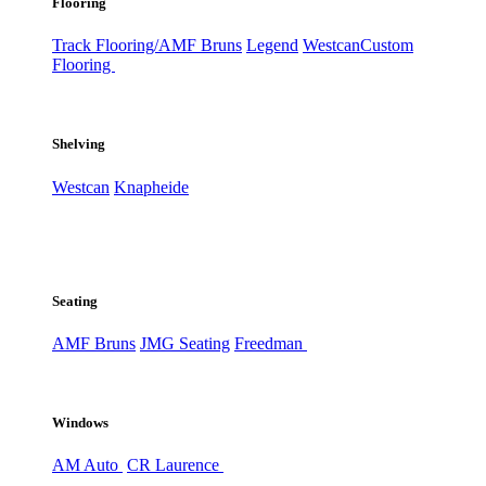
Flooring
Track Flooring/AMF Bruns
Legend
Westcan
Custom
Flooring
Shelving
Westcan
Knapheide
Seating
AMF Bruns
JMG Seating
Freedman
Windows
AM Auto
CR Laurence