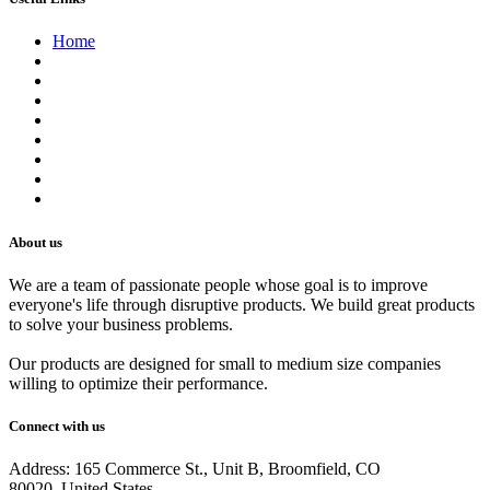
Home
About us
Contact us
Terms of Service
Refund Policy
Privacy Policy
Shipping Policy
Track Your Order
Careers
About us
We are a team of passionate people whose goal is to improve
everyone's life through disruptive products. We build great products
to solve your business problems.
Our products are designed for small to medium size companies
willing to optimize their performance.
Connect with us
Address: 165 Commerce St., Unit B, Broomfield, CO
80020, United States