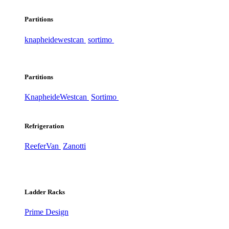
Partitions
knapheide
westcan
sortimo
Partitions
Knapheide
Westcan
Sortimo
Refrigeration
ReeferVan
Zanotti
Ladder Racks
Prime Design