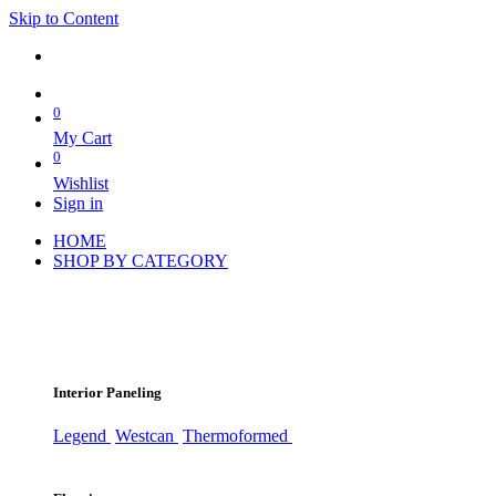
Skip to Content
0
My Cart
0
Wishlist
Sign in
HOME
SHOP BY CATEGORY
Interior Paneling
Legend
Westcan
Thermoformed