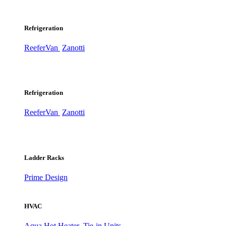
Refrigeration
ReeferVan
Zanotti
Refrigeration
ReeferVan
Zanotti
Ladder Racks
Prime Design
HVAC
Aqua Hot Heater
Tie-in Units