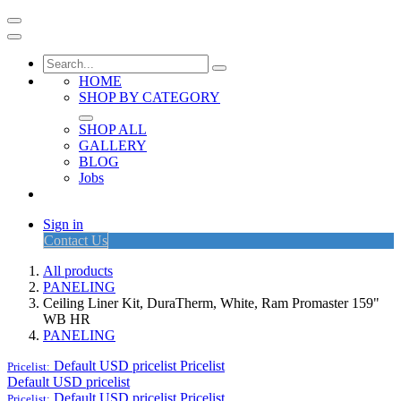
HOME
SHOP BY CATEGORY
SHOP ALL
GALLERY
BLOG
Jobs
Sign in
Contact Us
All products
PANELING
Ceiling Liner Kit, DuraTherm, White, Ram Promaster 159"
WB HR
PANELING
Default USD pricelist
Pricelist
Pricelist:
Default USD pricelist
Default USD pricelist
Pricelist
Pricelist: