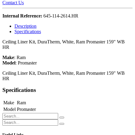
Contact Us
Internal Reference:
645-114-2614.HR
Description
Specifications
Ceiling Liner Kit, DuraTherm, White, Ram Promaster 159" WB
HR
Make
:
Ram
Model
:
Promaster
Ceiling Liner Kit, DuraTherm, White, Ram Promaster 159" WB
HR
Specifications
Make
Ram
Model
Promaster
Useful Links