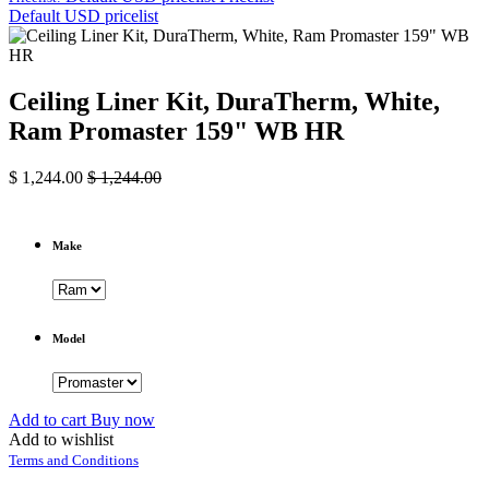
Default USD pricelist
Ceiling Liner Kit, DuraTherm, White,
Ram Promaster 159" WB HR
$
1,244.00
$
1,244.00
Make
Model
Add to cart
Buy now
Add to wishlist
Terms and Conditions