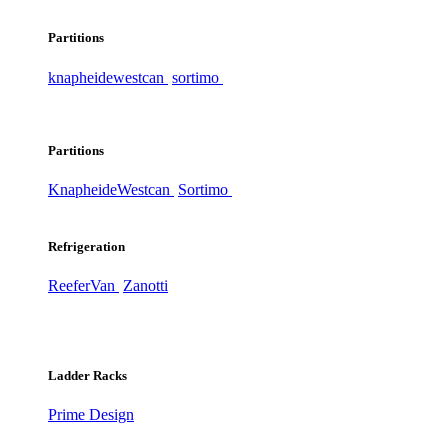
Partitions
knapheide
westcan
sortimo
Partitions
Knapheide
Westcan
Sortimo
Refrigeration
ReeferVan
Zanotti
Ladder Racks
Prime Design