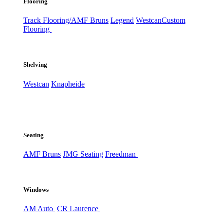
Flooring
Track Flooring/AMF Bruns
Legend
Westcan
Custom
Flooring
Shelving
Westcan
Knapheide
Seating
AMF Bruns
JMG Seating
Freedman
Windows
AM Auto
CR Laurence