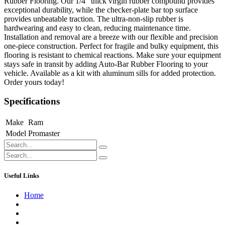
Rubber Flooring. Our 1/4" thick virgin rubber compound provides
exceptional durability, while the checker-plate bar top surface
provides unbeatable traction. The ultra-non-slip rubber is
hardwearing and easy to clean, reducing maintenance time.
Installation and removal are a breeze with our flexible and precision
one-piece construction. Perfect for fragile and bulky equipment, this
flooring is resistant to chemical reactions. Make sure your equipment
stays safe in transit by adding Auto-Bar Rubber Flooring to your
vehicle. Available as a kit with aluminum sills for added protection.
Order yours today!
Specifications
Make
Ram
Model
Promaster
Useful Links
Home
About us
Contact us
Terms of Service