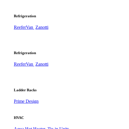
Refrigeration
ReeferVan
Zanotti
Refrigeration
ReeferVan
Zanotti
Ladder Racks
Prime Design
HVAC
Aqua Hot Heater
Tie-in Units