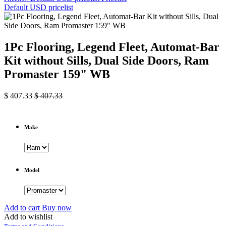
Default USD pricelist
1Pc Flooring, Legend Fleet, Automat-Bar
Kit without Sills, Dual Side Doors, Ram
Promaster 159" WB
$
407.33
$
407.33
Make
Model
Add to cart
Buy now
Add to wishlist