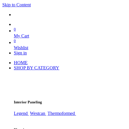
Skip to Content
0
My Cart
0
Wishlist
Sign in
HOME
SHOP BY CATEGORY
Interior Paneling
Legend
Westcan
Thermoformed