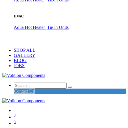
HVAC
Aqua Hot Heater
Tie-in Units
SHOP ALL
GALLERY
BLOG
JOBS
Contact Us
0
0