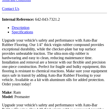
Terms and Conditions
Contact Us
Internal Reference:
642-043-7321.2
Description
Specifications
Upgrade your vehicle's safety and performance with Auto-Bar
Rubber Flooring. Our 1/4" thick virgin rubber compound provides
exceptional durability, while the checker-plate bar top surface
provides unbeatable traction. The ultra-non-slip rubber is
hardwearing and easy to clean, reducing maintenance time.
Installation and removal are a breeze with our flexible and precision
one-piece construction. Perfect for fragile and bulky equipment, this
flooring is resistant to chemical reactions. Make sure your equipment
stays safe in transit by adding Auto-Bar Rubber Flooring to your
vehicle. Available as a kit with aluminum sills for added protection.
Order yours today!
Make
:
Ram
Model
:
Promaster
Upgrade your vehicle's safety and performance with Auto-Bar