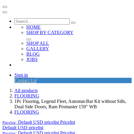
HOME
SHOP BY CATEGORY
SHOP ALL
GALLERY
BLOG
JOBS
Sign in
Contact Us
All products
FLOORING
1Pc Flooring, Legend Fleet, Automat-Bar Kit without Sills,
Dual Side Doors, Ram Promaster 159" WB
FLOORING
Default USD pricelist
Pricelist
Pricelist:
Default USD pricelist
Default USD pricelist
Pricelist
Pricelist: