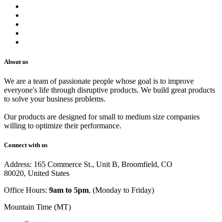
Refund Policy
Privacy Policy
Shipping Policy
Track Your Order
Careers
About us
We are a team of passionate people whose goal is to improve
everyone's life through disruptive products. We build great products
to solve your business problems.
Our products are designed for small to medium size companies
willing to optimize their performance.
Connect with us
Address: 165 Commerce St., Unit B, Broomfield, CO
80020, United States
Office Hours:
9am to 5pm
, (Monday to Friday)
Mountain Time (MT)