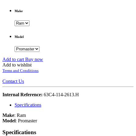
Make
Model
Add to cart
Buy now
Add to wishlist
Terms and Conditions
Contact Us
Internal Reference:
63C4-114-2613.H
Specifications
Make
:
Ram
Model
:
Promaster
Specifications