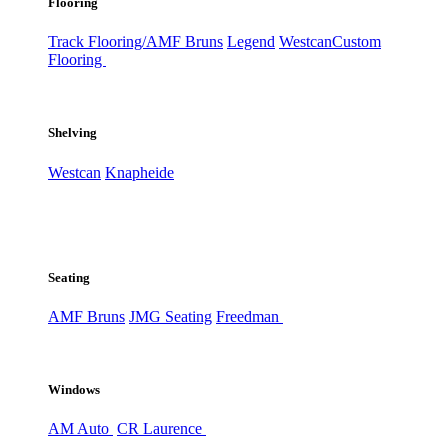
Flooring
Track Flooring/AMF Bruns
Legend
Westcan
Custom
Flooring
Shelving
Westcan
Knapheide
Seating
AMF Bruns
JMG Seating
Freedman
Windows
AM Auto
CR Laurence