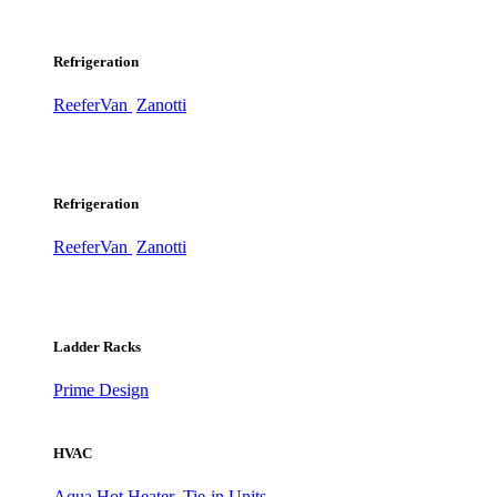
Refrigeration
ReeferVan
Zanotti
Refrigeration
ReeferVan
Zanotti
Ladder Racks
Prime Design
HVAC
Aqua Hot Heater
Tie-in Units