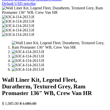
Default USD pricelist
Wall Liner Kit, Legend Fleet,
Duratherm, Textured Grey, Ram
Promaster 136" WB, Crew Van HR
$
1,085.00
$
1,085.00