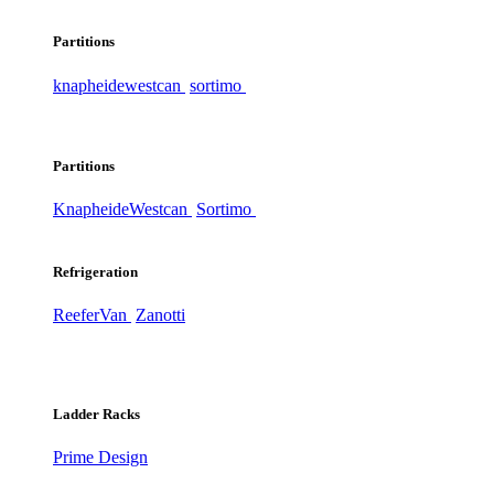
Partitions
knapheide
westcan
sortimo
Partitions
Knapheide
Westcan
Sortimo
Refrigeration
ReeferVan
Zanotti
Ladder Racks
Prime Design