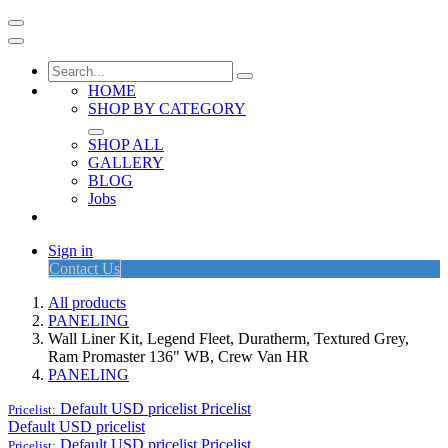
HOME
SHOP BY CATEGORY
SHOP ALL
GALLERY
BLOG
Jobs
Sign in
Contact Us
All products
PANELING
Wall Liner Kit, Legend Fleet, Duratherm, Textured Grey,
Ram Promaster 136" WB, Crew Van HR
PANELING
Default USD pricelist
Pricelist
Pricelist:
Default USD pricelist
Default USD pricelist
Pricelist
Pricelist: