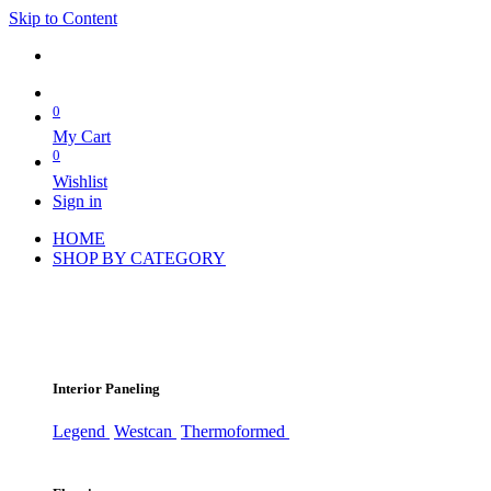
Skip to Content
0
My Cart
0
Wishlist
Sign in
HOME
SHOP BY CATEGORY
Interior Paneling
Legend
Westcan
Thermoformed