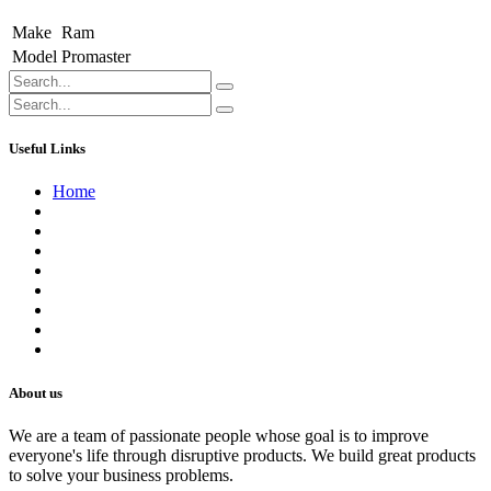
Make
Ram
Model
Promaster
Useful Links
Home
About us
Contact us
Terms of Service
Refund Policy
Privacy Policy
Shipping Policy
Track Your Order
Careers
About us
We are a team of passionate people whose goal is to improve
everyone's life through disruptive products. We build great products
to solve your business problems.