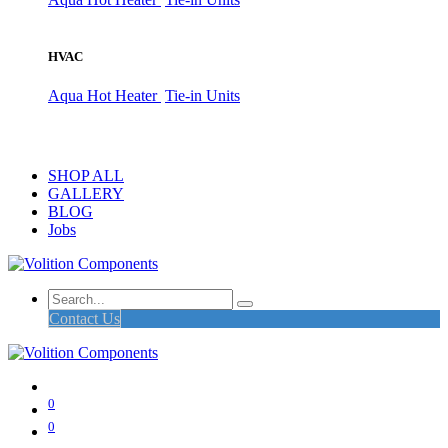
HVAC
Aqua Hot Heater
Tie-in Units
SHOP ALL
GALLERY
BLOG
Jobs
Contact Us
0
0