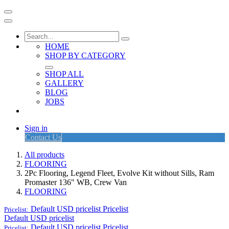
HOME
SHOP BY CATEGORY
SHOP ALL
GALLERY
BLOG
JOBS
Sign in
Contact Us
All products
FLOORING
2Pc Flooring, Legend Fleet, Evolve Kit without Sills, Ram
Promaster 136" WB, Crew Van
FLOORING
Default USD pricelist
Pricelist
Pricelist:
Default USD pricelist
Default USD pricelist
Pricelist
Pricelist: