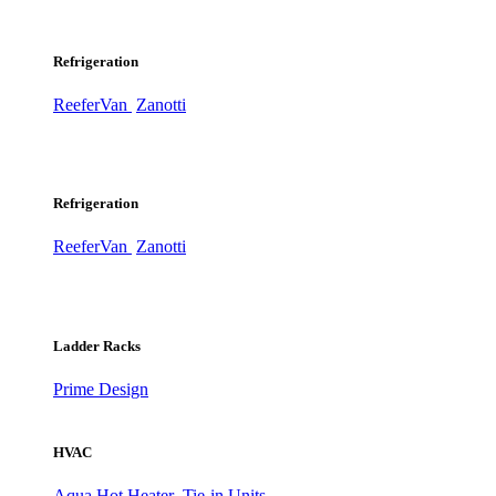
Refrigeration
ReeferVan
Zanotti
Refrigeration
ReeferVan
Zanotti
Ladder Racks
Prime Design
HVAC
Aqua Hot Heater
Tie-in Units