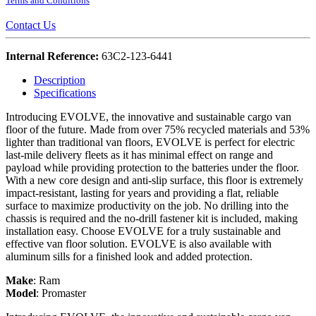
Terms and Conditions
Contact Us
Internal Reference:
63C2-123-6441
Description
Specifications
Introducing EVOLVE, the innovative and sustainable cargo van
floor of the future. Made from over 75% recycled materials and 53%
lighter than traditional van floors, EVOLVE is perfect for electric
last-mile delivery fleets as it has minimal effect on range and
payload while providing protection to the batteries under the floor.
With a new core design and anti-slip surface, this floor is extremely
impact-resistant, lasting for years and providing a flat, reliable
surface to maximize productivity on the job. No drilling into the
chassis is required and the no-drill fastener kit is included, making
installation easy. Choose EVOLVE for a truly sustainable and
effective van floor solution. EVOLVE is also available with
aluminum sills for a finished look and added protection.
Make
:
Ram
Model
:
Promaster