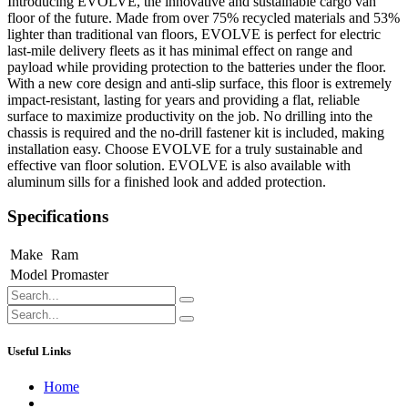
Introducing EVOLVE, the innovative and sustainable cargo van
floor of the future. Made from over 75% recycled materials and 53%
lighter than traditional van floors, EVOLVE is perfect for electric
last-mile delivery fleets as it has minimal effect on range and
payload while providing protection to the batteries under the floor.
With a new core design and anti-slip surface, this floor is extremely
impact-resistant, lasting for years and providing a flat, reliable
surface to maximize productivity on the job. No drilling into the
chassis is required and the no-drill fastener kit is included, making
installation easy. Choose EVOLVE for a truly sustainable and
effective van floor solution. EVOLVE is also available with
aluminum sills for a finished look and added protection.
Specifications
Make
Ram
Model
Promaster
Useful Links
Home
About us