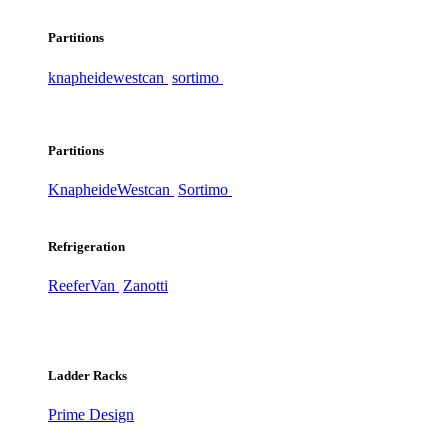
Partitions
knapheide
westcan
sortimo
Partitions
Knapheide
Westcan
Sortimo
Refrigeration
ReeferVan
Zanotti
Ladder Racks
Prime Design