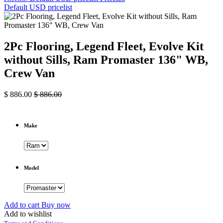
Default USD pricelist
2Pc Flooring, Legend Fleet, Evolve Kit
without Sills, Ram Promaster 136" WB,
Crew Van
$
886.00
$
886.00
Make
Model
Add to cart
Buy now
Add to wishlist