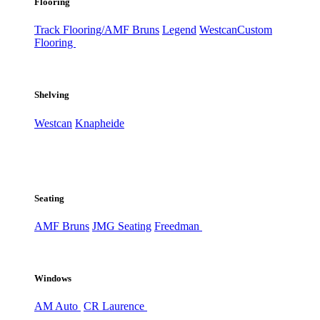
Flooring
Track Flooring/AMF Bruns
Legend
Westcan
Custom
Flooring
Shelving
Westcan
Knapheide
Seating
AMF Bruns
JMG Seating
Freedman
Windows
AM Auto
CR Laurence