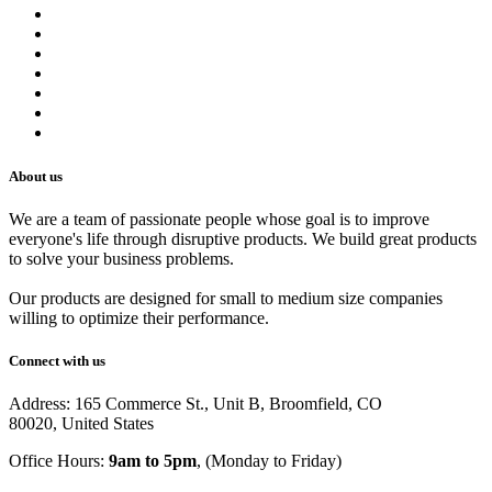
Contact us
Terms of Service
Refund Policy
Privacy Policy
Shipping Policy
Track Your Order
Careers
About us
We are a team of passionate people whose goal is to improve
everyone's life through disruptive products. We build great products
to solve your business problems.
Our products are designed for small to medium size companies
willing to optimize their performance.
Connect with us
Address: 165 Commerce St., Unit B, Broomfield, CO
80020, United States
Office Hours:
9am to 5pm
, (Monday to Friday)