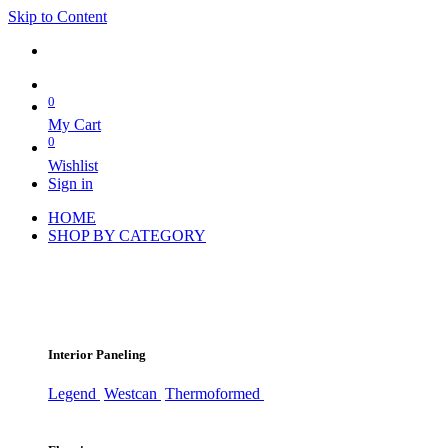
Skip to Content
0
My Cart
0
Wishlist
Sign in
HOME
SHOP BY CATEGORY
Interior Paneling
Legend
Westcan
Thermoformed