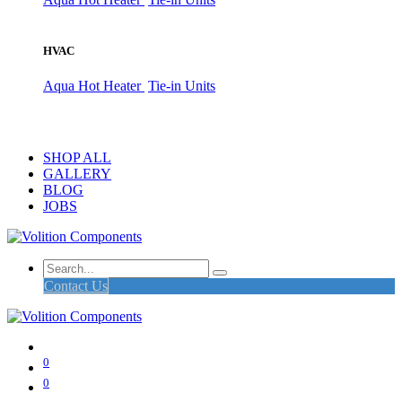
HVAC
Aqua Hot Heater
Tie-in Units
SHOP ALL
GALLERY
BLOG
JOBS
Contact Us
0
0