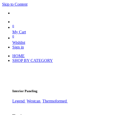
Skip to Content
0
My Cart
0
Wishlist
Sign in
HOME
SHOP BY CATEGORY
Interior Paneling
Legend
Westcan
Thermoformed