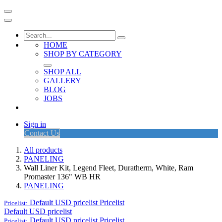
HOME
SHOP BY CATEGORY
SHOP ALL
GALLERY
BLOG
JOBS
Sign in
Contact Us
All products
PANELING
Wall Liner Kit, Legend Fleet, Duratherm, White, Ram
Promaster 136" WB HR
PANELING
Default USD pricelist
Pricelist
Pricelist:
Default USD pricelist
Default USD pricelist
Pricelist
Pricelist: