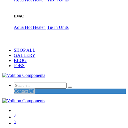
HVAC
Aqua Hot Heater
Tie-in Units
SHOP ALL
GALLERY
BLOG
JOBS
Contact Us
0
0