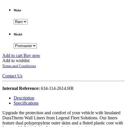
Make
Model
Add to cart
Buy now
Add to wishlist
Terms and Conditions
Contact Us
Internal Reference:
634-114-2614.HR
Description
Specifications
Upgrade the protection and comfort of your vehicle with Insulated
DuraTherm Wall Liners from Legend Fleet Solutions. Our liners
feature dual polypropylene outer skins and a fluted plastic core with