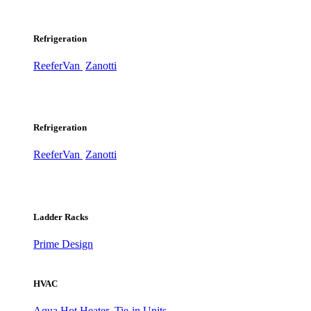
Refrigeration
ReeferVan
Zanotti
Refrigeration
ReeferVan
Zanotti
Ladder Racks
Prime Design
HVAC
Aqua Hot Heater
Tie-in Units