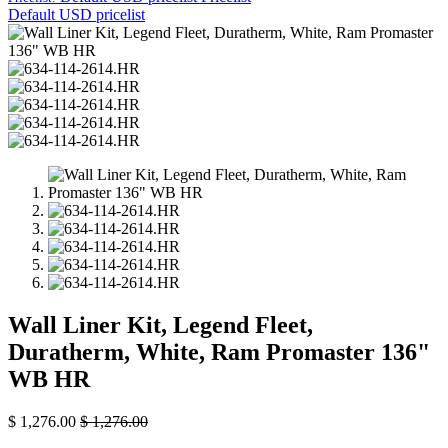
Default USD pricelist
Wall Liner Kit, Legend Fleet,
Duratherm, White, Ram Promaster 136"
WB HR
$
1,276.00
$
1,276.00