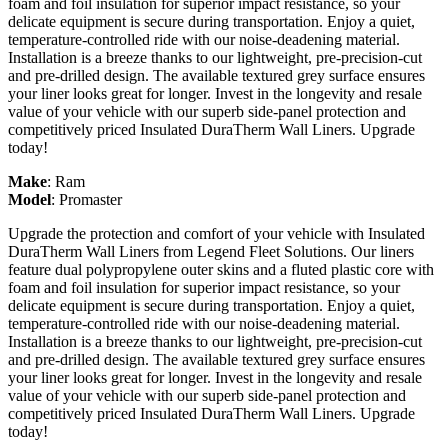
foam and foil insulation for superior impact resistance, so your
delicate equipment is secure during transportation. Enjoy a quiet,
temperature-controlled ride with our noise-deadening material.
Installation is a breeze thanks to our lightweight, pre-precision-cut
and pre-drilled design. The available textured grey surface ensures
your liner looks great for longer. Invest in the longevity and resale
value of your vehicle with our superb side-panel protection and
competitively priced Insulated DuraTherm Wall Liners. Upgrade
today!
Make
:
Ram
Model
:
Promaster
Upgrade the protection and comfort of your vehicle with Insulated
DuraTherm Wall Liners from Legend Fleet Solutions. Our liners
feature dual polypropylene outer skins and a fluted plastic core with
foam and foil insulation for superior impact resistance, so your
delicate equipment is secure during transportation. Enjoy a quiet,
temperature-controlled ride with our noise-deadening material.
Installation is a breeze thanks to our lightweight, pre-precision-cut
and pre-drilled design. The available textured grey surface ensures
your liner looks great for longer. Invest in the longevity and resale
value of your vehicle with our superb side-panel protection and
competitively priced Insulated DuraTherm Wall Liners. Upgrade
today!