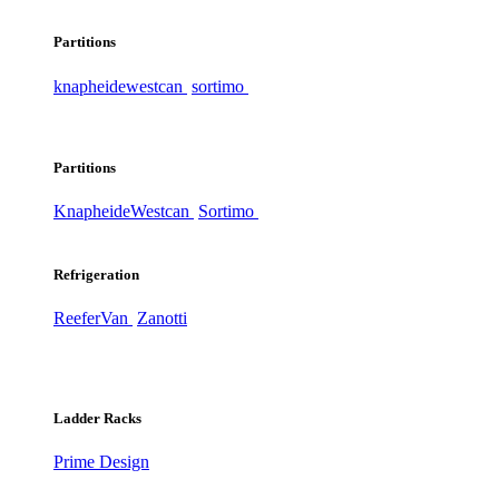
Partitions
knapheide
westcan
sortimo
Partitions
Knapheide
Westcan
Sortimo
Refrigeration
ReeferVan
Zanotti
Ladder Racks
Prime Design