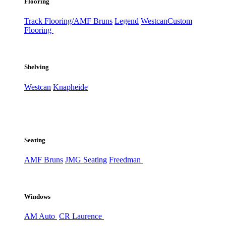
Flooring
Track Flooring/AMF Bruns
Legend
Westcan
Custom
Flooring
Shelving
Westcan
Knapheide
Seating
AMF Bruns
JMG Seating
Freedman
Windows
AM Auto
CR Laurence