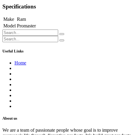
Specifications
Make
Ram
Model
Promaster
Useful Links
Home
About us
Contact us
Terms of Service
Refund Policy
Privacy Policy
Shipping Policy
Track Your Order
Careers
About us
We are a team of passionate people whose goal is to improve