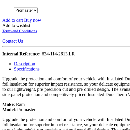
Add to cart
Buy now
Add to wishlist
Terms and Conditions
Contact Us
Internal Reference:
634-114-2613.LR
Description
Specifications
Upgrade the protection and comfort of your vehicle with Insulated Du
foil insulation for superior impact resistance, so your delicate equipme
to our lightweight, pre-precision-cut and pre-drilled design. The avail
side-panel protection and competitively priced Insulated DuraTherm 
Make
:
Ram
Model
:
Promaster
Upgrade the protection and comfort of your vehicle with Insulated Du
foil insulation for superior impact resistance, so your delicate equipme
to our lightweight, pre-precision-cut and pre-drilled design. The avail