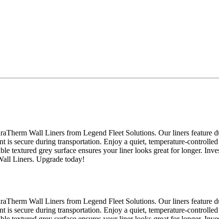
raTherm Wall Liners from Legend Fleet Solutions. Our liners feature du
nt is secure during transportation. Enjoy a quiet, temperature-controlled
able textured grey surface ensures your liner looks great for longer. Inv
Wall Liners. Upgrade today!
raTherm Wall Liners from Legend Fleet Solutions. Our liners feature du
nt is secure during transportation. Enjoy a quiet, temperature-controlled
able textured grey surface ensures your liner looks great for longer. Inv