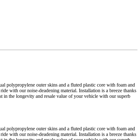
al polypropylene outer skins and a fluted plastic core with foam and
 ride with our noise-deadening material. Installation is a breeze thanks
est in the longevity and resale value of your vehicle with our superb
al polypropylene outer skins and a fluted plastic core with foam and
 ride with our noise-deadening material. Installation is a breeze thanks
est in the longevity and resale value of your vehicle with our superb