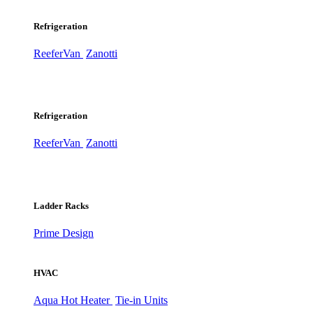
Refrigeration
ReeferVan
Zanotti
Refrigeration
ReeferVan
Zanotti
Ladder Racks
Prime Design
HVAC
Aqua Hot Heater
Tie-in Units