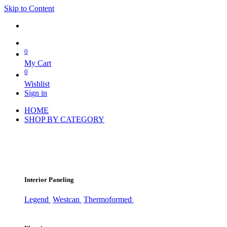
Skip to Content
0
My Cart
0
Wishlist
Sign in
HOME
SHOP BY CATEGORY
Interior Paneling
Legend
Westcan
Thermoformed