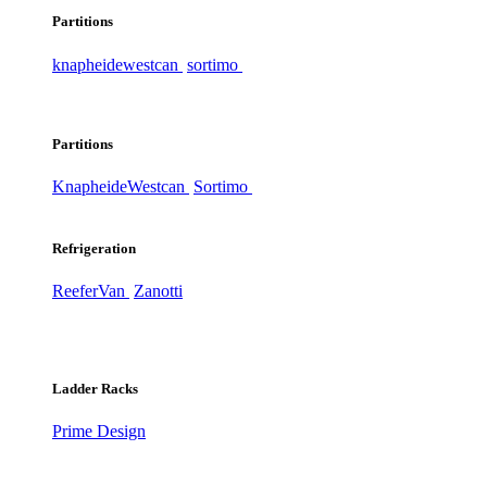
Partitions
knapheide
westcan
sortimo
Partitions
Knapheide
Westcan
Sortimo
Refrigeration
ReeferVan
Zanotti
Ladder Racks
Prime Design