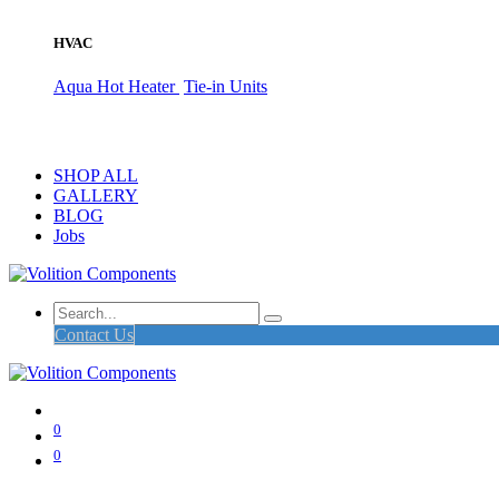
HVAC
Aqua Hot Heater
Tie-in Units
SHOP ALL
GALLERY
BLOG
Jobs
Contact Us
0
0