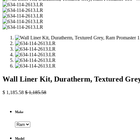
Wall Liner Kit, Duratherm, Textured Gr
$
1,185.58
$
1,185.58
Make
Model