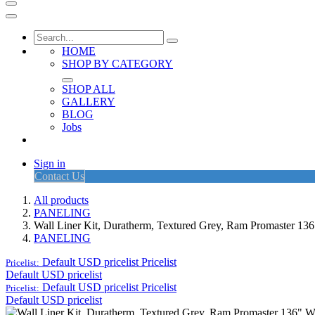
HOME
SHOP BY CATEGORY
SHOP ALL
GALLERY
BLOG
Jobs
Sign in
Contact Us
All products
PANELING
Wall Liner Kit, Duratherm, Textured Grey, Ram Promaster 1
PANELING
Default USD pricelist
Pricelist
Pricelist:
Default USD pricelist
Default USD pricelist
Pricelist
Pricelist:
Default USD pricelist