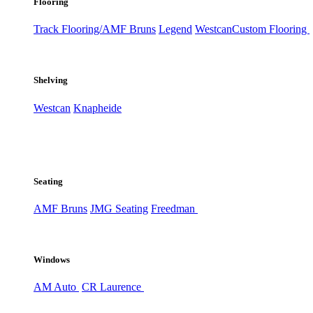
Flooring
Track Flooring/AMF Bruns
Legend
Westcan
Custom Flooring
Shelving
Westcan
Knapheide
Seating
AMF Bruns
JMG Seating
Freedman
Windows
AM Auto
CR Laurence