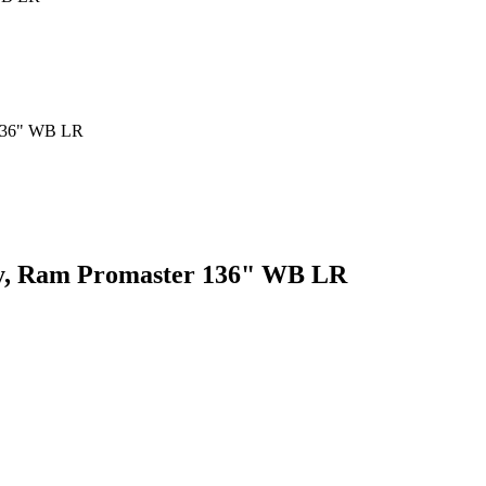
ey, Ram Promaster 136" WB LR