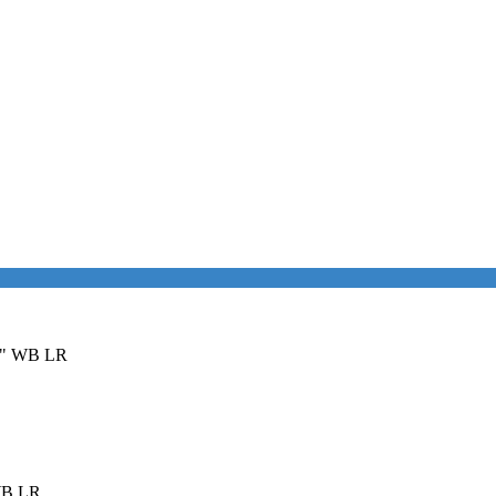
36" WB LR