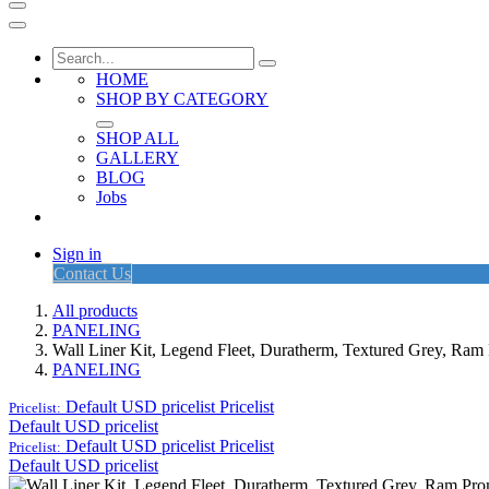
HOME
SHOP BY CATEGORY
SHOP ALL
GALLERY
BLOG
Jobs
Sign in
Contact Us
All products
PANELING
Wall Liner Kit, Legend Fleet, Duratherm, Textured Grey, R
PANELING
Default USD pricelist
Pricelist
Pricelist:
Default USD pricelist
Default USD pricelist
Pricelist
Pricelist:
Default USD pricelist