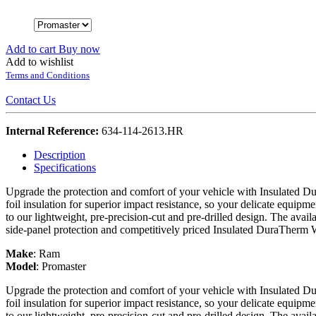
Add to cart
Buy now
Add to wishlist
Terms and Conditions
Contact Us
Internal Reference:
634-114-2613.HR
Description
Specifications
Upgrade the protection and comfort of your vehicle with Insulated Du
foil insulation for superior impact resistance, so your delicate equipme
to our lightweight, pre-precision-cut and pre-drilled design. The avail
side-panel protection and competitively priced Insulated DuraTherm 
Make
:
Ram
Model
:
Promaster
Upgrade the protection and comfort of your vehicle with Insulated Du
foil insulation for superior impact resistance, so your delicate equipme
to our lightweight, pre-precision-cut and pre-drilled design. The avail