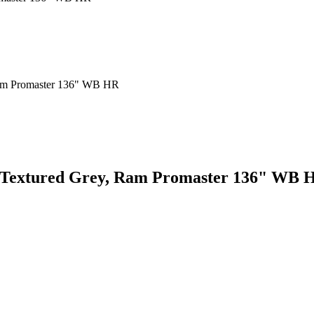
m, Textured Grey, Ram Promaster 136" WB 