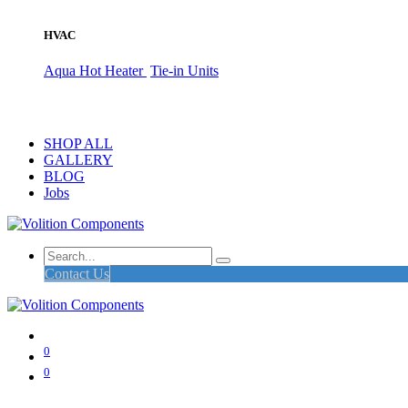
HVAC
Aqua Hot Heater
Tie-in Units
SHOP ALL
GALLERY
BLOG
Jobs
Contact Us
0
0