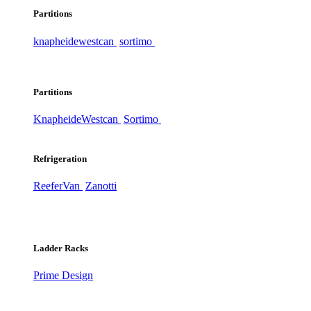
Partitions
knapheide
westcan
sortimo
Partitions
Knapheide
Westcan
Sortimo
Refrigeration
ReeferVan
Zanotti
Ladder Racks
Prime Design