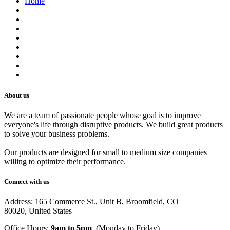
Home
About us
Contact us
Terms of Service
Refund Policy
Privacy Policy
Shipping Policy
Track Your Order
Careers
About us
We are a team of passionate people whose goal is to improve
everyone's life through disruptive products. We build great products
to solve your business problems.
Our products are designed for small to medium size companies
willing to optimize their performance.
Connect with us
Address: 165 Commerce St., Unit B, Broomfield, CO
80020, United States
Office Hours:
9am to 5pm
, (Monday to Friday)