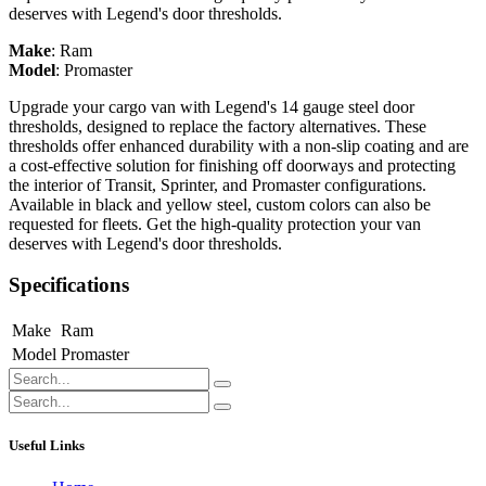
deserves with Legend's door thresholds.
Make
:
Ram
Model
:
Promaster
Upgrade your cargo van with Legend's 14 gauge steel door
thresholds, designed to replace the factory alternatives. These
thresholds offer enhanced durability with a non-slip coating and are
a cost-effective solution for finishing off doorways and protecting
the interior of Transit, Sprinter, and Promaster configurations.
Available in black and yellow steel, custom colors can also be
requested for fleets. Get the high-quality protection your van
deserves with Legend's door thresholds.
Specifications
Make
Ram
Model
Promaster
Useful Links