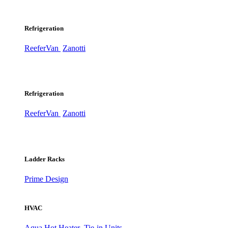
Refrigeration
ReeferVan
Zanotti
Refrigeration
ReeferVan
Zanotti
Ladder Racks
Prime Design
HVAC
Aqua Hot Heater
Tie-in Units