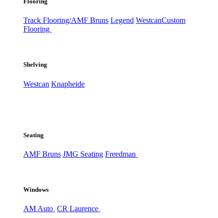
Flooring
Track Flooring/AMF Bruns
Legend
Westcan
Custom
Flooring
Shelving
Westcan
Knapheide
Seating
AMF Bruns
JMG Seating
Freedman
Windows
AM Auto
CR Laurence