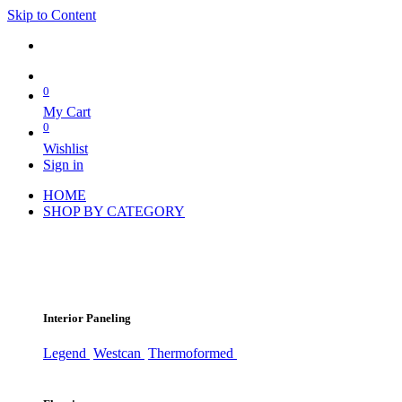
Skip to Content
0
My Cart
0
Wishlist
Sign in
HOME
SHOP BY CATEGORY
Interior Paneling
Legend
Westcan
Thermoformed