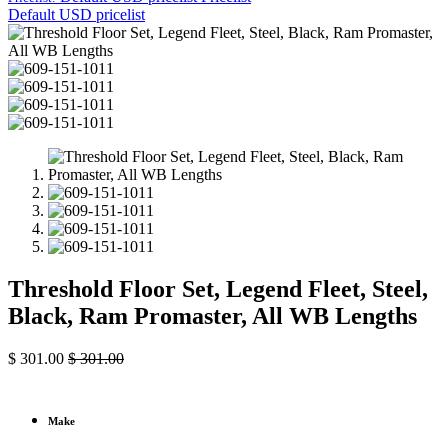
Default USD pricelist
Threshold Floor Set, Legend Fleet, Steel,
Black, Ram Promaster, All WB Lengths
$
301.00
$
301.00
Make