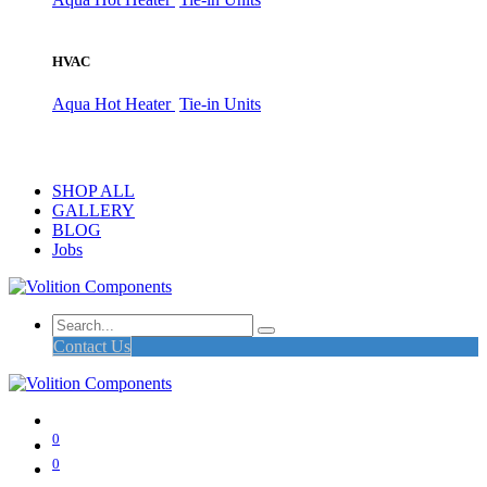
HVAC
Aqua Hot Heater
Tie-in Units
SHOP ALL
GALLERY
BLOG
Jobs
Contact Us
0
0