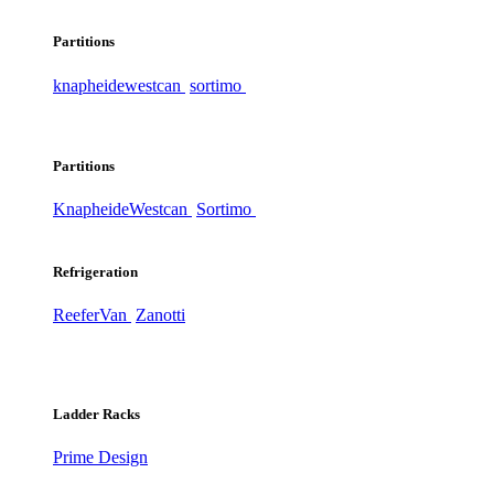
Partitions
knapheide
westcan
sortimo
Partitions
Knapheide
Westcan
Sortimo
Refrigeration
ReeferVan
Zanotti
Ladder Racks
Prime Design