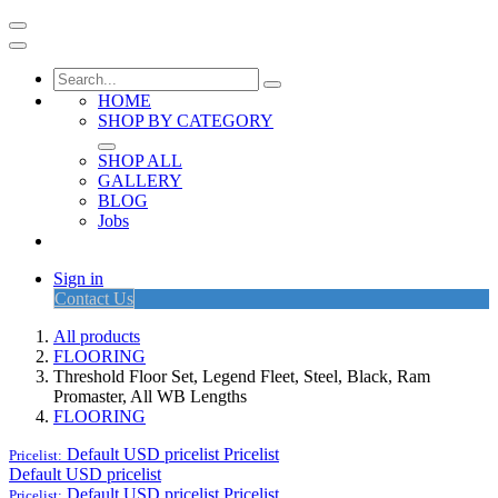
HOME
SHOP BY CATEGORY
SHOP ALL
GALLERY
BLOG
Jobs
Sign in
Contact Us
All products
FLOORING
Threshold Floor Set, Legend Fleet, Steel, Black, Ram
Promaster, All WB Lengths
FLOORING
Default USD pricelist
Pricelist
Pricelist:
Default USD pricelist
Default USD pricelist
Pricelist
Pricelist: