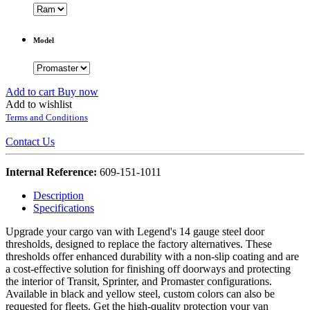
Model
Add to cart
Buy now
Add to wishlist
Terms and Conditions
Contact Us
Internal Reference:
609-151-1011
Description
Specifications
Upgrade your cargo van with Legend's 14 gauge steel door
thresholds, designed to replace the factory alternatives. These
thresholds offer enhanced durability with a non-slip coating and are
a cost-effective solution for finishing off doorways and protecting
the interior of Transit, Sprinter, and Promaster configurations.
Available in black and yellow steel, custom colors can also be
requested for fleets. Get the high-quality protection your van