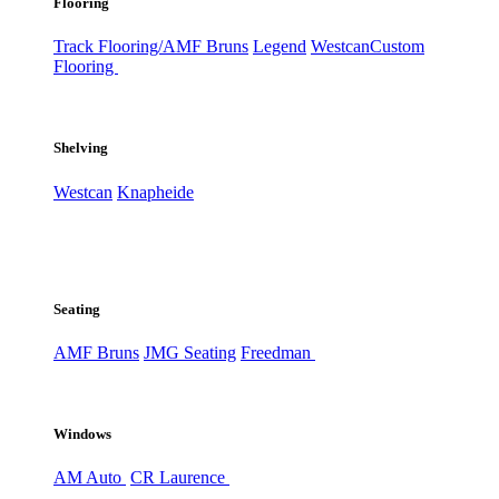
Flooring
Track Flooring/AMF Bruns
Legend
Westcan
Custom
Flooring
Shelving
Westcan
Knapheide
Seating
AMF Bruns
JMG Seating
Freedman
Windows
AM Auto
CR Laurence