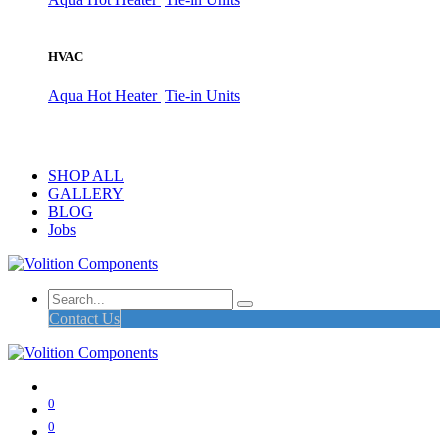
HVAC
Aqua Hot Heater
Tie-in Units
SHOP ALL
GALLERY
BLOG
Jobs
Contact Us
0
0