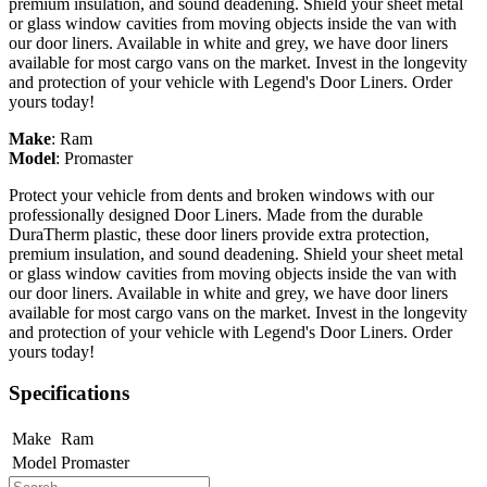
premium insulation, and sound deadening. Shield your sheet metal
or glass window cavities from moving objects inside the van with
our door liners. Available in white and grey, we have door liners
available for most cargo vans on the market. Invest in the longevity
and protection of your vehicle with Legend's Door Liners. Order
yours today!
Make
:
Ram
Model
:
Promaster
Protect your vehicle from dents and broken windows with our
professionally designed Door Liners. Made from the durable
DuraTherm plastic, these door liners provide extra protection,
premium insulation, and sound deadening. Shield your sheet metal
or glass window cavities from moving objects inside the van with
our door liners. Available in white and grey, we have door liners
available for most cargo vans on the market. Invest in the longevity
and protection of your vehicle with Legend's Door Liners. Order
yours today!
Specifications
Make
Ram
Model
Promaster