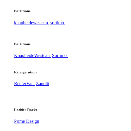
Partitions
knapheide
westcan
sortimo
Partitions
Knapheide
Westcan
Sortimo
Refrigeration
ReeferVan
Zanotti
Ladder Racks
Prime Design