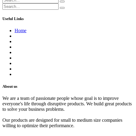
Useful Links
Home
About us
Contact us
Terms of Service
Refund Policy
Privacy Policy
Shipping Policy
Track Your Order
Careers
About us
We are a team of passionate people whose goal is to improve
everyone's life through disruptive products. We build great products
to solve your business problems.
Our products are designed for small to medium size companies
willing to optimize their performance.