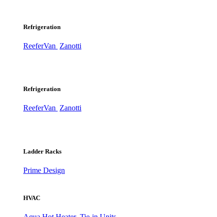
Refrigeration
ReeferVan
Zanotti
Refrigeration
ReeferVan
Zanotti
Ladder Racks
Prime Design
HVAC
Aqua Hot Heater
Tie-in Units