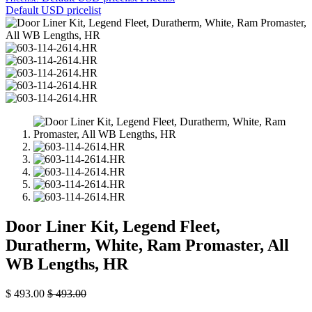
Default USD pricelist
Door Liner Kit, Legend Fleet,
Duratherm, White, Ram Promaster, All
WB Lengths, HR
$
493.00
$
493.00