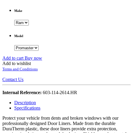
Make
Model
Add to cart
Buy now
Add to wishlist
Terms and Conditions
Contact Us
Internal Reference:
603-114-2614.HR
Description
Specifications
Protect your vehicle from dents and broken windows with our
professionally designed Door Liners. Made from the durable
DuraTherm plastic, these door liners provide extra protection,