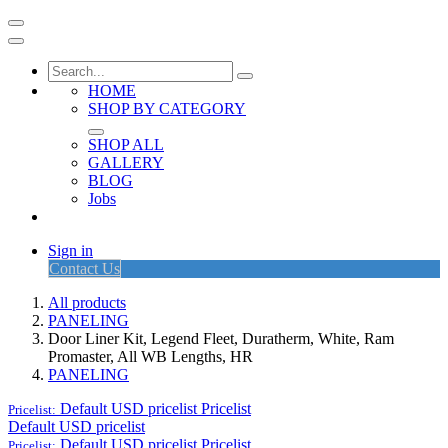
HOME
SHOP BY CATEGORY
SHOP ALL
GALLERY
BLOG
Jobs
Sign in
Contact Us
All products
PANELING
Door Liner Kit, Legend Fleet, Duratherm, White, Ram
Promaster, All WB Lengths, HR
PANELING
Default USD pricelist
Pricelist
Pricelist:
Default USD pricelist
Default USD pricelist
Pricelist
Pricelist: