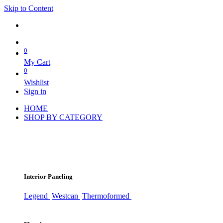
Skip to Content
0
My Cart
0
Wishlist
Sign in
HOME
SHOP BY CATEGORY
Interior Paneling
Legend
Westcan
Thermoformed