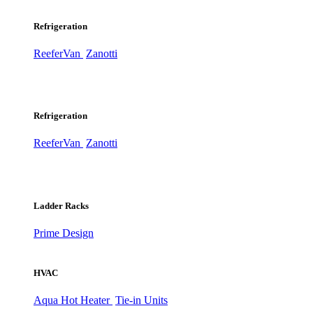
Refrigeration
ReeferVan
Zanotti
Refrigeration
ReeferVan
Zanotti
Ladder Racks
Prime Design
HVAC
Aqua Hot Heater
Tie-in Units