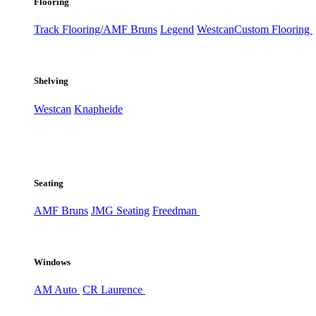
Flooring
Track Flooring/AMF Bruns
Legend
Westcan
Custom Flooring
Shelving
Westcan
Knapheide
Seating
AMF Bruns
JMG Seating
Freedman
Windows
AM Auto
CR Laurence