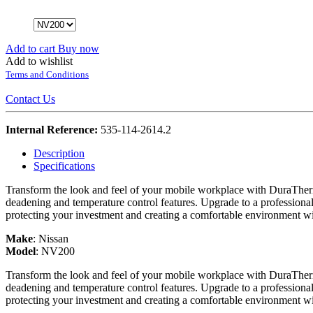
Add to cart
Buy now
Add to wishlist
Terms and Conditions
Contact Us
Internal Reference:
535-114-2614.2
Description
Specifications
Transform the look and feel of your mobile workplace with DuraTherm
deadening and temperature control features. Upgrade to a professiona
protecting your investment and creating a comfortable environment w
Make
:
Nissan
Model
:
NV200
Transform the look and feel of your mobile workplace with DuraTherm
deadening and temperature control features. Upgrade to a professiona
protecting your investment and creating a comfortable environment w