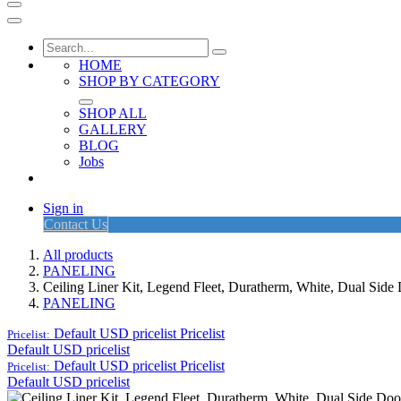
HOME
SHOP BY CATEGORY
SHOP ALL
GALLERY
BLOG
Jobs
Sign in
Contact Us
All products
PANELING
Ceiling Liner Kit, Legend Fleet, Duratherm, White, Dual Sid
PANELING
Default USD pricelist
Pricelist
Pricelist:
Default USD pricelist
Default USD pricelist
Pricelist
Pricelist:
Default USD pricelist