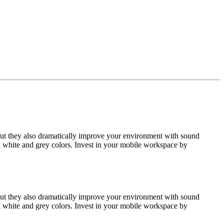
but they also dramatically improve your environment with sound
k white and grey colors. Invest in your mobile workspace by
but they also dramatically improve your environment with sound
k white and grey colors. Invest in your mobile workspace by