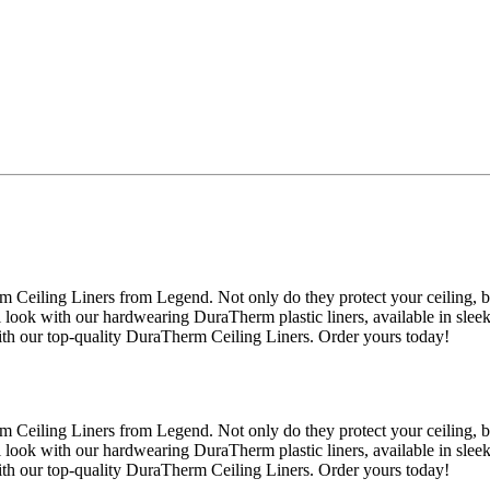
 Ceiling Liners from Legend. Not only do they protect your ceiling, 
l look with our hardwearing DuraTherm plastic liners, available in slee
ith our top-quality DuraTherm Ceiling Liners. Order yours today!
 Ceiling Liners from Legend. Not only do they protect your ceiling, 
l look with our hardwearing DuraTherm plastic liners, available in slee
ith our top-quality DuraTherm Ceiling Liners. Order yours today!