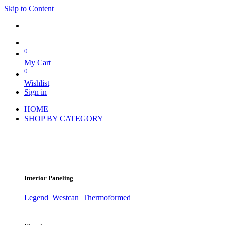
Skip to Content
0
My Cart
0
Wishlist
Sign in
HOME
SHOP BY CATEGORY
Interior Paneling
Legend
Westcan
Thermoformed