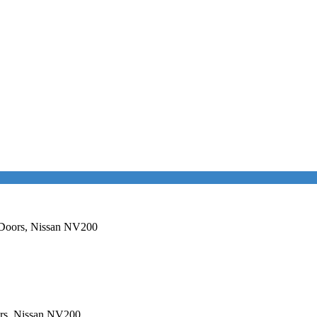
e Doors, Nissan NV200