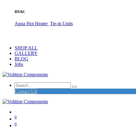
HVAC
Aqua Hot Heater
Tie-in Units
SHOP ALL
GALLERY
BLOG
Jobs
Contact Us
0
0