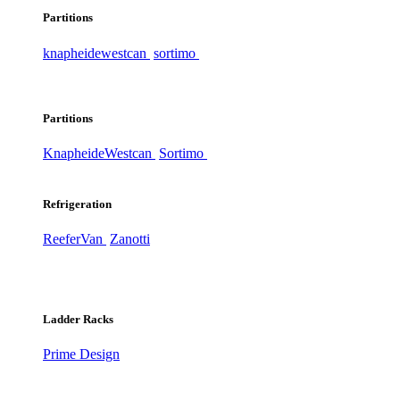
Partitions
knapheide
westcan
sortimo
Partitions
Knapheide
Westcan
Sortimo
Refrigeration
ReeferVan
Zanotti
Ladder Racks
Prime Design