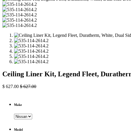
Ceiling Liner Kit, Legend Fleet, Durathe
$
627.00
$
627.00
Make
Model