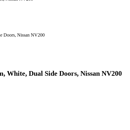
rm, White, Dual Side Doors, Nissan NV200