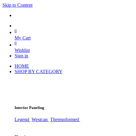
Skip to Content
0
My Cart
0
Wishlist
Sign in
HOME
SHOP BY CATEGORY
Interior Paneling
Legend
Westcan
Thermoformed