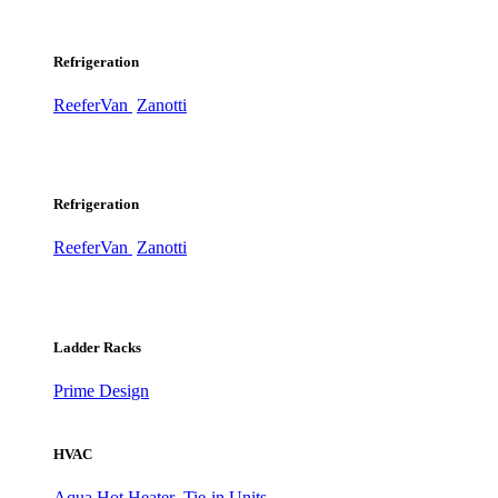
Refrigeration
ReeferVan
Zanotti
Refrigeration
ReeferVan
Zanotti
Ladder Racks
Prime Design
HVAC
Aqua Hot Heater
Tie-in Units