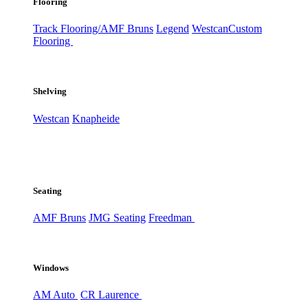
Flooring
Track Flooring/AMF Bruns
Legend
Westcan
Custom
Flooring
Shelving
Westcan
Knapheide
Seating
AMF Bruns
JMG Seating
Freedman
Windows
AM Auto
CR Laurence