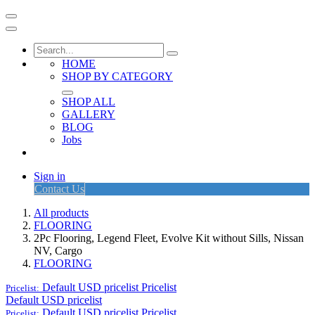
HOME
SHOP BY CATEGORY
SHOP ALL
GALLERY
BLOG
Jobs
Sign in
Contact Us
All products
FLOORING
2Pc Flooring, Legend Fleet, Evolve Kit without Sills, Nissan
NV, Cargo
FLOORING
Default USD pricelist
Pricelist
Pricelist:
Default USD pricelist
Default USD pricelist
Pricelist
Pricelist: