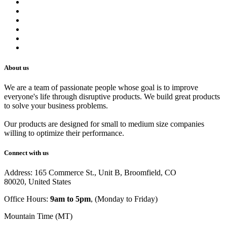
Terms of Service
Refund Policy
Privacy Policy
Shipping Policy
Track Your Order
Careers
About us
We are a team of passionate people whose goal is to improve
everyone's life through disruptive products. We build great products
to solve your business problems.
Our products are designed for small to medium size companies
willing to optimize their performance.
Connect with us
Address: 165 Commerce St., Unit B, Broomfield, CO
80020, United States
Office Hours:
9am to 5pm
, (Monday to Friday)
Mountain Time (MT)