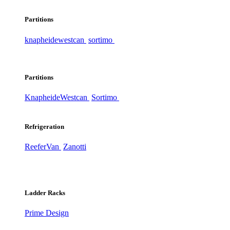
Partitions
knapheide
westcan
sortimo
Partitions
Knapheide
Westcan
Sortimo
Refrigeration
ReeferVan
Zanotti
Ladder Racks
Prime Design