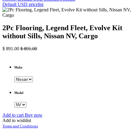
Default USD pricelist
2Pc Flooring, Legend Fleet, Evolve Kit
without Sills, Nissan NV, Cargo
$
891.00
$
891.00
Make
Model
Add to cart
Buy now
Add to wishlist
Terms and Conditions