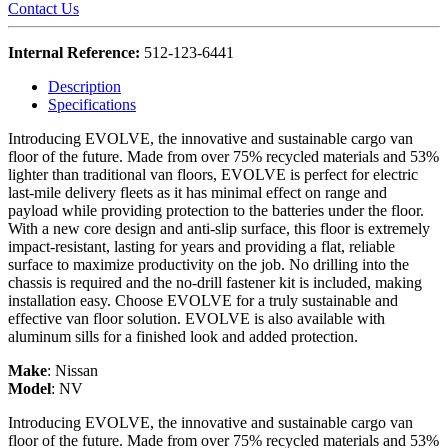
Contact Us
Internal Reference:
512-123-6441
Description
Specifications
Introducing EVOLVE, the innovative and sustainable cargo van
floor of the future. Made from over 75% recycled materials and 53%
lighter than traditional van floors, EVOLVE is perfect for electric
last-mile delivery fleets as it has minimal effect on range and
payload while providing protection to the batteries under the floor.
With a new core design and anti-slip surface, this floor is extremely
impact-resistant, lasting for years and providing a flat, reliable
surface to maximize productivity on the job. No drilling into the
chassis is required and the no-drill fastener kit is included, making
installation easy. Choose EVOLVE for a truly sustainable and
effective van floor solution. EVOLVE is also available with
aluminum sills for a finished look and added protection.
Make
:
Nissan
Model
:
NV
Introducing EVOLVE, the innovative and sustainable cargo van
floor of the future. Made from over 75% recycled materials and 53%