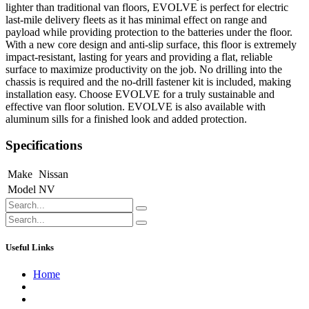
lighter than traditional van floors, EVOLVE is perfect for electric
last-mile delivery fleets as it has minimal effect on range and
payload while providing protection to the batteries under the floor.
With a new core design and anti-slip surface, this floor is extremely
impact-resistant, lasting for years and providing a flat, reliable
surface to maximize productivity on the job. No drilling into the
chassis is required and the no-drill fastener kit is included, making
installation easy. Choose EVOLVE for a truly sustainable and
effective van floor solution. EVOLVE is also available with
aluminum sills for a finished look and added protection.
Specifications
Make
Nissan
Model
NV
Useful Links
Home
About us
Contact us