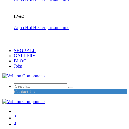
HVAC
Aqua Hot Heater
Tie-in Units
SHOP ALL
GALLERY
BLOG
Jobs
Contact Us
0
0