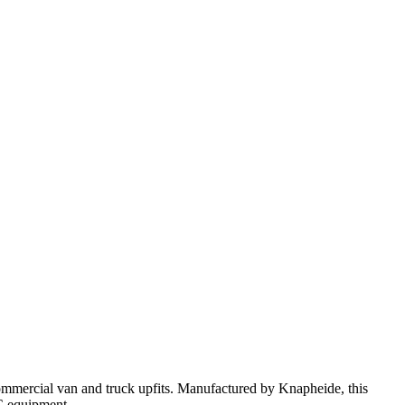
ommercial van and truck upfits. Manufactured by Knapheide, this
AC equipment.