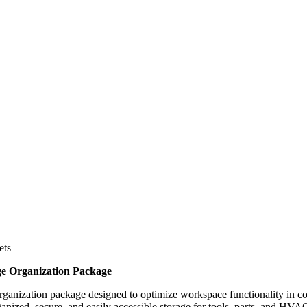
ets
e Organization Package
ganization package designed to optimize workspace functionality in c
ganized, secure, and easily accessible storage for tools, parts, and HV