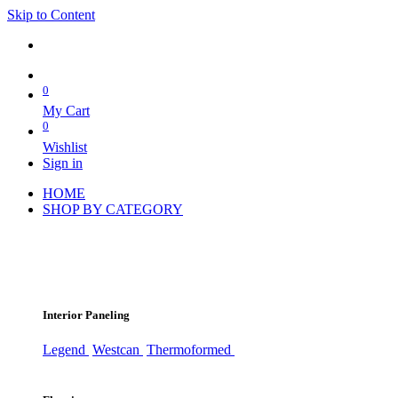
Skip to Content
0
My Cart
0
Wishlist
Sign in
HOME
SHOP BY CATEGORY
Interior Paneling
Legend
Westcan
Thermoformed