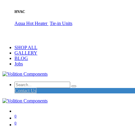
HVAC
Aqua Hot Heater
Tie-in Units
SHOP ALL
GALLERY
BLOG
Jobs
Contact Us
0
0