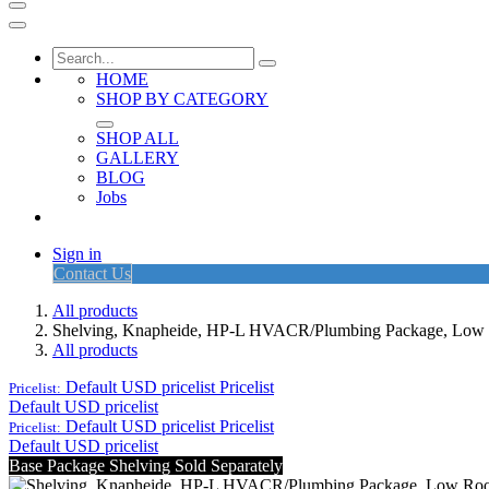
HOME
SHOP BY CATEGORY
SHOP ALL
GALLERY
BLOG
Jobs
Sign in
Contact Us
All products
Shelving, Knapheide, HP-L HVACR/Plumbing Package, Low
All products
Default USD pricelist
Pricelist
Pricelist:
Default USD pricelist
Default USD pricelist
Pricelist
Pricelist:
Default USD pricelist
Base Package Shelving Sold Separately