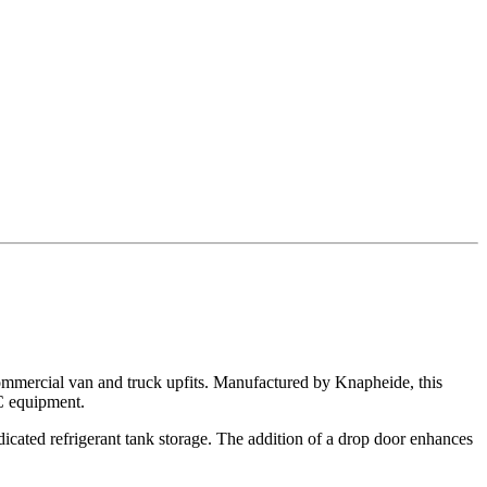
ommercial van and truck upfits. Manufactured by Knapheide, this
AC equipment.
dicated refrigerant tank storage. The addition of a drop door enhances