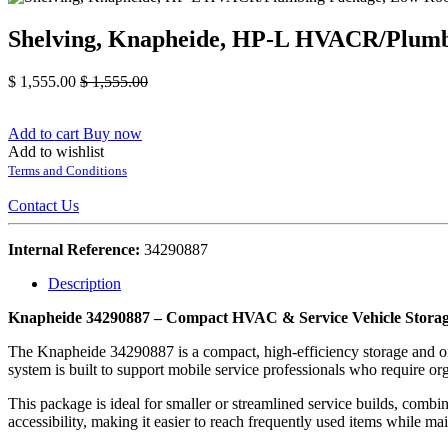
Shelving, Knapheide, HP-L HVACR/Plumb
$
1,555.00
$
1,555.00
Add to cart
Buy now
Add to wishlist
Terms and Conditions
Contact Us
Internal Reference:
34290887
Description
Knapheide 34290887 – Compact HVAC & Service Vehicle Storag
The Knapheide 34290887 is a compact, high-efficiency storage and or
system is built to support mobile service professionals who require or
This package is ideal for smaller or streamlined service builds, comb
accessibility, making it easier to reach frequently used items while ma