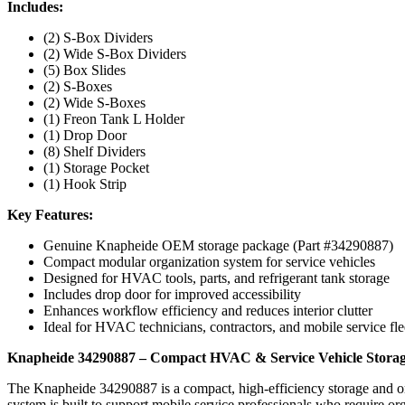
Includes:
(2) S-Box Dividers
(2) Wide S-Box Dividers
(5) Box Slides
(2) S-Boxes
(2) Wide S-Boxes
(1) Freon Tank L Holder
(1) Drop Door
(8) Shelf Dividers
(1) Storage Pocket
(1) Hook Strip
Key Features:
Genuine Knapheide OEM storage package (Part #34290887)
Compact modular organization system for service vehicles
Designed for HVAC tools, parts, and refrigerant tank storage
Includes drop door for improved accessibility
Enhances workflow efficiency and reduces interior clutter
Ideal for HVAC technicians, contractors, and mobile service fle
Knapheide 34290887 – Compact HVAC & Service Vehicle Storag
The Knapheide 34290887 is a compact, high-efficiency storage and or
system is built to support mobile service professionals who require or