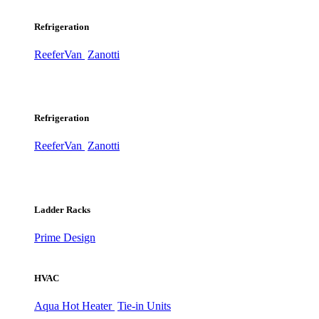
Refrigeration
ReeferVan
Zanotti
Refrigeration
ReeferVan
Zanotti
Ladder Racks
Prime Design
HVAC
Aqua Hot Heater
Tie-in Units