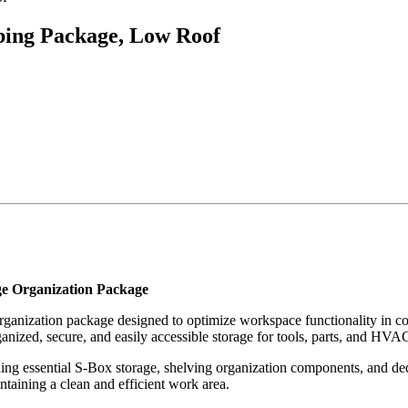
ing Package, Low Roof
e Organization Package
ganization package designed to optimize workspace functionality in c
ganized, secure, and easily accessible storage for tools, parts, and HV
ining essential S-Box storage, shelving organization components, and de
intaining a clean and efficient work area.