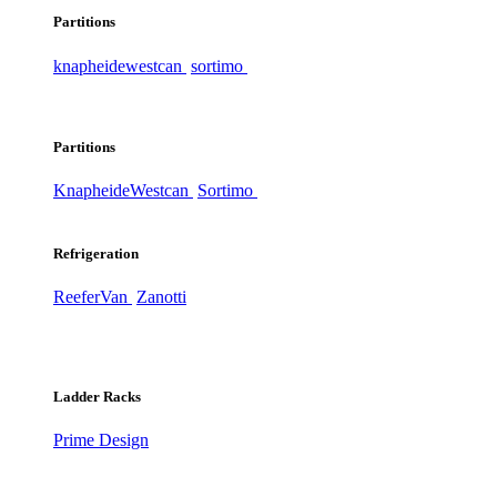
Partitions
knapheide
westcan
sortimo
Partitions
Knapheide
Westcan
Sortimo
Refrigeration
ReeferVan
Zanotti
Ladder Racks
Prime Design