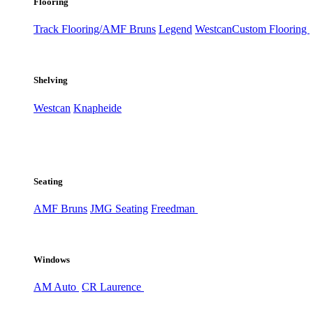
Flooring
Track Flooring/AMF Bruns
Legend
Westcan
Custom Flooring
Shelving
Westcan
Knapheide
Seating
AMF Bruns
JMG Seating
Freedman
Windows
AM Auto
CR Laurence