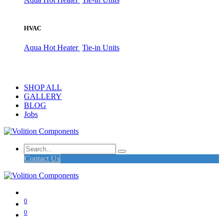
HVAC
Aqua Hot Heater
Tie-in Units
SHOP ALL
GALLERY
BLOG
Jobs
Contact Us
0
0