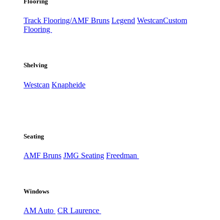
Flooring
Track Flooring/AMF Bruns
Legend
Westcan
Custom
Flooring
Shelving
Westcan
Knapheide
Seating
AMF Bruns
JMG Seating
Freedman
Windows
AM Auto
CR Laurence