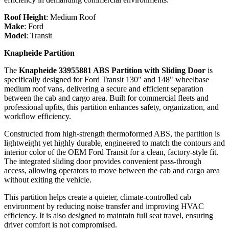
Roof Height
:
Medium Roof
Make
:
Ford
Model
:
Transit
Knapheide Partition
The
Knapheide 33955881 ABS Partition with Sliding Door
is
specifically designed for Ford Transit 130" and 148" wheelbase
medium roof vans, delivering a secure and efficient separation
between the cab and cargo area. Built for commercial fleets and
professional upfits, this partition enhances safety, organization, and
workflow efficiency.
Constructed from high-strength thermoformed ABS, the partition is
lightweight yet highly durable, engineered to match the contours and
interior color of the OEM Ford Transit for a clean, factory-style fit.
The integrated sliding door provides convenient pass-through
access, allowing operators to move between the cab and cargo area
without exiting the vehicle.
This partition helps create a quieter, climate-controlled cab
environment by reducing noise transfer and improving HVAC
efficiency. It is also designed to maintain full seat travel, ensuring
driver comfort is not compromised.