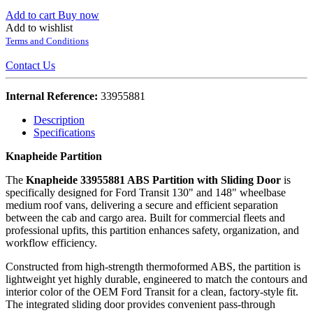
Add to cart
Buy now
Add to wishlist
Terms and Conditions
Contact Us
Internal Reference:
33955881
Description
Specifications
Knapheide Partition
The
Knapheide 33955881 ABS Partition with Sliding Door
is
specifically designed for Ford Transit 130" and 148" wheelbase
medium roof vans, delivering a secure and efficient separation
between the cab and cargo area. Built for commercial fleets and
professional upfits, this partition enhances safety, organization, and
workflow efficiency.
Constructed from high-strength thermoformed ABS, the partition is
lightweight yet highly durable, engineered to match the contours and
interior color of the OEM Ford Transit for a clean, factory-style fit.
The integrated sliding door provides convenient pass-through