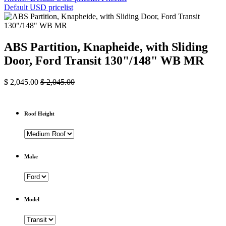
Default USD pricelist
ABS Partition, Knapheide, with Sliding
Door, Ford Transit 130"/148" WB MR
$
2,045.00
$
2,045.00
Roof Height
Make
Model