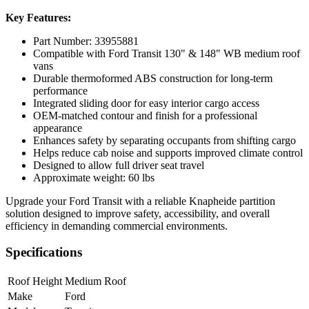
Key Features:
Part Number: 33955881
Compatible with Ford Transit 130" & 148" WB medium roof
vans
Durable thermoformed ABS construction for long-term
performance
Integrated sliding door for easy interior cargo access
OEM-matched contour and finish for a professional
appearance
Enhances safety by separating occupants from shifting cargo
Helps reduce cab noise and supports improved climate control
Designed to allow full driver seat travel
Approximate weight: 60 lbs
Upgrade your Ford Transit with a reliable Knapheide partition
solution designed to improve safety, accessibility, and overall
efficiency in demanding commercial environments.
Specifications
Roof Height
Medium Roof
Make
Ford