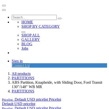
HOME
SHOP BY CATEGORY
SHOP ALL
GALLERY
BLOG
Jobs
Sign in
Contact Us
All products
PARTITIONS
ABS Partition, Knapheide, with Sliding Door, Ford Transit
130"/148" WB MR
PARTITIONS
Default USD pricelist
Pricelist
Pricelist:
Default USD pricelist
Default USD pricelist
Pricelist
Pricelist: