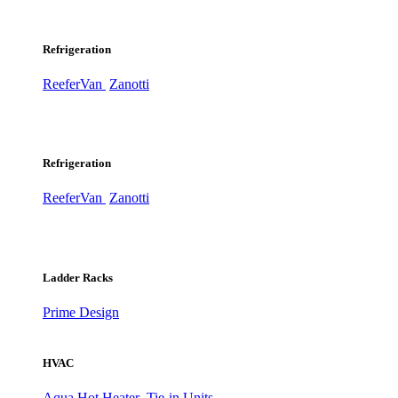
Refrigeration
ReeferVan
Zanotti
Refrigeration
ReeferVan
Zanotti
Ladder Racks
Prime Design
HVAC
Aqua Hot Heater
Tie-in Units