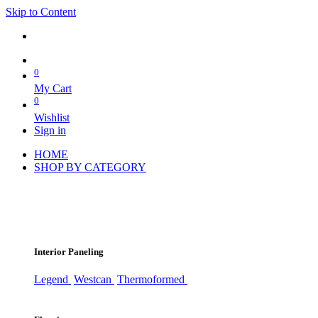
Skip to Content
0
My Cart
0
Wishlist
Sign in
HOME
SHOP BY CATEGORY
Interior Paneling
Legend
Westcan
Thermoformed