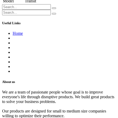
Model
Transit
Useful Links
Home
About us
Contact us
Terms of Service
Refund Policy
Privacy Policy
Shipping Policy
Track Your Order
Careers
About us
We are a team of passionate people whose goal is to improve
everyone's life through disruptive products. We build great products
to solve your business problems.
Our products are designed for small to medium size companies
willing to optimize their performance.