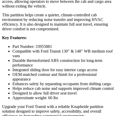
access, allowing operators to move between the cab and cargo area
without exiting the vehicle.
This partition helps create a quieter, climate-controlled cab
environment by reducing noise transfer and improving HVAC
efficiency. It is also designed to maintain full seat travel, ensuring
driver comfort is not compromised.
Key Features:
Part Number: 33955881
Compatible with Ford Transit 130" & 148" WB medium roof
vans
Durable thermoformed ABS construction for long-term
performance
Integrated sliding door for easy interior cargo access
OEM-matched contour and finish for a professional
appearance
Enhances safety by separating occupants from shifting cargo
Helps reduce cab noise and supports improved climate control
Designed to allow full driver seat travel
Approximate weight: 60 lbs
Upgrade your Ford Transit with a reliable Knapheide partition
solution designed to improve safety, accessibility, and overall
efficiency in demanding commercial environments.