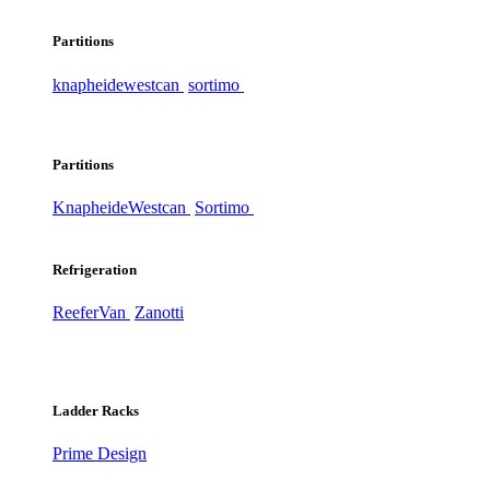
Partitions
knapheide
westcan
sortimo
Partitions
Knapheide
Westcan
Sortimo
Refrigeration
ReeferVan
Zanotti
Ladder Racks
Prime Design