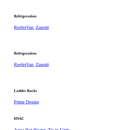
Refrigeration
ReeferVan
Zanotti
Refrigeration
ReeferVan
Zanotti
Ladder Racks
Prime Design
HVAC
Aqua Hot Heater
Tie-in Units