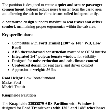
The partition is designed to create a
quiet and secure passenger
compartment
, helping reduce noise transfer from the cargo area
and allowing the cab to be
climate controlled independently
.
A
contoured design
supports
maximum seat travel and driver
comfort
, maintaining proper ergonomics within the cab area.
Key specifications:
Compatible with
Ford Transit (130" & 148" WB, Low
Roof)
ABS thermoformed construction
matched to OEM interior
Integrated 1/4" polycarbonate window
for visibility
Designed for
noise reduction and cab climate control
Contoured design
for seat travel and driver comfort
Approximate
weight: 56 lbs
Roof Height
:
Low Roof/Standard
Make
:
Ford
Model
:
Transit
Knapheide Partition
The
Knapheide 33955879 ABS Partition with Window
is
designed for
Ford Transit vans with 130" and 148" wheelbases