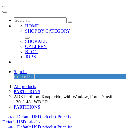
HOME
SHOP BY CATEGORY
SHOP ALL
GALLERY
BLOG
JOBS
Sign in
Contact Us
All products
PARTITIONS
ABS Partition, Knapheide, with Window, Ford Transit
130"/148" WB LR
PARTITIONS
Default USD pricelist
Pricelist
Pricelist:
Default USD pricelist
Default USD pricelist
Pricelist
Pricelist: