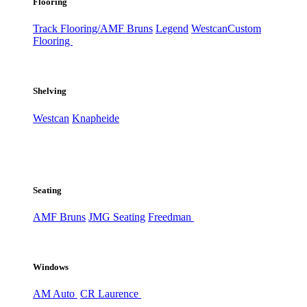
Flooring
Track Flooring/AMF Bruns
Legend
Westcan
Custom
Flooring
Shelving
Westcan
Knapheide
Seating
AMF Bruns
JMG Seating
Freedman
Windows
AM Auto
CR Laurence