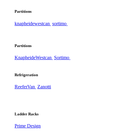
Partitions
knapheide
westcan
sortimo
Partitions
Knapheide
Westcan
Sortimo
Refrigeration
ReeferVan
Zanotti
Ladder Racks
Prime Design