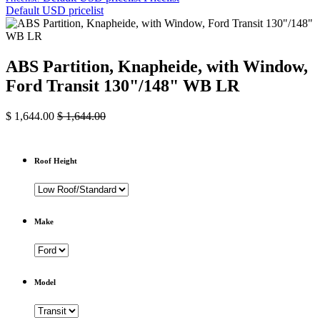
Default USD pricelist
ABS Partition, Knapheide, with Window,
Ford Transit 130"/148" WB LR
$
1,644.00
$
1,644.00
Roof Height
Make
Model