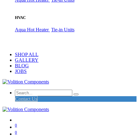
HVAC
Aqua Hot Heater
Tie-in Units
SHOP ALL
GALLERY
BLOG
JOBS
Contact Us
0
0