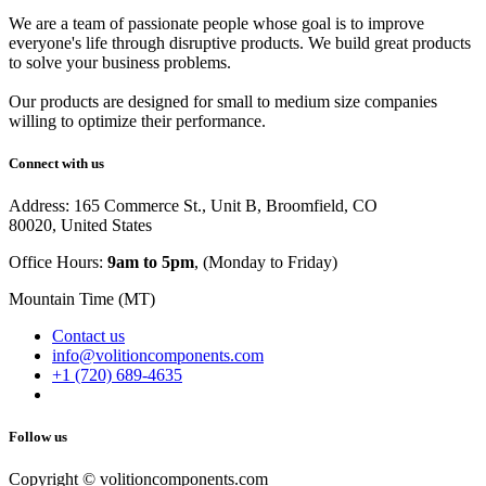
We are a team of passionate people whose goal is to improve
everyone's life through disruptive products. We build great products
to solve your business problems.
Our products are designed for small to medium size companies
willing to optimize their performance.
Connect with us
Address: 165 Commerce St., Unit B, Broomfield, CO
80020, United States
Office Hours:
9am to 5pm
, (Monday to Friday)
Mountain Time (MT)
Contact us
info@volitioncomponents.com
+1 (720) 689-4635
Follow us
Copyright ©
volitioncomponents.com