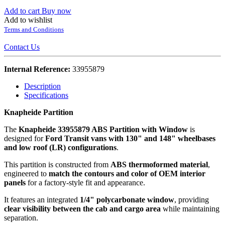
Add to cart
Buy now
Add to wishlist
Terms and Conditions
Contact Us
Internal Reference:
33955879
Description
Specifications
Knapheide Partition
The
Knapheide 33955879 ABS Partition with Window
is
designed for
Ford Transit vans with 130" and 148" wheelbases
and low roof (LR) configurations
.
This partition is constructed from
ABS thermoformed material
,
engineered to
match the contours and color of OEM interior
panels
for a factory-style fit and appearance.
It features an integrated
1/4" polycarbonate window
, providing
clear visibility between the cab and cargo area
while maintaining
separation.