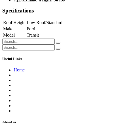
Specifications
Roof Height
Low Roof/Standard
Make
Ford
Model
Transit
Useful Links
Home
About us
Contact us
Terms of Service
Refund Policy
Privacy Policy
Shipping Policy
Track Your Order
Careers
About us