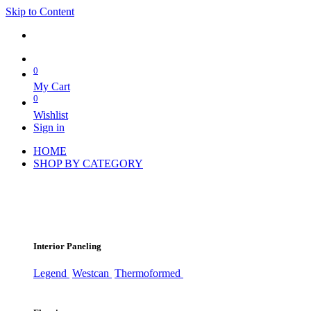
Skip to Content
0
My Cart
0
Wishlist
Sign in
HOME
SHOP BY CATEGORY
Interior Paneling
Legend
Westcan
Thermoformed