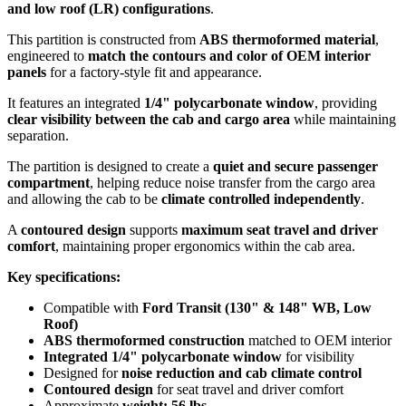
and low roof (LR) configurations
.
This partition is constructed from
ABS thermoformed material
,
engineered to
match the contours and color of OEM interior
panels
for a factory-style fit and appearance.
It features an integrated
1/4" polycarbonate window
, providing
clear visibility between the cab and cargo area
while maintaining
separation.
The partition is designed to create a
quiet and secure passenger
compartment
, helping reduce noise transfer from the cargo area
and allowing the cab to be
climate controlled independently
.
A
contoured design
supports
maximum seat travel and driver
comfort
, maintaining proper ergonomics within the cab area.
Key specifications:
Compatible with
Ford Transit (130" & 148" WB, Low
Roof)
ABS thermoformed construction
matched to OEM interior
Integrated 1/4" polycarbonate window
for visibility
Designed for
noise reduction and cab climate control
Contoured design
for seat travel and driver comfort
Approximate
weight: 56 lbs