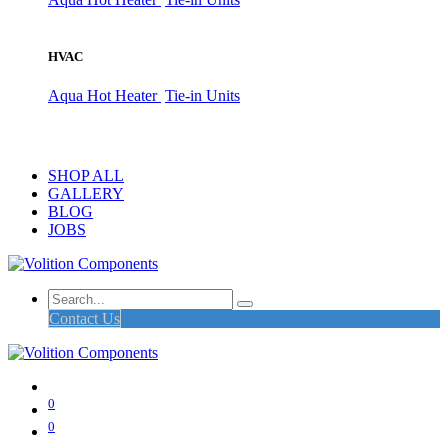
HVAC
Aqua Hot Heater
Tie-in Units
SHOP ALL
GALLERY
BLOG
JOBS
Contact Us
0
0