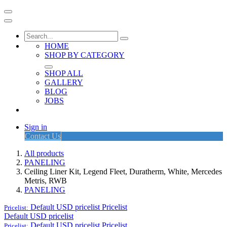
HOME
SHOP BY CATEGORY
SHOP ALL
GALLERY
BLOG
JOBS
Sign in
Contact Us
All products
PANELING
Ceiling Liner Kit, Legend Fleet, Duratherm, White, Mercedes
Metris, RWB
PANELING
Default USD pricelist
Pricelist
Pricelist:
Default USD pricelist
Default USD pricelist
Pricelist
Pricelist: