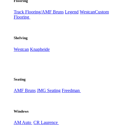
Flooring
Track Flooring/AMF Bruns
Legend
Westcan
Custom
Flooring
Shelving
Westcan
Knapheide
Seating
AMF Bruns
JMG Seating
Freedman
Windows
AM Auto
CR Laurence