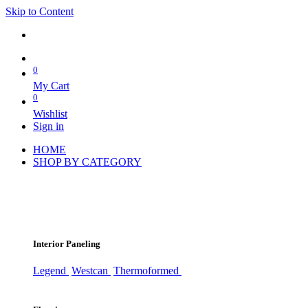
Skip to Content
0
My Cart
0
Wishlist
Sign in
HOME
SHOP BY CATEGORY
Interior Paneling
Legend
Westcan
Thermoformed