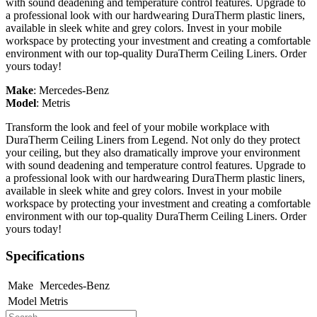
with sound deadening and temperature control features. Upgrade to
a professional look with our hardwearing DuraTherm plastic liners,
available in sleek white and grey colors. Invest in your mobile
workspace by protecting your investment and creating a comfortable
environment with our top-quality DuraTherm Ceiling Liners. Order
yours today!
Make
:
Mercedes-Benz
Model
:
Metris
Transform the look and feel of your mobile workplace with
DuraTherm Ceiling Liners from Legend. Not only do they protect
your ceiling, but they also dramatically improve your environment
with sound deadening and temperature control features. Upgrade to
a professional look with our hardwearing DuraTherm plastic liners,
available in sleek white and grey colors. Invest in your mobile
workspace by protecting your investment and creating a comfortable
environment with our top-quality DuraTherm Ceiling Liners. Order
yours today!
Specifications
Make
Mercedes-Benz
Model
Metris