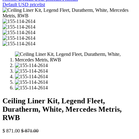
Default USD pricelist
Ceiling Liner Kit, Legend Fleet,
Duratherm, White, Mercedes Metris,
RWB
$
871.00
$
871.00