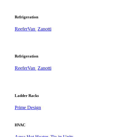
Refrigeration
ReeferVan
Zanotti
Refrigeration
ReeferVan
Zanotti
Ladder Racks
Prime Design
HVAC
Aqua Hot Heater
Tie-in Units