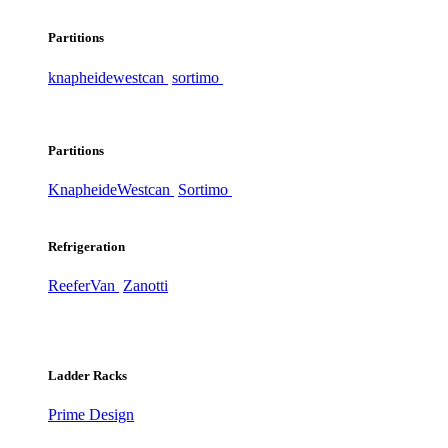
Partitions
knapheide
westcan
sortimo
Partitions
Knapheide
Westcan
Sortimo
Refrigeration
ReeferVan
Zanotti
Ladder Racks
Prime Design