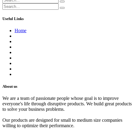
Useful Links
Home
About us
Contact us
Terms of Service
Refund Policy
Privacy Policy
Shipping Policy
Track Your Order
Careers
About us
We are a team of passionate people whose goal is to improve
everyone's life through disruptive products. We build great products
to solve your business problems.
Our products are designed for small to medium size companies
willing to optimize their performance.