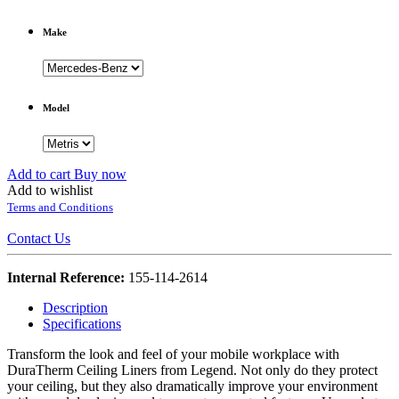
Make
Model
Add to cart
Buy now
Add to wishlist
Terms and Conditions
Contact Us
Internal Reference:
155-114-2614
Description
Specifications
Transform the look and feel of your mobile workplace with
DuraTherm Ceiling Liners from Legend. Not only do they protect
your ceiling, but they also dramatically improve your environment