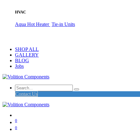
HVAC
Aqua Hot Heater
Tie-in Units
SHOP ALL
GALLERY
BLOG
Jobs
Contact Us
0
0