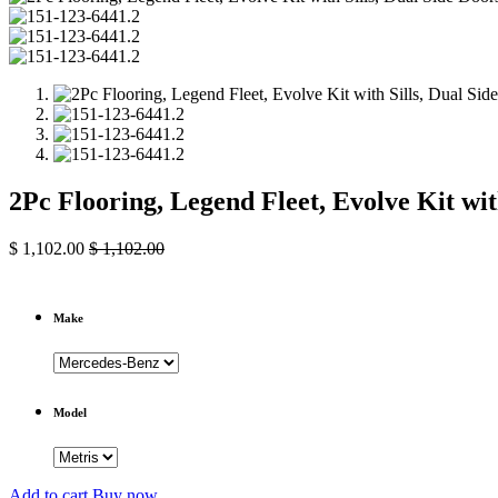
2Pc Flooring, Legend Fleet, Evolve Kit wi
$
1,102.00
$
1,102.00
Make
Model
Add to cart
Buy now