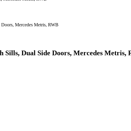
th Sills, Dual Side Doors, Mercedes Metris