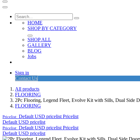
HOME
SHOP BY CATEGORY
SHOP ALL
GALLERY
BLOG
Jobs
Sign in
Contact Us
All products
FLOORING
2Pc Flooring, Legend Fleet, Evolve Kit with Sills, Dual Side
FLOORING
Default USD pricelist
Pricelist
Pricelist:
Default USD pricelist
Default USD pricelist
Pricelist
Pricelist:
Default USD pricelist