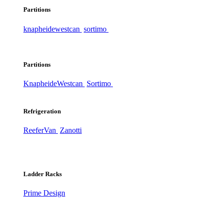
Partitions
knapheide
westcan
sortimo
Partitions
Knapheide
Westcan
Sortimo
Refrigeration
ReeferVan
Zanotti
Ladder Racks
Prime Design