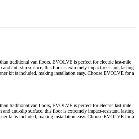
an traditional van floors, EVOLVE is perfect for electric last-mile
and anti-slip surface, this floor is extremely impact-resistant, lasting
fastener kit is included, making installation easy. Choose EVOLVE for a
an traditional van floors, EVOLVE is perfect for electric last-mile
and anti-slip surface, this floor is extremely impact-resistant, lasting
fastener kit is included, making installation easy. Choose EVOLVE for a