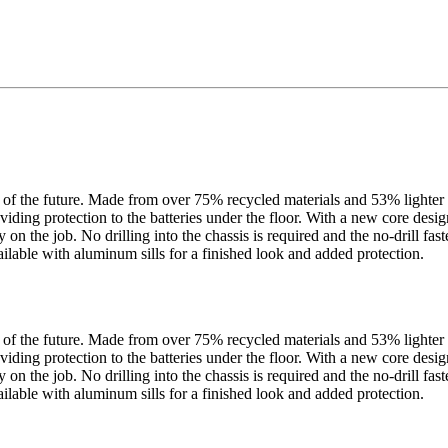
f the future. Made from over 75% recycled materials and 53% lighter th
iding protection to the batteries under the floor. With a new core design 
ty on the job. No drilling into the chassis is required and the no-drill 
ilable with aluminum sills for a finished look and added protection.
f the future. Made from over 75% recycled materials and 53% lighter th
iding protection to the batteries under the floor. With a new core design 
ty on the job. No drilling into the chassis is required and the no-drill 
ilable with aluminum sills for a finished look and added protection.