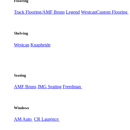
Flooring
Track Flooring/AMF Bruns
Legend
Westcan
Custom Flooring
Shelving
Westcan
Knapheide
Seating
AMF Bruns
JMG Seating
Freedman
Windows
AM Auto
CR Laurence