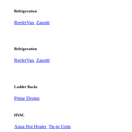
Refrigeration
ReeferVan
Zanotti
Refrigeration
ReeferVan
Zanotti
Ladder Racks
Prime Design
HVAC
Aqua Hot Heater
Tie-in Units