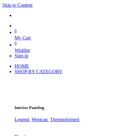
Skip to Content
0
My Cart
0
Wishlist
Sign in
HOME
SHOP BY CATEGORY
Interior Paneling
Legend
Westcan
Thermoformed