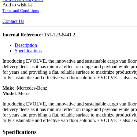
Add to wishlist
Terms and Conditions
Contact Us
Internal Reference:
151-123-6441.2
Description
Specifications
Introducing EVOLVE, the innovative and sustainable cargo van floor o
delivery fleets as it has minimal effect on range and payload while prov
for years and providing a flat, reliable surface to maximize productivi
truly sustainable and effective van floor solution. EVOLVE is also ava
Make
:
Mercedes-Benz
Model
:
Metris
Introducing EVOLVE, the innovative and sustainable cargo van floor o
delivery fleets as it has minimal effect on range and payload while prov
for years and providing a flat, reliable surface to maximize productivi
truly sustainable and effective van floor solution. EVOLVE is also ava
Specifications