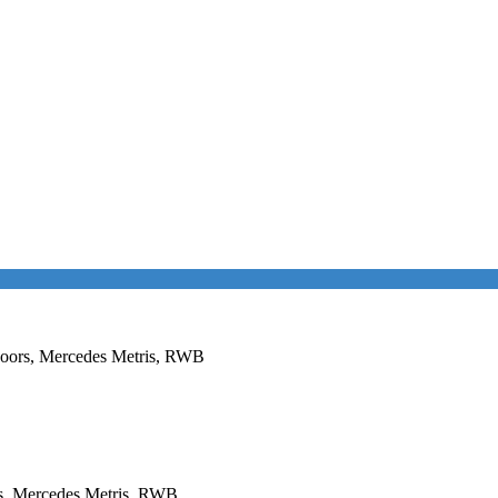
 Doors, Mercedes Metris, RWB