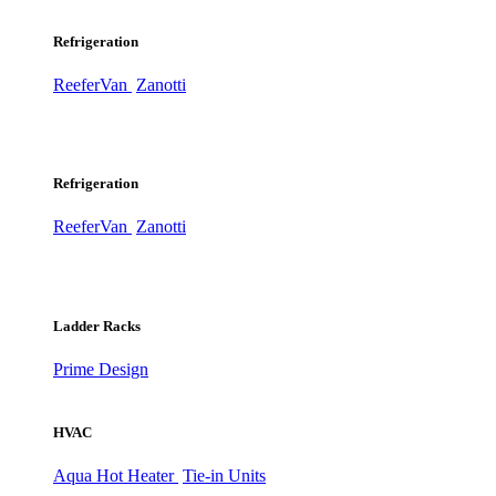
Refrigeration
ReeferVan
Zanotti
Refrigeration
ReeferVan
Zanotti
Ladder Racks
Prime Design
HVAC
Aqua Hot Heater
Tie-in Units