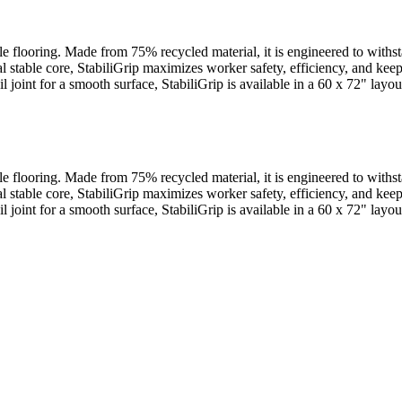
cle flooring. Made from 75% recycled material, it is engineered to withs
al stable core, StabiliGrip maximizes worker safety, efficiency, and ke
ail joint for a smooth surface, StabiliGrip is available in a 60 x 72" la
cle flooring. Made from 75% recycled material, it is engineered to withs
al stable core, StabiliGrip maximizes worker safety, efficiency, and ke
ail joint for a smooth surface, StabiliGrip is available in a 60 x 72" la