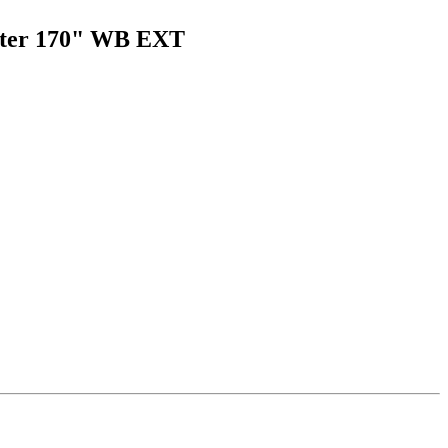
rinter 170" WB EXT