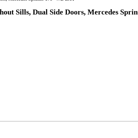
ithout Sills, Dual Side Doors, Mercedes Sp