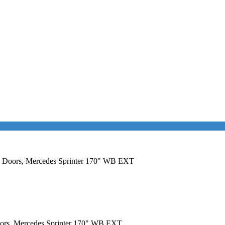
Side Doors, Mercedes Sprinter 170" WB EXT