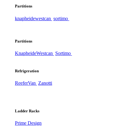
Partitions
knapheide
westcan
sortimo
Partitions
Knapheide
Westcan
Sortimo
Refrigeration
ReeferVan
Zanotti
Ladder Racks
Prime Design