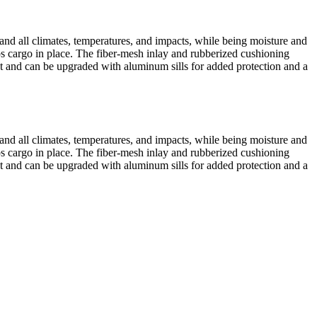
tand all climates, temperatures, and impacts, while being moisture and
eps cargo in place. The fiber-mesh inlay and rubberized cushioning
yout and can be upgraded with aluminum sills for added protection and a
tand all climates, temperatures, and impacts, while being moisture and
eps cargo in place. The fiber-mesh inlay and rubberized cushioning
yout and can be upgraded with aluminum sills for added protection and a