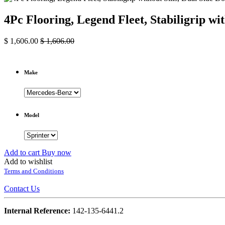
4Pc Flooring, Legend Fleet, Stabiligrip w
$
1,606.00
$
1,606.00
Make
Model
Add to cart
Buy now
Add to wishlist
Terms and Conditions
Contact Us
Internal Reference:
142-135-6441.2