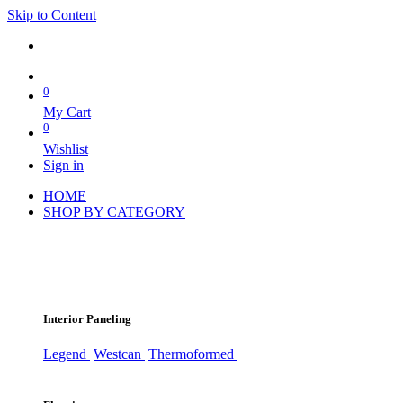
Skip to Content
0
My Cart
0
Wishlist
Sign in
HOME
SHOP BY CATEGORY
Interior Paneling
Legend
Westcan
Thermoformed