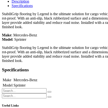
Description
Specifications
StabiliGrip flooring by Legend is the ultimate solution for cargo vehi
rot-proof. With an anti-slip, black rubberized surface and a dimension
layer provide added stability and reduce road noise. Installed with a r
finished look.
Make
:
Mercedes-Benz
Model
:
Sprinter
StabiliGrip flooring by Legend is the ultimate solution for cargo vehi
rot-proof. With an anti-slip, black rubberized surface and a dimension
layer provide added stability and reduce road noise. Installed with a r
finished look.
Specifications
Make
Mercedes-Benz
Model
Sprinter
Useful Links