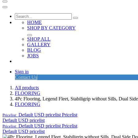
HOME
SHOP BY CATEGORY
SHOP ALL
GALLERY
BLOG
JOBS
Sign in
Contact Us
All products
FLOORING
4Pc Flooring, Legend Fleet, Stabiligrip without Sills, Dual 
FLOORING
Default USD pricelist
Pricelist
Pricelist:
Default USD pricelist
Default USD pricelist
Pricelist
Pricelist:
Default USD pricelist