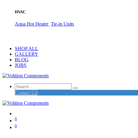
HVAC
Aqua Hot Heater
Tie-in Units
SHOP ALL
GALLERY
BLOG
JOBS
Contact Us
0
0