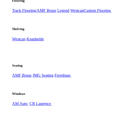
Flooring
Track Flooring/AMF Bruns
Legend
Westcan
Custom Flooring
Shelving
Westcan
Knapheide
Seating
AMF Bruns
JMG Seating
Freedman
Windows
AM Auto
CR Laurence