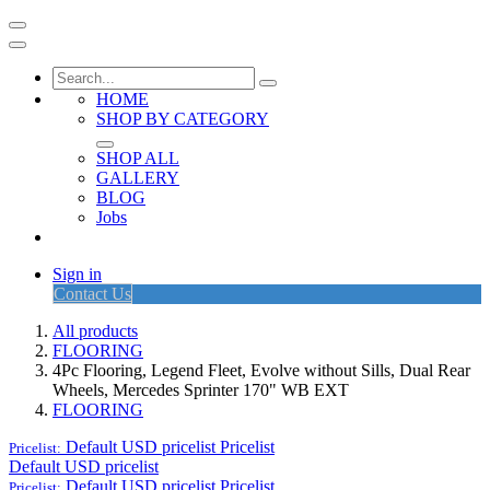
HOME
SHOP BY CATEGORY
SHOP ALL
GALLERY
BLOG
Jobs
Sign in
Contact Us
All products
FLOORING
4Pc Flooring, Legend Fleet, Evolve without Sills, Dual Rear
Wheels, Mercedes Sprinter 170" WB EXT
FLOORING
Default USD pricelist
Pricelist
Pricelist:
Default USD pricelist
Default USD pricelist
Pricelist
Pricelist: