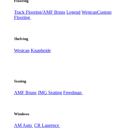
Flooring
Track Flooring/AMF Bruns
Legend
Westcan
Custom
Flooring
Shelving
Westcan
Knapheide
Seating
AMF Bruns
JMG Seating
Freedman
Windows
AM Auto
CR Laurence