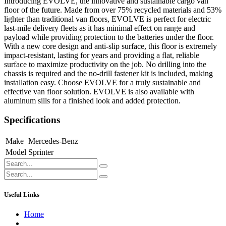
Introducing EVOLVE, the innovative and sustainable cargo van
floor of the future. Made from over 75% recycled materials and 53%
lighter than traditional van floors, EVOLVE is perfect for electric
last-mile delivery fleets as it has minimal effect on range and
payload while providing protection to the batteries under the floor.
With a new core design and anti-slip surface, this floor is extremely
impact-resistant, lasting for years and providing a flat, reliable
surface to maximize productivity on the job. No drilling into the
chassis is required and the no-drill fastener kit is included, making
installation easy. Choose EVOLVE for a truly sustainable and
effective van floor solution. EVOLVE is also available with
aluminum sills for a finished look and added protection.
Specifications
Make
Mercedes-Benz
Model
Sprinter
Useful Links
Home
About us