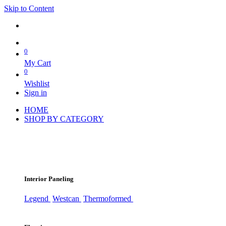
Skip to Content
0
My Cart
0
Wishlist
Sign in
HOME
SHOP BY CATEGORY
Interior Paneling
Legend
Westcan
Thermoformed