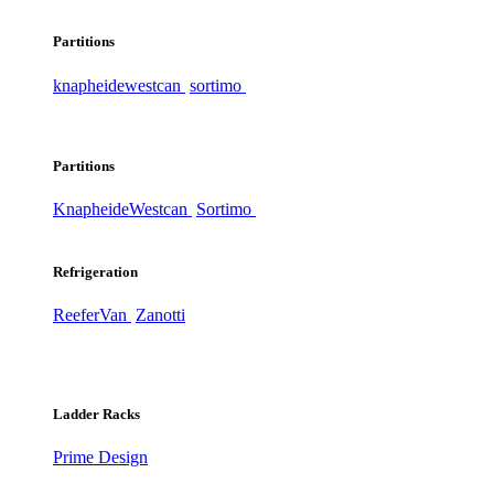
Partitions
knapheide
westcan
sortimo
Partitions
Knapheide
Westcan
Sortimo
Refrigeration
ReeferVan
Zanotti
Ladder Racks
Prime Design