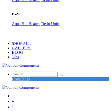
HVAC
Aqua Hot Heater
Tie-in Units
SHOP ALL
GALLERY
BLOG
Jobs
Contact Us
0
0