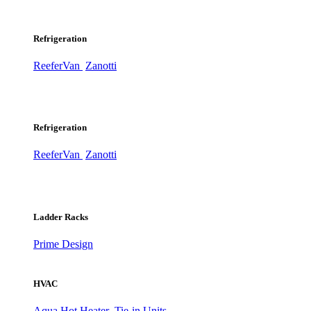
Refrigeration
ReeferVan
Zanotti
Refrigeration
ReeferVan
Zanotti
Ladder Racks
Prime Design
HVAC
Aqua Hot Heater
Tie-in Units