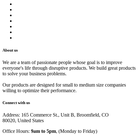
Contact us
Terms of Service
Refund Policy
Privacy Policy
Shipping Policy
Track Your Order
Careers
About us
We are a team of passionate people whose goal is to improve
everyone's life through disruptive products. We build great products
to solve your business problems.
Our products are designed for small to medium size companies
willing to optimize their performance.
Connect with us
Address: 165 Commerce St., Unit B, Broomfield, CO
80020, United States
Office Hours:
9am to 5pm
, (Monday to Friday)