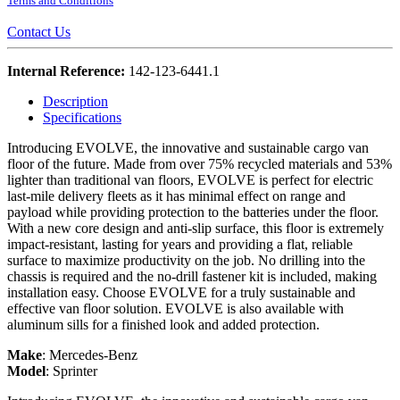
Terms and Conditions
Contact Us
Internal Reference:
142-123-6441.1
Description
Specifications
Introducing EVOLVE, the innovative and sustainable cargo van
floor of the future. Made from over 75% recycled materials and 53%
lighter than traditional van floors, EVOLVE is perfect for electric
last-mile delivery fleets as it has minimal effect on range and
payload while providing protection to the batteries under the floor.
With a new core design and anti-slip surface, this floor is extremely
impact-resistant, lasting for years and providing a flat, reliable
surface to maximize productivity on the job. No drilling into the
chassis is required and the no-drill fastener kit is included, making
installation easy. Choose EVOLVE for a truly sustainable and
effective van floor solution. EVOLVE is also available with
aluminum sills for a finished look and added protection.
Make
:
Mercedes-Benz
Model
:
Sprinter