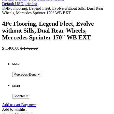
Default USD pricelist
4Pc Flooring, Legend Fleet, Evolve
without Sills, Dual Rear Wheels,
Mercedes Sprinter 170" WB EXT
$
1,406.00
$
1,406.00
Make
Model
Add to cart
Buy now
Add to wishlist