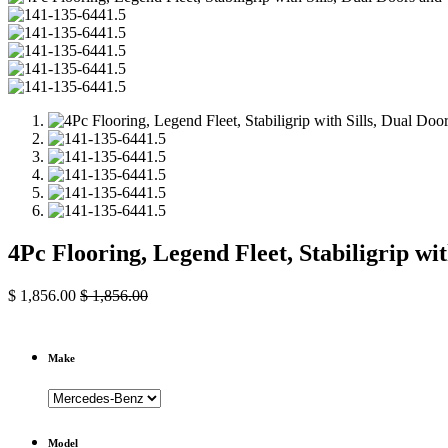
4Pc Flooring, Legend Fleet, Stabiligrip w
$
1,856.00
$
1,856.00
Make
Model