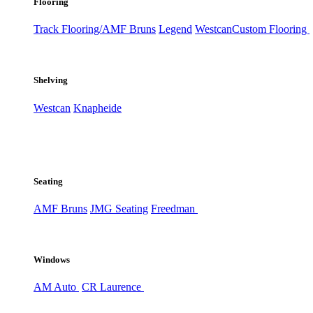
Flooring
Track Flooring/AMF Bruns
Legend
Westcan
Custom Flooring
Shelving
Westcan
Knapheide
Seating
AMF Bruns
JMG Seating
Freedman
Windows
AM Auto
CR Laurence