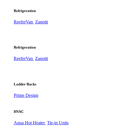
Refrigeration
ReeferVan
Zanotti
Refrigeration
ReeferVan
Zanotti
Ladder Racks
Prime Design
HVAC
Aqua Hot Heater
Tie-in Units