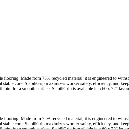
cle flooring. Made from 75% recycled material, it is engineered to withs
al stable core, StabiliGrip maximizes worker safety, efficiency, and ke
ail joint for a smooth surface, StabiliGrip is available in a 60 x 72" la
cle flooring. Made from 75% recycled material, it is engineered to withs
al stable core, StabiliGrip maximizes worker safety, efficiency, and ke
ail joint for a smooth surface, StabiliGrip is available in a 60 x 72" la