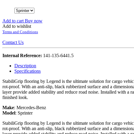
Add to cart
Buy now
Add to wishlist
Terms and Conditions
Contact Us
Internal Reference:
141-135-6441.5
Description
Specifications
StabiliGrip flooring by Legend is the ultimate solution for cargo vehi
rot-proof. With an anti-slip, black rubberized surface and a dimension
layer provide added stability and reduce road noise. Installed with a r
finished look.
Make
:
Mercedes-Benz
Model
:
Sprinter
StabiliGrip flooring by Legend is the ultimate solution for cargo vehi
rot-proof. With an anti-slip, black rubberized surface and a dimension
layer provide added stability and reduce road noise. Installed with a r