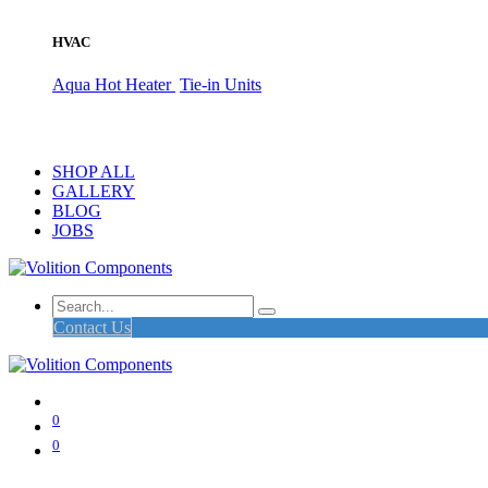
HVAC
Aqua Hot Heater
Tie-in Units
SHOP ALL
GALLERY
BLOG
JOBS
Contact Us
0
0