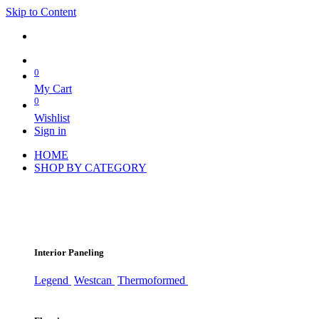
Skip to Content
0
My Cart
0
Wishlist
Sign in
HOME
SHOP BY CATEGORY
Interior Paneling
Legend
Westcan
Thermoformed