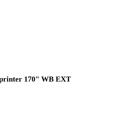
s Sprinter 170" WB EXT