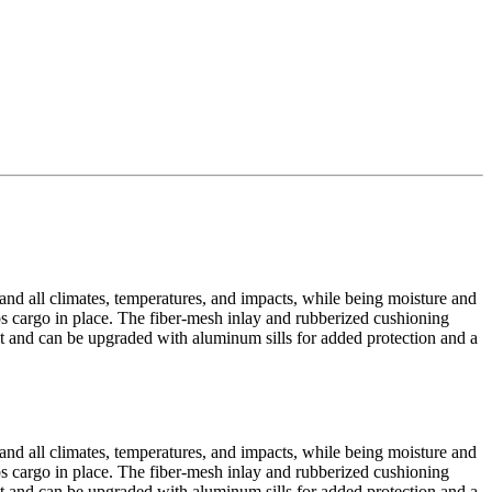
tand all climates, temperatures, and impacts, while being moisture and
eps cargo in place. The fiber-mesh inlay and rubberized cushioning
yout and can be upgraded with aluminum sills for added protection and a
tand all climates, temperatures, and impacts, while being moisture and
eps cargo in place. The fiber-mesh inlay and rubberized cushioning
yout and can be upgraded with aluminum sills for added protection and a