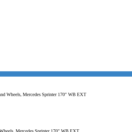
rs and Wheels, Mercedes Sprinter 170" WB EXT