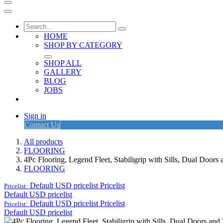
HOME
SHOP BY CATEGORY
SHOP ALL
GALLERY
BLOG
JOBS
Sign in
Contact Us
All products
FLOORING
4Pc Flooring, Legend Fleet, Stabiligrip with Sills, Dual Doo
FLOORING
Default USD pricelist
Pricelist
Pricelist:
Default USD pricelist
Default USD pricelist
Pricelist
Pricelist:
Default USD pricelist