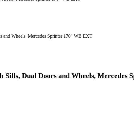
ith Sills, Dual Doors and Wheels, Mercede