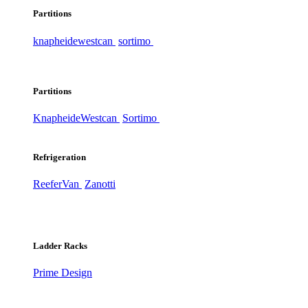
Partitions
knapheide
westcan
sortimo
Partitions
Knapheide
Westcan
Sortimo
Refrigeration
ReeferVan
Zanotti
Ladder Racks
Prime Design