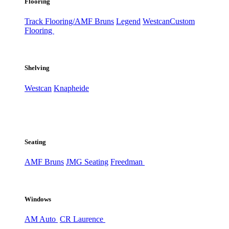
Flooring
Track Flooring/AMF Bruns
Legend
Westcan
Custom
Flooring
Shelving
Westcan
Knapheide
Seating
AMF Bruns
JMG Seating
Freedman
Windows
AM Auto
CR Laurence