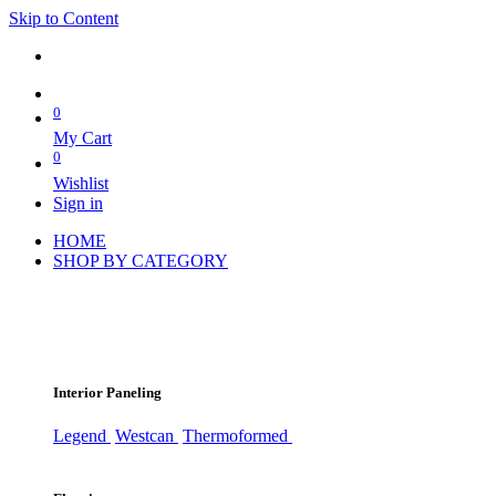
Skip to Content
0
My Cart
0
Wishlist
Sign in
HOME
SHOP BY CATEGORY
Interior Paneling
Legend
Westcan
Thermoformed