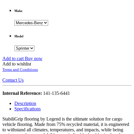
Make
Model
Add to cart
Buy now
Add to wishlist
Terms and Conditions
Contact Us
Internal Reference:
141-135-6441
Description
Specifications
StabiliGrip flooring by Legend is the ultimate solution for cargo
vehicle flooring. Made from 75% recycled material, it is engineered
to withstand all climates, temperatures, and impacts, while being