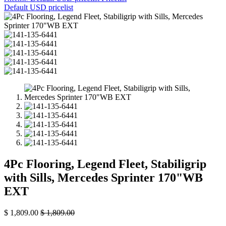
Default USD pricelist
4Pc Flooring, Legend Fleet, Stabiligrip
with Sills, Mercedes Sprinter 170"WB
EXT
$
1,809.00
$
1,809.00