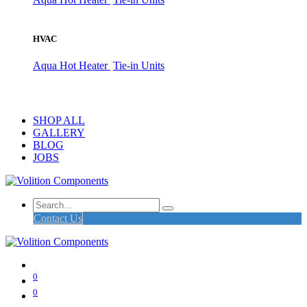
HVAC
Aqua Hot Heater
Tie-in Units
SHOP ALL
GALLERY
BLOG
JOBS
Contact Us
0
0