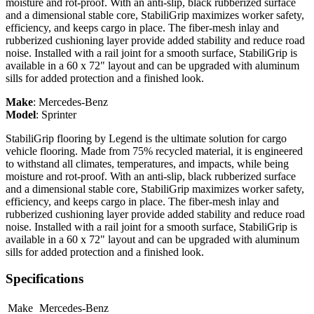
moisture and rot-proof. With an anti-slip, black rubberized surface
and a dimensional stable core, StabiliGrip maximizes worker safety,
efficiency, and keeps cargo in place. The fiber-mesh inlay and
rubberized cushioning layer provide added stability and reduce road
noise. Installed with a rail joint for a smooth surface, StabiliGrip is
available in a 60 x 72" layout and can be upgraded with aluminum
sills for added protection and a finished look.
Make
:
Mercedes-Benz
Model
:
Sprinter
StabiliGrip flooring by Legend is the ultimate solution for cargo
vehicle flooring. Made from 75% recycled material, it is engineered
to withstand all climates, temperatures, and impacts, while being
moisture and rot-proof. With an anti-slip, black rubberized surface
and a dimensional stable core, StabiliGrip maximizes worker safety,
efficiency, and keeps cargo in place. The fiber-mesh inlay and
rubberized cushioning layer provide added stability and reduce road
noise. Installed with a rail joint for a smooth surface, StabiliGrip is
available in a 60 x 72" layout and can be upgraded with aluminum
sills for added protection and a finished look.
Specifications
Make
Mercedes-Benz