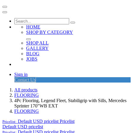
HOME
SHOP BY CATEGORY
SHOP ALL
GALLERY
BLOG
JOBS
Sign in
Contact Us
All products
FLOORING
4Pc Flooring, Legend Fleet, Stabiligrip with Sills, Mercedes
Sprinter 170"WB EXT
FLOORING
Default USD pricelist
Pricelist
Pricelist:
Default USD pricelist
Default USD pricelist
Pricelist
Pricelist: