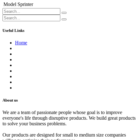
Model
Sprinter
Useful Links
Home
About us
Contact us
Terms of Service
Refund Policy
Privacy Policy
Shipping Policy
Track Your Order
Careers
About us
We are a team of passionate people whose goal is to improve
everyone's life through disruptive products. We build great products
to solve your business problems.
Our products are designed for small to medium size companies