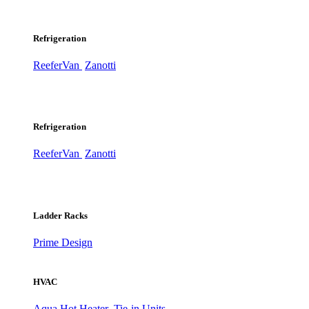
Refrigeration
ReeferVan
Zanotti
Refrigeration
ReeferVan
Zanotti
Ladder Racks
Prime Design
HVAC
Aqua Hot Heater
Tie-in Units