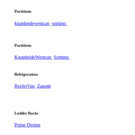
Partitions
knapheide
westcan
sortimo
Partitions
Knapheide
Westcan
Sortimo
Refrigeration
ReeferVan
Zanotti
Ladder Racks
Prime Design