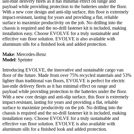
last-mile delivery fleets as it has minimal effect on range and
payload while providing protection to the batteries under the floor.
With a new core design and anti-slip surface, this floor is extremely
impact-resistant, lasting for years and providing a flat, reliable
surface to maximize productivity on the job. No drilling into the
chassis is required and the no-drill fastener kit is included, making
installation easy. Choose EVOLVE for a truly sustainable and
effective van floor solution. EVOLVE is also available with
aluminum sills for a finished look and added protection.
Make
:
Mercedes-Benz
Model
:
Sprinter
Introducing EVOLVE, the innovative and sustainable cargo van
floor of the future. Made from over 75% recycled materials and 53%
lighter than traditional van floors, EVOLVE is perfect for electric
last-mile delivery fleets as it has minimal effect on range and
payload while providing protection to the batteries under the floor.
With a new core design and anti-slip surface, this floor is extremely
impact-resistant, lasting for years and providing a flat, reliable
surface to maximize productivity on the job. No drilling into the
chassis is required and the no-drill fastener kit is included, making
installation easy. Choose EVOLVE for a truly sustainable and
effective van floor solution. EVOLVE is also available with
aluminum sills for a finished look and added protection.