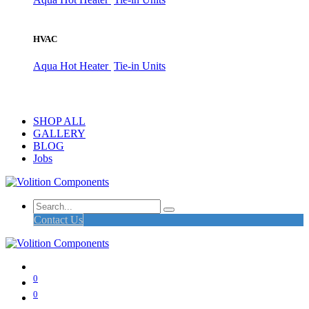
HVAC
Aqua Hot Heater
Tie-in Units
SHOP ALL
GALLERY
BLOG
Jobs
Contact Us
0
0