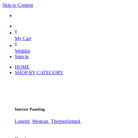
Skip to Content
0
My Cart
0
Wishlist
Sign in
HOME
SHOP BY CATEGORY
Interior Paneling
Legend
Westcan
Thermoformed