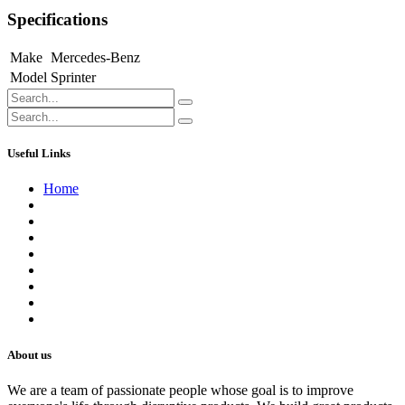
Specifications
Make
Mercedes-Benz
Model
Sprinter
Useful Links
Home
About us
Contact us
Terms of Service
Refund Policy
Privacy Policy
Shipping Policy
Track Your Order
Careers
About us
We are a team of passionate people whose goal is to improve