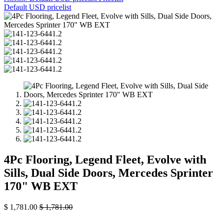
Default USD pricelist
4Pc Flooring, Legend Fleet, Evolve with
Sills, Dual Side Doors, Mercedes Sprinter
170" WB EXT
$
1,781.00
$
1,781.00