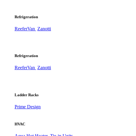
Refrigeration
ReeferVan
Zanotti
Refrigeration
ReeferVan
Zanotti
Ladder Racks
Prime Design
HVAC
Aqua Hot Heater
Tie-in Units