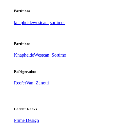
Partitions
knapheide
westcan
sortimo
Partitions
Knapheide
Westcan
Sortimo
Refrigeration
ReeferVan
Zanotti
Ladder Racks
Prime Design