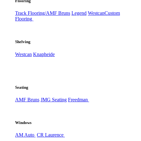
Flooring
Track Flooring/AMF Bruns
Legend
Westcan
Custom
Flooring
Shelving
Westcan
Knapheide
Seating
AMF Bruns
JMG Seating
Freedman
Windows
AM Auto
CR Laurence