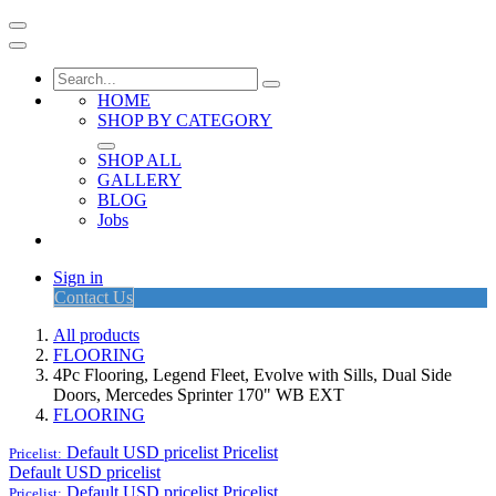
HOME
SHOP BY CATEGORY
SHOP ALL
GALLERY
BLOG
Jobs
Sign in
Contact Us
All products
FLOORING
4Pc Flooring, Legend Fleet, Evolve with Sills, Dual Side
Doors, Mercedes Sprinter 170" WB EXT
FLOORING
Default USD pricelist
Pricelist
Pricelist:
Default USD pricelist
Default USD pricelist
Pricelist
Pricelist: