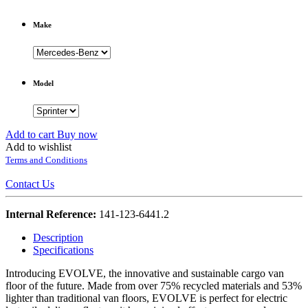
Make
Model
Add to cart
Buy now
Add to wishlist
Terms and Conditions
Contact Us
Internal Reference:
141-123-6441.2
Description
Specifications
Introducing EVOLVE, the innovative and sustainable cargo van
floor of the future. Made from over 75% recycled materials and 53%
lighter than traditional van floors, EVOLVE is perfect for electric