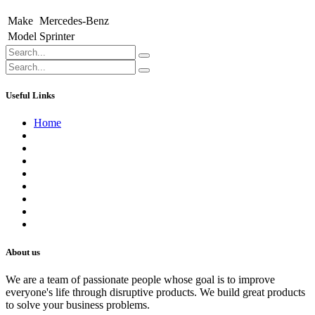
Make
Mercedes-Benz
Model
Sprinter
Useful Links
Home
About us
Contact us
Terms of Service
Refund Policy
Privacy Policy
Shipping Policy
Track Your Order
Careers
About us
We are a team of passionate people whose goal is to improve
everyone's life through disruptive products. We build great products
to solve your business problems.