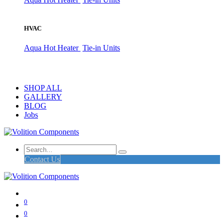
HVAC
Aqua Hot Heater
Tie-in Units
SHOP ALL
GALLERY
BLOG
Jobs
Contact Us
0
0