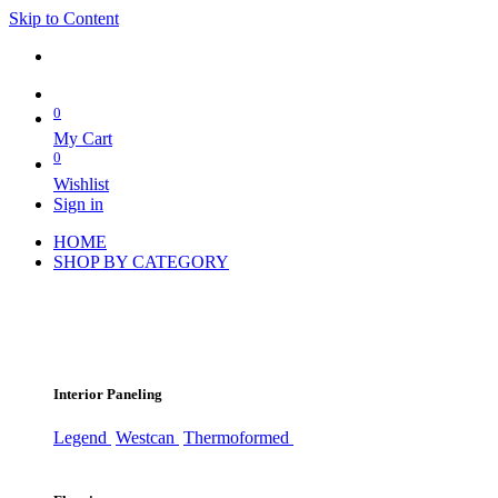
Skip to Content
0
My Cart
0
Wishlist
Sign in
HOME
SHOP BY CATEGORY
Interior Paneling
Legend
Westcan
Thermoformed