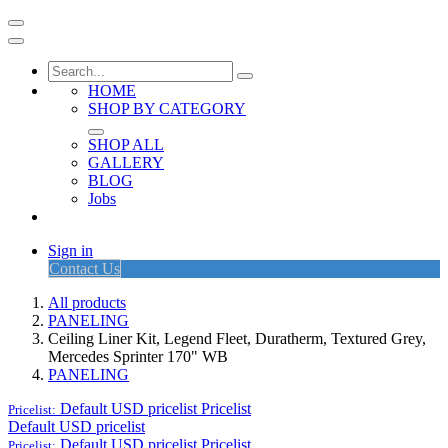
HOME
SHOP BY CATEGORY
SHOP ALL
GALLERY
BLOG
Jobs
Sign in
Contact Us
All products
PANELING
Ceiling Liner Kit, Legend Fleet, Duratherm, Textured Grey,
Mercedes Sprinter 170" WB
PANELING
Default USD pricelist
Pricelist
Pricelist:
Default USD pricelist
Default USD pricelist
Pricelist
Pricelist: