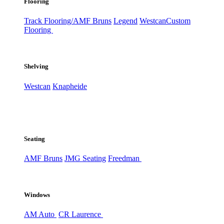
Flooring
Track Flooring/AMF Bruns
Legend
Westcan
Custom
Flooring
Shelving
Westcan
Knapheide
Seating
AMF Bruns
JMG Seating
Freedman
Windows
AM Auto
CR Laurence