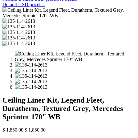
Default USD pricelist
Ceiling Liner Kit, Legend Fleet,
Duratherm, Textured Grey, Mercedes
Sprinter 170" WB
$
1,850.00
$
1,850.00