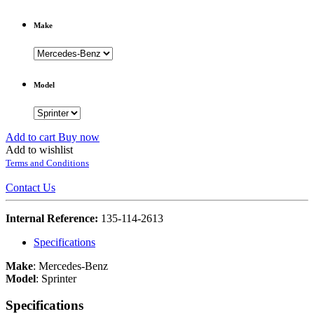
Make
Model
Add to cart
Buy now
Add to wishlist
Terms and Conditions
Contact Us
Internal Reference:
135-114-2613
Specifications
Make
:
Mercedes-Benz
Model
:
Sprinter
Specifications