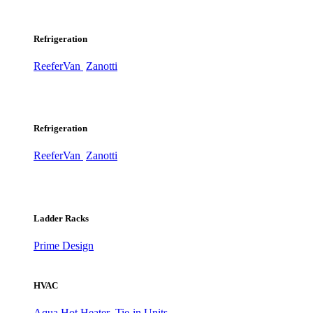
Refrigeration
ReeferVan
Zanotti
Refrigeration
ReeferVan
Zanotti
Ladder Racks
Prime Design
HVAC
Aqua Hot Heater
Tie-in Units