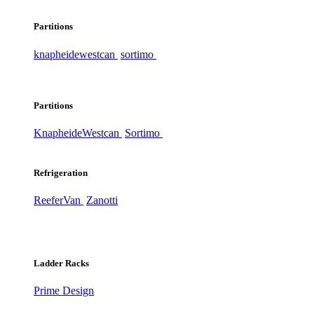
Partitions
knapheide
westcan
sortimo
Partitions
Knapheide
Westcan
Sortimo
Refrigeration
ReeferVan
Zanotti
Ladder Racks
Prime Design