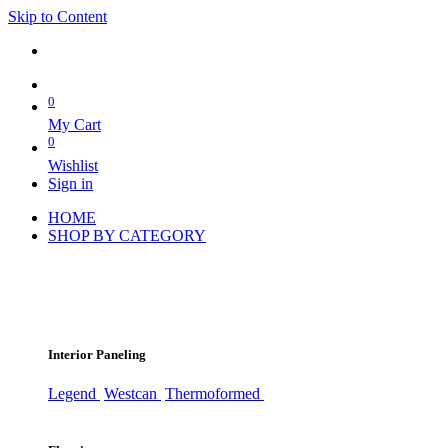
Skip to Content
0
My Cart
0
Wishlist
Sign in
HOME
SHOP BY CATEGORY
Interior Paneling
Legend
Westcan
Thermoformed