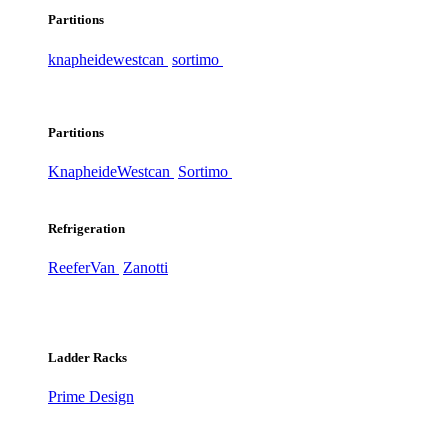
Partitions
knapheide
westcan
sortimo
Partitions
Knapheide
Westcan
Sortimo
Refrigeration
ReeferVan
Zanotti
Ladder Racks
Prime Design