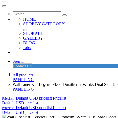
HOME
SHOP BY CATEGORY
SHOP ALL
GALLERY
BLOG
Jobs
Sign in
Contact Us
All products
PANELING
Wall Liner Kit, Legend Fleet, Duratherm, White, Dual Side D
PANELING
Default USD pricelist
Pricelist
Pricelist:
Default USD pricelist
Default USD pricelist
Pricelist
Pricelist:
Default USD pricelist