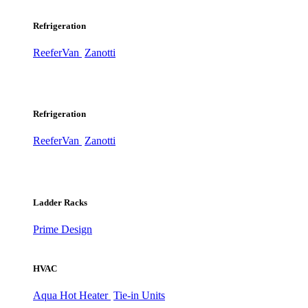
Refrigeration
ReeferVan
Zanotti
Refrigeration
ReeferVan
Zanotti
Ladder Racks
Prime Design
HVAC
Aqua Hot Heater
Tie-in Units