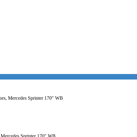
oors, Mercedes Sprinter 170" WB