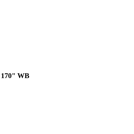
r 170" WB