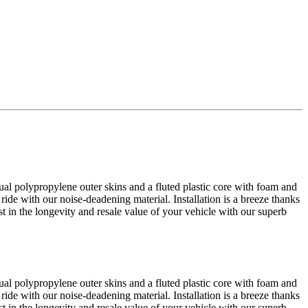
al polypropylene outer skins and a fluted plastic core with foam and
 ride with our noise-deadening material. Installation is a breeze thanks
est in the longevity and resale value of your vehicle with our superb
al polypropylene outer skins and a fluted plastic core with foam and
 ride with our noise-deadening material. Installation is a breeze thanks
est in the longevity and resale value of your vehicle with our superb