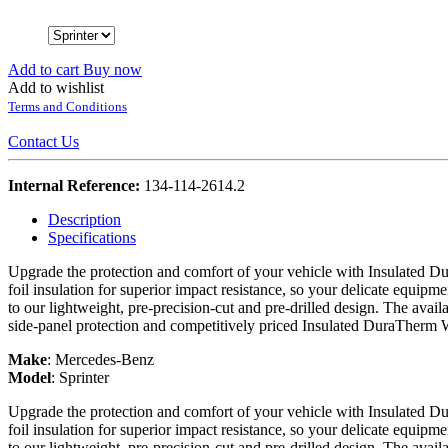
Add to cart
Buy now
Add to wishlist
Terms and Conditions
Contact Us
Internal Reference:
134-114-2614.2
Description
Specifications
Upgrade the protection and comfort of your vehicle with Insulated Du
foil insulation for superior impact resistance, so your delicate equipme
to our lightweight, pre-precision-cut and pre-drilled design. The avail
side-panel protection and competitively priced Insulated DuraTherm 
Make
:
Mercedes-Benz
Model
:
Sprinter
Upgrade the protection and comfort of your vehicle with Insulated Du
foil insulation for superior impact resistance, so your delicate equipme
to our lightweight, pre-precision-cut and pre-drilled design. The avail