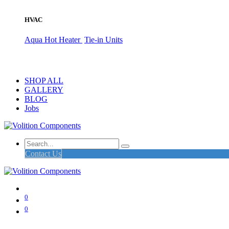
HVAC
Aqua Hot Heater
Tie-in Units
SHOP ALL
GALLERY
BLOG
Jobs
Contact Us
0
0