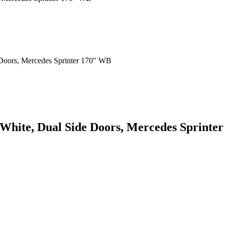
 White, Dual Side Doors, Mercedes Sprinte