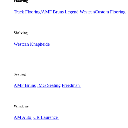
Flooring
Track Flooring/AMF Bruns
Legend
Westcan
Custom Flooring
Shelving
Westcan
Knapheide
Seating
AMF Bruns
JMG Seating
Freedman
Windows
AM Auto
CR Laurence