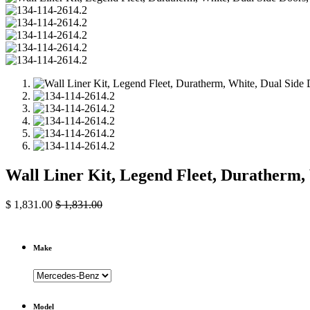
Wall Liner Kit, Legend Fleet, Duratherm,
$
1,831.00
$
1,831.00
Make
Model