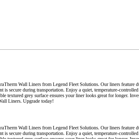
raTherm Wall Liners from Legend Fleet Solutions. Our liners feature du
nt is secure during transportation. Enjoy a quiet, temperature-controlled
able textured grey surface ensures your liner looks great for longer. Inv
Wall Liners. Upgrade today!
raTherm Wall Liners from Legend Fleet Solutions. Our liners feature du
nt is secure during transportation. Enjoy a quiet, temperature-controlled
able textured grey surface ensures your liner looks great for longer. Inv