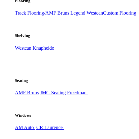
Flooring
Track Flooring/AMF Bruns
Legend
Westcan
Custom Flooring
Shelving
Westcan
Knapheide
Seating
AMF Bruns
JMG Seating
Freedman
Windows
AM Auto
CR Laurence