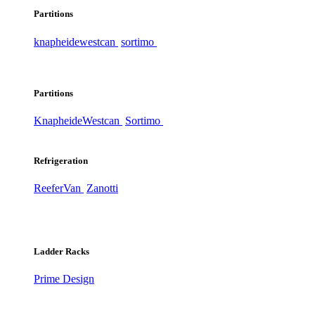
Partitions
knapheide
westcan
sortimo
Partitions
Knapheide
Westcan
Sortimo
Refrigeration
ReeferVan
Zanotti
Ladder Racks
Prime Design