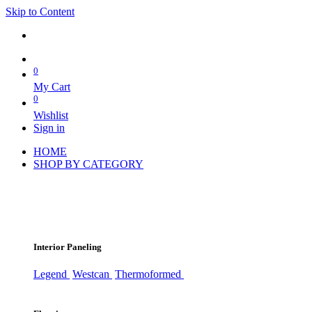
Skip to Content
0
My Cart
0
Wishlist
Sign in
HOME
SHOP BY CATEGORY
Interior Paneling
Legend
Westcan
Thermoformed