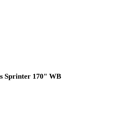
des Sprinter 170" WB