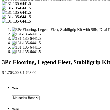
3Pc Flooring, Legend Fleet, Stabiligrip K
$
1,763.00
$
1,763.00
Make
Model