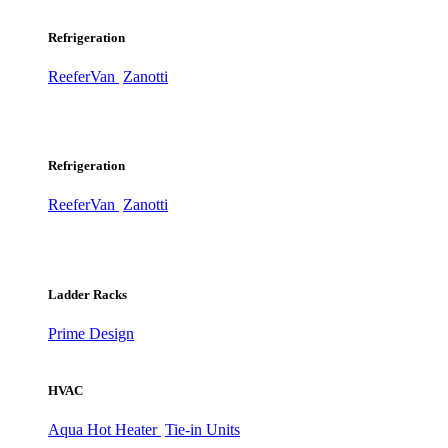
Refrigeration
ReeferVan
Zanotti
Refrigeration
ReeferVan
Zanotti
Ladder Racks
Prime Design
HVAC
Aqua Hot Heater
Tie-in Units