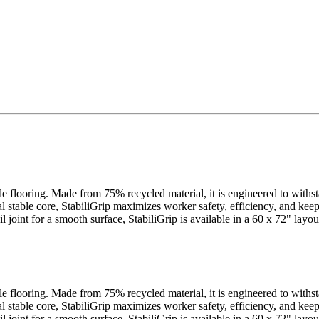
cle flooring. Made from 75% recycled material, it is engineered to withs
al stable core, StabiliGrip maximizes worker safety, efficiency, and ke
ail joint for a smooth surface, StabiliGrip is available in a 60 x 72" la
cle flooring. Made from 75% recycled material, it is engineered to withs
al stable core, StabiliGrip maximizes worker safety, efficiency, and ke
ail joint for a smooth surface, StabiliGrip is available in a 60 x 72" la