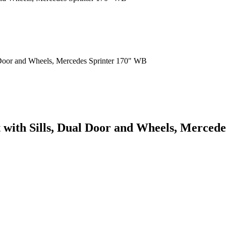
it with Sills, Dual Door and Wheels, Merce