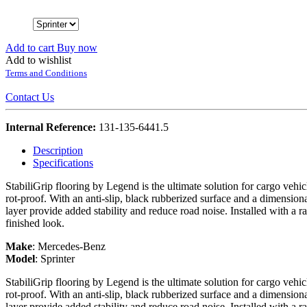
Add to cart
Buy now
Add to wishlist
Terms and Conditions
Contact Us
Internal Reference:
131-135-6441.5
Description
Specifications
StabiliGrip flooring by Legend is the ultimate solution for cargo vehi
rot-proof. With an anti-slip, black rubberized surface and a dimension
layer provide added stability and reduce road noise. Installed with a r
finished look.
Make
:
Mercedes-Benz
Model
:
Sprinter
StabiliGrip flooring by Legend is the ultimate solution for cargo vehi
rot-proof. With an anti-slip, black rubberized surface and a dimension
layer provide added stability and reduce road noise. Installed with a r