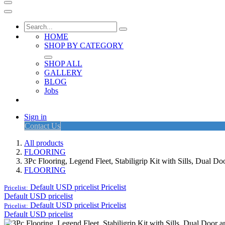
HOME
SHOP BY CATEGORY
SHOP ALL
GALLERY
BLOG
Jobs
Sign in
Contact Us
All products
FLOORING
3Pc Flooring, Legend Fleet, Stabiligrip Kit with Sills, Dual 
FLOORING
Default USD pricelist
Pricelist
Pricelist:
Default USD pricelist
Default USD pricelist
Pricelist
Pricelist:
Default USD pricelist