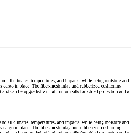
tand all climates, temperatures, and impacts, while being moisture and
eps cargo in place. The fiber-mesh inlay and rubberized cushioning
yout and can be upgraded with aluminum sills for added protection and a
tand all climates, temperatures, and impacts, while being moisture and
eps cargo in place. The fiber-mesh inlay and rubberized cushioning
yout and can be upgraded with aluminum sills for added protection and a