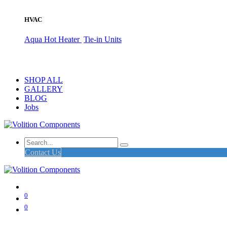
HVAC
Aqua Hot Heater
Tie-in Units
SHOP ALL
GALLERY
BLOG
Jobs
Contact Us
0
0