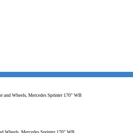
Door and Wheels, Mercedes Sprinter 170" WB