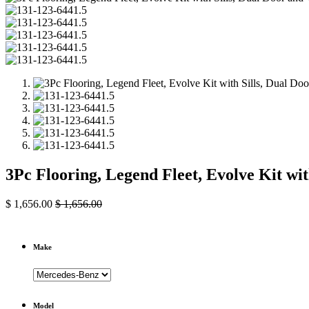
3Pc Flooring, Legend Fleet, Evolve Kit wi
$
1,656.00
$
1,656.00
Make
Model