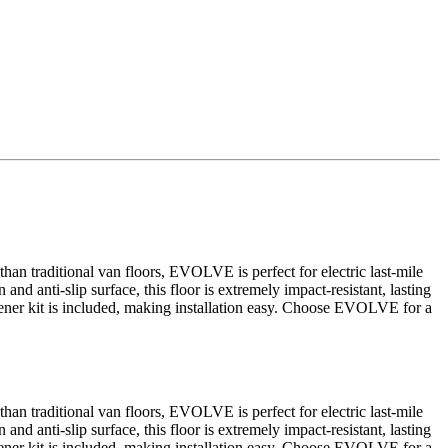
an traditional van floors, EVOLVE is perfect for electric last-mile
and anti-slip surface, this floor is extremely impact-resistant, lasting
fastener kit is included, making installation easy. Choose EVOLVE for a
an traditional van floors, EVOLVE is perfect for electric last-mile
and anti-slip surface, this floor is extremely impact-resistant, lasting
fastener kit is included, making installation easy. Choose EVOLVE for a