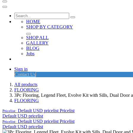
HOME
SHOP BY CATEGORY
SHOP ALL
GALLERY
BLOG
Jobs
Sign in
Contact Us
All products
FLOORING
3Pc Flooring, Legend Fleet, Evolve Kit with Sills, Dual Doo
FLOORING
Default USD pricelist
Pricelist
Pricelist:
Default USD pricelist
Default USD pricelist
Pricelist
Pricelist:
Default USD pricelist