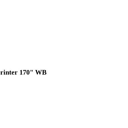
Sprinter 170" WB