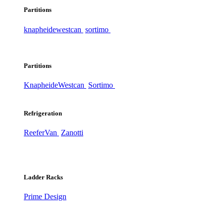
Partitions
knapheide
westcan
sortimo
Partitions
Knapheide
Westcan
Sortimo
Refrigeration
ReeferVan
Zanotti
Ladder Racks
Prime Design