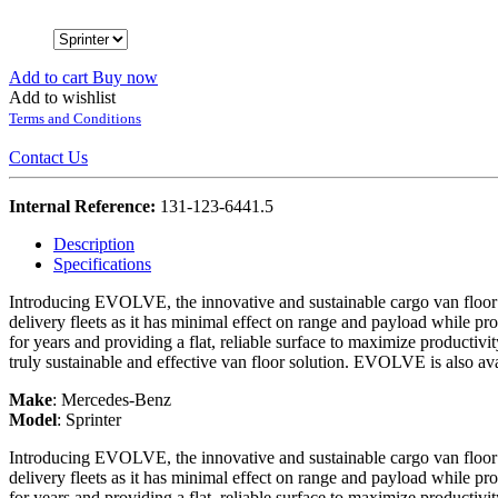
Add to cart
Buy now
Add to wishlist
Terms and Conditions
Contact Us
Internal Reference:
131-123-6441.5
Description
Specifications
Introducing EVOLVE, the innovative and sustainable cargo van floor o
delivery fleets as it has minimal effect on range and payload while prov
for years and providing a flat, reliable surface to maximize productivi
truly sustainable and effective van floor solution. EVOLVE is also ava
Make
:
Mercedes-Benz
Model
:
Sprinter
Introducing EVOLVE, the innovative and sustainable cargo van floor o
delivery fleets as it has minimal effect on range and payload while prov
for years and providing a flat, reliable surface to maximize productivi