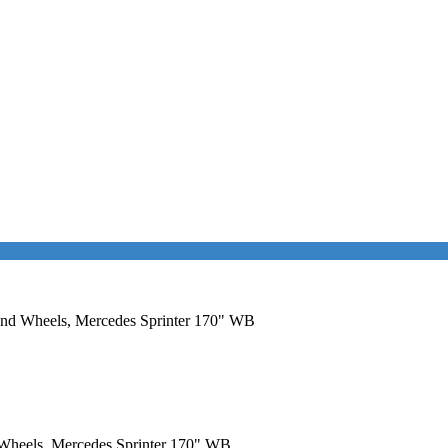
r and Wheels, Mercedes Sprinter 170" WB