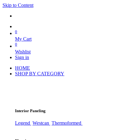
Skip to Content
0
My Cart
0
Wishlist
Sign in
HOME
SHOP BY CATEGORY
Interior Paneling
Legend
Westcan
Thermoformed