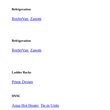
Refrigeration
ReeferVan
Zanotti
Refrigeration
ReeferVan
Zanotti
Ladder Racks
Prime Design
HVAC
Aqua Hot Heater
Tie-in Units