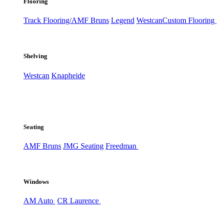
Flooring
Track Flooring/AMF Bruns
Legend
Westcan
Custom Flooring
Shelving
Westcan
Knapheide
Seating
AMF Bruns
JMG Seating
Freedman
Windows
AM Auto
CR Laurence