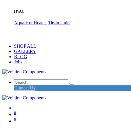
HVAC
Aqua Hot Heater
Tie-in Units
SHOP ALL
GALLERY
BLOG
Jobs
Contact Us
0
0