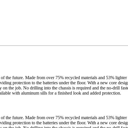
f the future. Made from over 75% recycled materials and 53% lighter th
iding protection to the batteries under the floor. With a new core design 
ty on the job. No drilling into the chassis is required and the no-drill 
ilable with aluminum sills for a finished look and added protection.
f the future. Made from over 75% recycled materials and 53% lighter th
iding protection to the batteries under the floor. With a new core design 
ty on the job. No drilling into the chassis is required and the no-drill 