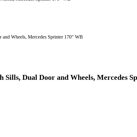
th Sills, Dual Door and Wheels, Mercedes 