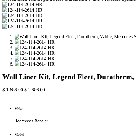
Wall Liner Kit, Legend Fleet, Duratherm
$
1,686.00
$
1,686.00
Make
Model