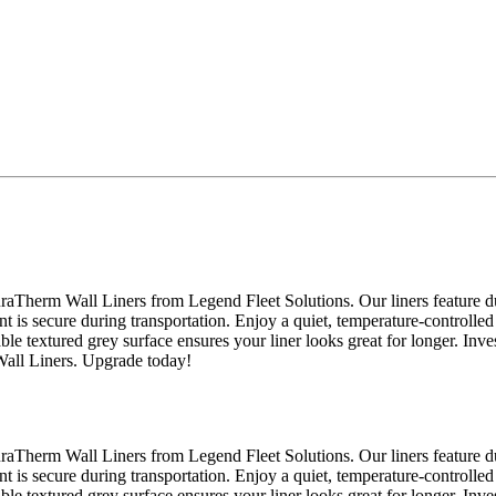
raTherm Wall Liners from Legend Fleet Solutions. Our liners feature du
nt is secure during transportation. Enjoy a quiet, temperature-controlled
able textured grey surface ensures your liner looks great for longer. Inv
Wall Liners. Upgrade today!
raTherm Wall Liners from Legend Fleet Solutions. Our liners feature du
nt is secure during transportation. Enjoy a quiet, temperature-controlled
able textured grey surface ensures your liner looks great for longer. Inv