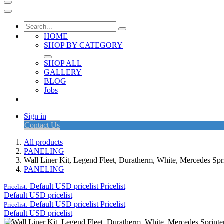
HOME
SHOP BY CATEGORY
SHOP ALL
GALLERY
BLOG
Jobs
Sign in
Contact Us
All products
PANELING
Wall Liner Kit, Legend Fleet, Duratherm, White, Mercedes S
PANELING
Default USD pricelist
Pricelist
Pricelist:
Default USD pricelist
Default USD pricelist
Pricelist
Pricelist:
Default USD pricelist