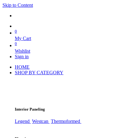
Skip to Content
0
My Cart
0
Wishlist
Sign in
HOME
SHOP BY CATEGORY
Interior Paneling
Legend
Westcan
Thermoformed