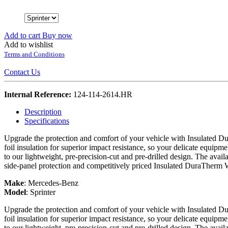
Add to cart
Buy now
Add to wishlist
Terms and Conditions
Contact Us
Internal Reference:
124-114-2614.HR
Description
Specifications
Upgrade the protection and comfort of your vehicle with Insulated Du
foil insulation for superior impact resistance, so your delicate equipme
to our lightweight, pre-precision-cut and pre-drilled design. The avail
side-panel protection and competitively priced Insulated DuraTherm 
Make
:
Mercedes-Benz
Model
:
Sprinter
Upgrade the protection and comfort of your vehicle with Insulated Du
foil insulation for superior impact resistance, so your delicate equipme
to our lightweight, pre-precision-cut and pre-drilled design. The avail