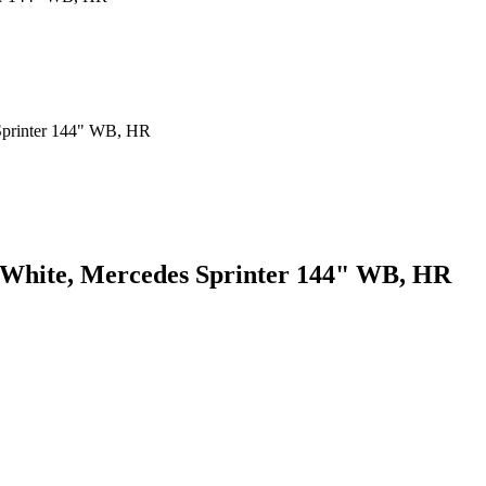
, White, Mercedes Sprinter 144" WB, HR