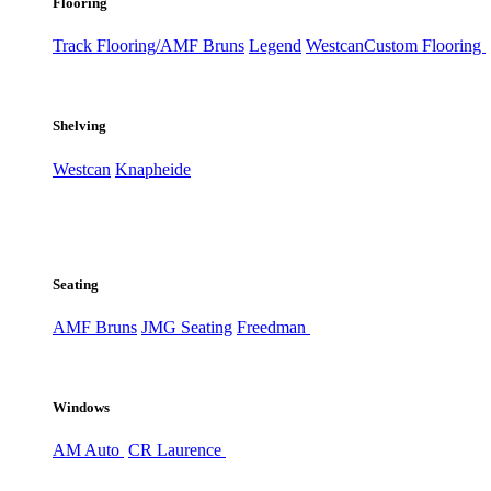
Flooring
Track Flooring/AMF Bruns
Legend
Westcan
Custom Flooring
Shelving
Westcan
Knapheide
Seating
AMF Bruns
JMG Seating
Freedman
Windows
AM Auto
CR Laurence