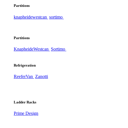
Partitions
knapheide
westcan
sortimo
Partitions
Knapheide
Westcan
Sortimo
Refrigeration
ReeferVan
Zanotti
Ladder Racks
Prime Design