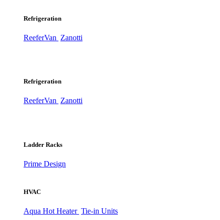
Refrigeration
ReeferVan
Zanotti
Refrigeration
ReeferVan
Zanotti
Ladder Racks
Prime Design
HVAC
Aqua Hot Heater
Tie-in Units