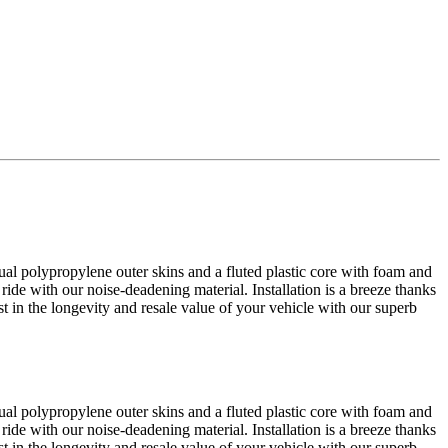
al polypropylene outer skins and a fluted plastic core with foam and
 ride with our noise-deadening material. Installation is a breeze thanks
est in the longevity and resale value of your vehicle with our superb
al polypropylene outer skins and a fluted plastic core with foam and
 ride with our noise-deadening material. Installation is a breeze thanks
est in the longevity and resale value of your vehicle with our superb