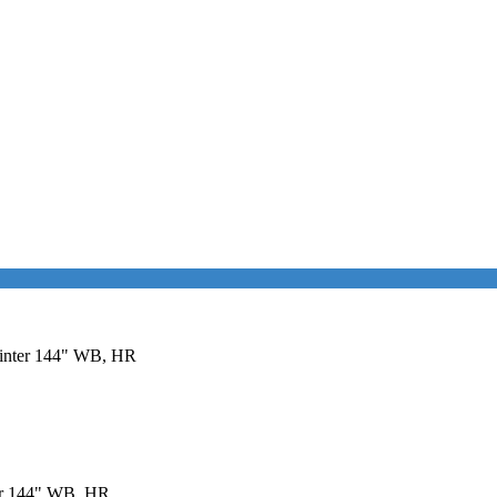
printer 144" WB, HR