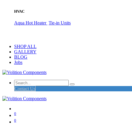
HVAC
Aqua Hot Heater
Tie-in Units
SHOP ALL
GALLERY
BLOG
Jobs
Contact Us
0
0