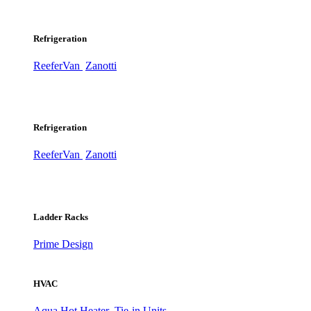
Refrigeration
ReeferVan
Zanotti
Refrigeration
ReeferVan
Zanotti
Ladder Racks
Prime Design
HVAC
Aqua Hot Heater
Tie-in Units