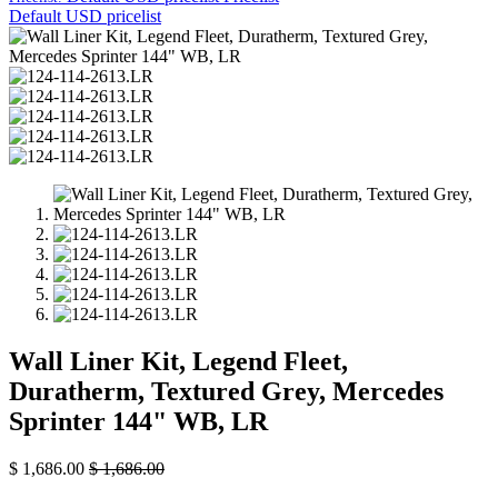
Default USD pricelist
Wall Liner Kit, Legend Fleet,
Duratherm, Textured Grey, Mercedes
Sprinter 144" WB, LR
$
1,686.00
$
1,686.00