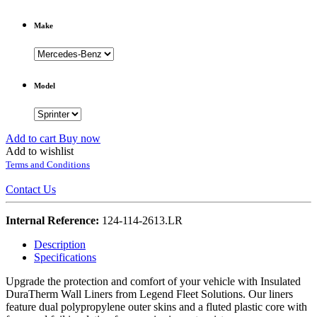
Make
Model
Add to cart
Buy now
Add to wishlist
Terms and Conditions
Contact Us
Internal Reference:
124-114-2613.LR
Description
Specifications
Upgrade the protection and comfort of your vehicle with Insulated
DuraTherm Wall Liners from Legend Fleet Solutions. Our liners
feature dual polypropylene outer skins and a fluted plastic core with