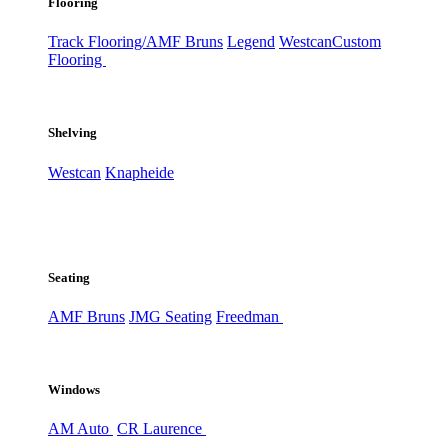
Flooring
Track Flooring/AMF Bruns
Legend
Westcan
Custom
Flooring
Shelving
Westcan
Knapheide
Seating
AMF Bruns
JMG Seating
Freedman
Windows
AM Auto
CR Laurence