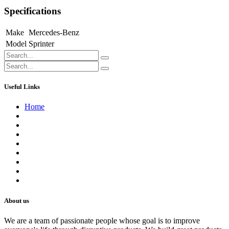
Specifications
Make
Mercedes-Benz
Model
Sprinter
Useful Links
Home
About us
Contact us
Terms of Service
Refund Policy
Privacy Policy
Shipping Policy
Track Your Order
Careers
About us
We are a team of passionate people whose goal is to improve