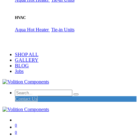
HVAC
Aqua Hot Heater
Tie-in Units
SHOP ALL
GALLERY
BLOG
Jobs
Contact Us
0
0