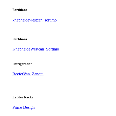
Partitions
knapheide
westcan
sortimo
Partitions
Knapheide
Westcan
Sortimo
Refrigeration
ReeferVan
Zanotti
Ladder Racks
Prime Design