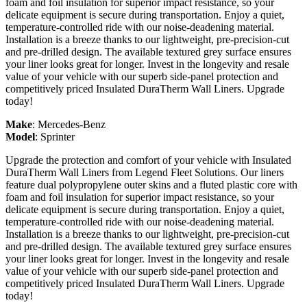
foam and foil insulation for superior impact resistance, so your
delicate equipment is secure during transportation. Enjoy a quiet,
temperature-controlled ride with our noise-deadening material.
Installation is a breeze thanks to our lightweight, pre-precision-cut
and pre-drilled design. The available textured grey surface ensures
your liner looks great for longer. Invest in the longevity and resale
value of your vehicle with our superb side-panel protection and
competitively priced Insulated DuraTherm Wall Liners. Upgrade
today!
Make
:
Mercedes-Benz
Model
:
Sprinter
Upgrade the protection and comfort of your vehicle with Insulated
DuraTherm Wall Liners from Legend Fleet Solutions. Our liners
feature dual polypropylene outer skins and a fluted plastic core with
foam and foil insulation for superior impact resistance, so your
delicate equipment is secure during transportation. Enjoy a quiet,
temperature-controlled ride with our noise-deadening material.
Installation is a breeze thanks to our lightweight, pre-precision-cut
and pre-drilled design. The available textured grey surface ensures
your liner looks great for longer. Invest in the longevity and resale
value of your vehicle with our superb side-panel protection and
competitively priced Insulated DuraTherm Wall Liners. Upgrade
today!