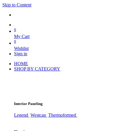
Skip to Content
0
My Cart
0
Wishlist
Sign in
HOME
SHOP BY CATEGORY
Interior Paneling
Legend
Westcan
Thermoformed