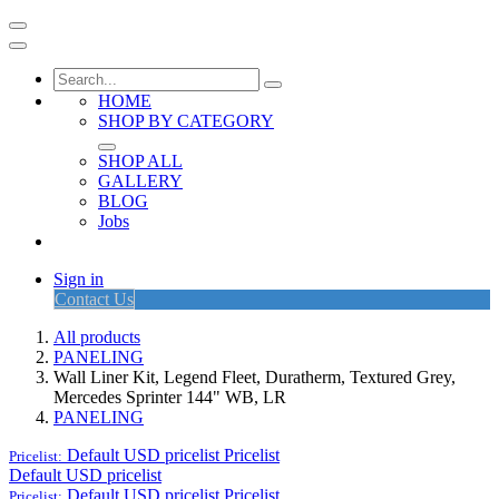
HOME
SHOP BY CATEGORY
SHOP ALL
GALLERY
BLOG
Jobs
Sign in
Contact Us
All products
PANELING
Wall Liner Kit, Legend Fleet, Duratherm, Textured Grey,
Mercedes Sprinter 144" WB, LR
PANELING
Default USD pricelist
Pricelist
Pricelist:
Default USD pricelist
Default USD pricelist
Pricelist
Pricelist: