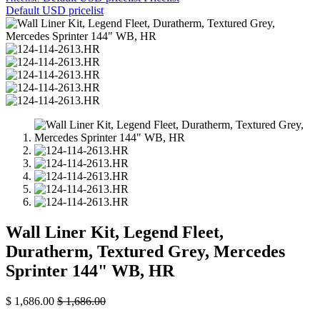
Default USD pricelist
Wall Liner Kit, Legend Fleet,
Duratherm, Textured Grey, Mercedes
Sprinter 144" WB, HR
$
1,686.00
$
1,686.00