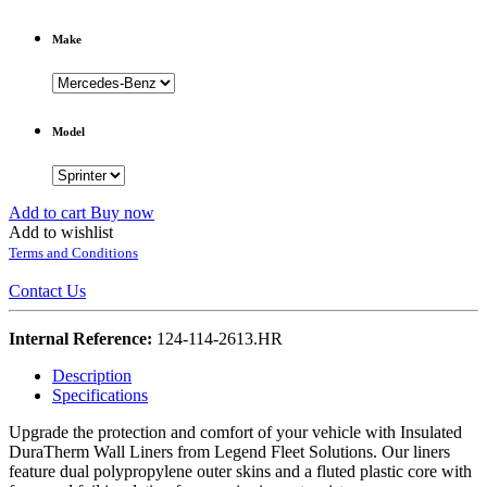
Make
Model
Add to cart
Buy now
Add to wishlist
Terms and Conditions
Contact Us
Internal Reference:
124-114-2613.HR
Description
Specifications
Upgrade the protection and comfort of your vehicle with Insulated
DuraTherm Wall Liners from Legend Fleet Solutions. Our liners
feature dual polypropylene outer skins and a fluted plastic core with