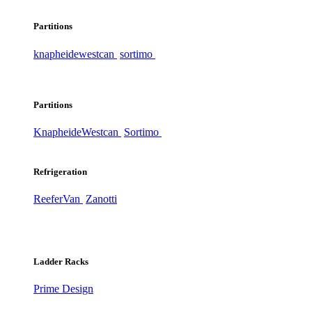
Partitions
knapheide
westcan
sortimo
Partitions
Knapheide
Westcan
Sortimo
Refrigeration
ReeferVan
Zanotti
Ladder Racks
Prime Design