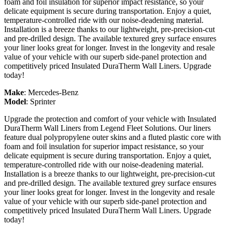
foam and foil insulation for superior impact resistance, so your
delicate equipment is secure during transportation. Enjoy a quiet,
temperature-controlled ride with our noise-deadening material.
Installation is a breeze thanks to our lightweight, pre-precision-cut
and pre-drilled design. The available textured grey surface ensures
your liner looks great for longer. Invest in the longevity and resale
value of your vehicle with our superb side-panel protection and
competitively priced Insulated DuraTherm Wall Liners. Upgrade
today!
Make
:
Mercedes-Benz
Model
:
Sprinter
Upgrade the protection and comfort of your vehicle with Insulated
DuraTherm Wall Liners from Legend Fleet Solutions. Our liners
feature dual polypropylene outer skins and a fluted plastic core with
foam and foil insulation for superior impact resistance, so your
delicate equipment is secure during transportation. Enjoy a quiet,
temperature-controlled ride with our noise-deadening material.
Installation is a breeze thanks to our lightweight, pre-precision-cut
and pre-drilled design. The available textured grey surface ensures
your liner looks great for longer. Invest in the longevity and resale
value of your vehicle with our superb side-panel protection and
competitively priced Insulated DuraTherm Wall Liners. Upgrade
today!