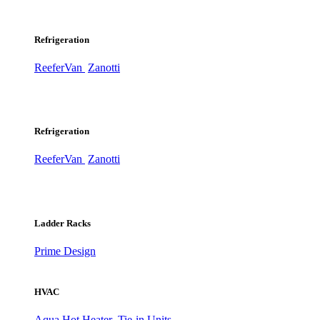
Refrigeration
ReeferVan
Zanotti
Refrigeration
ReeferVan
Zanotti
Ladder Racks
Prime Design
HVAC
Aqua Hot Heater
Tie-in Units