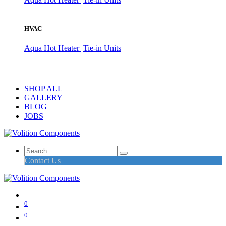
HVAC
Aqua Hot Heater
Tie-in Units
SHOP ALL
GALLERY
BLOG
JOBS
Contact Us
0
0