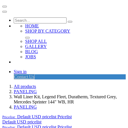
HOME
SHOP BY CATEGORY
SHOP ALL
GALLERY
BLOG
JOBS
Sign in
Contact Us
All products
PANELING
Wall Liner Kit, Legend Fleet, Duratherm, Textured Grey,
Mercedes Sprinter 144" WB, HR
PANELING
Default USD pricelist
Pricelist
Pricelist:
Default USD pricelist
Default USD pricelist
Pricelist
Pricelist: