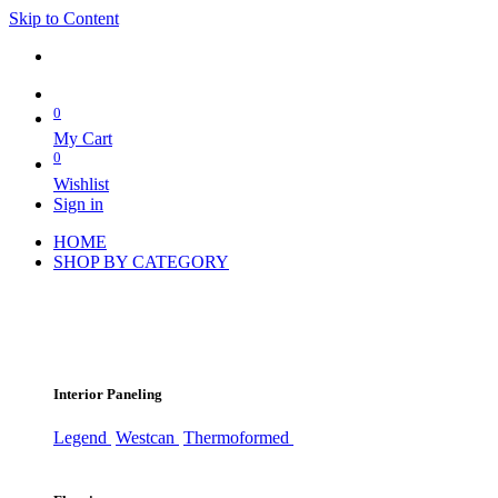
Skip to Content
0
My Cart
0
Wishlist
Sign in
HOME
SHOP BY CATEGORY
Interior Paneling
Legend
Westcan
Thermoformed