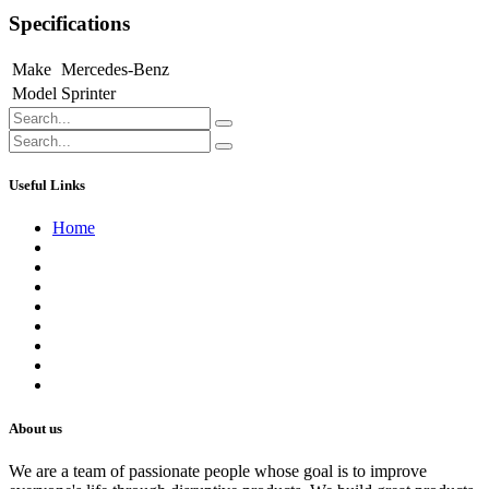
Specifications
Make
Mercedes-Benz
Model
Sprinter
Useful Links
Home
About us
Contact us
Terms of Service
Refund Policy
Privacy Policy
Shipping Policy
Track Your Order
Careers
About us
We are a team of passionate people whose goal is to improve