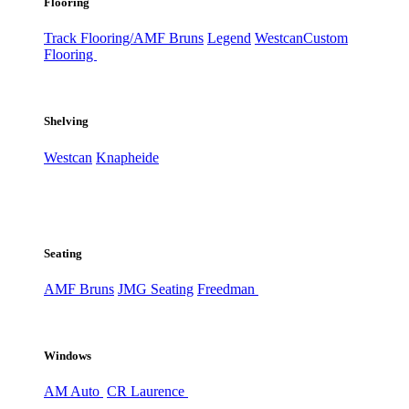
Flooring
Track Flooring/AMF Bruns
Legend
Westcan
Custom
Flooring
Shelving
Westcan
Knapheide
Seating
AMF Bruns
JMG Seating
Freedman
Windows
AM Auto
CR Laurence