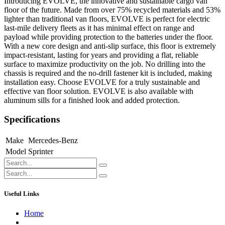
Introducing EVOLVE, the innovative and sustainable cargo van
floor of the future. Made from over 75% recycled materials and 53%
lighter than traditional van floors, EVOLVE is perfect for electric
last-mile delivery fleets as it has minimal effect on range and
payload while providing protection to the batteries under the floor.
With a new core design and anti-slip surface, this floor is extremely
impact-resistant, lasting for years and providing a flat, reliable
surface to maximize productivity on the job. No drilling into the
chassis is required and the no-drill fastener kit is included, making
installation easy. Choose EVOLVE for a truly sustainable and
effective van floor solution. EVOLVE is also available with
aluminum sills for a finished look and added protection.
Specifications
Make
Mercedes-Benz
Model
Sprinter
Useful Links
Home
About us