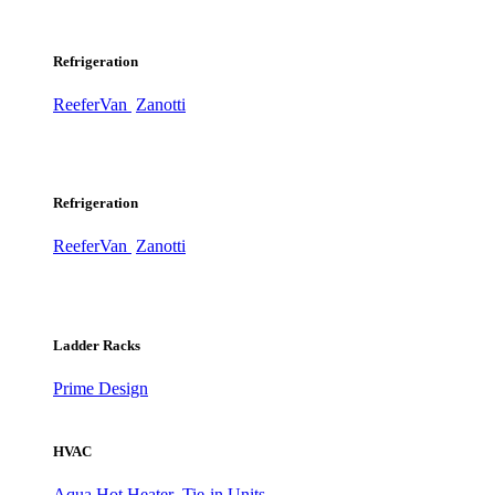
Refrigeration
ReeferVan
Zanotti
Refrigeration
ReeferVan
Zanotti
Ladder Racks
Prime Design
HVAC
Aqua Hot Heater
Tie-in Units