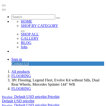
HOME
SHOP BY CATEGORY
SHOP ALL
GALLERY
BLOG
Jobs
Sign in
Contact Us
All products
FLOORING
3Pc Flooring, Legend Fleet, Evolve Kit without Sills, Dual
Rear Wheels, Mercedes Sprinter 144" WB
FLOORING
Default USD pricelist
Pricelist
Pricelist:
Default USD pricelist
Default USD pricelist
Pricelist
Pricelist: