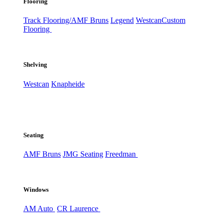
Flooring
Track Flooring/AMF Bruns
Legend
Westcan
Custom
Flooring
Shelving
Westcan
Knapheide
Seating
AMF Bruns
JMG Seating
Freedman
Windows
AM Auto
CR Laurence