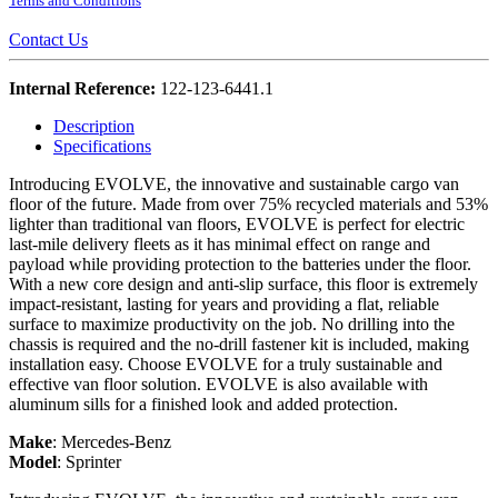
Terms and Conditions
Contact Us
Internal Reference:
122-123-6441.1
Description
Specifications
Introducing EVOLVE, the innovative and sustainable cargo van
floor of the future. Made from over 75% recycled materials and 53%
lighter than traditional van floors, EVOLVE is perfect for electric
last-mile delivery fleets as it has minimal effect on range and
payload while providing protection to the batteries under the floor.
With a new core design and anti-slip surface, this floor is extremely
impact-resistant, lasting for years and providing a flat, reliable
surface to maximize productivity on the job. No drilling into the
chassis is required and the no-drill fastener kit is included, making
installation easy. Choose EVOLVE for a truly sustainable and
effective van floor solution. EVOLVE is also available with
aluminum sills for a finished look and added protection.
Make
:
Mercedes-Benz
Model
:
Sprinter