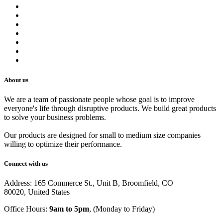
Contact us
Terms of Service
Refund Policy
Privacy Policy
Shipping Policy
Track Your Order
Careers
About us
We are a team of passionate people whose goal is to improve
everyone's life through disruptive products. We build great products
to solve your business problems.
Our products are designed for small to medium size companies
willing to optimize their performance.
Connect with us
Address: 165 Commerce St., Unit B, Broomfield, CO
80020, United States
Office Hours:
9am to 5pm
, (Monday to Friday)