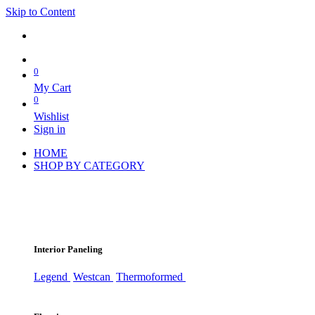
Skip to Content
0
My Cart
0
Wishlist
Sign in
HOME
SHOP BY CATEGORY
Interior Paneling
Legend
Westcan
Thermoformed