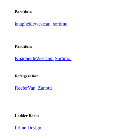
Partitions
knapheide
westcan
sortimo
Partitions
Knapheide
Westcan
Sortimo
Refrigeration
ReeferVan
Zanotti
Ladder Racks
Prime Design