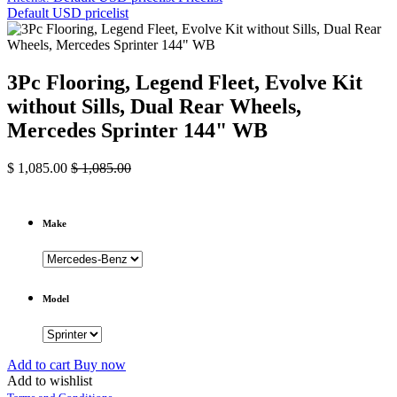
Default USD pricelist
3Pc Flooring, Legend Fleet, Evolve Kit
without Sills, Dual Rear Wheels,
Mercedes Sprinter 144" WB
$
1,085.00
$
1,085.00
Make
Model
Add to cart
Buy now
Add to wishlist