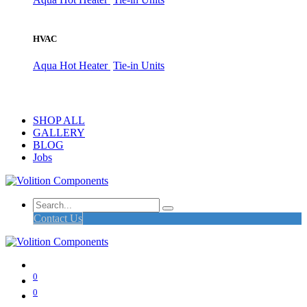
HVAC
Aqua Hot Heater
Tie-in Units
SHOP ALL
GALLERY
BLOG
Jobs
Contact Us
0
0