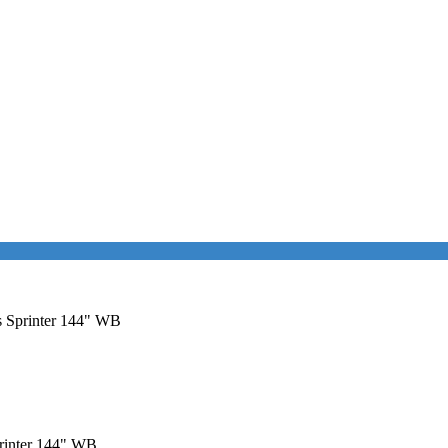
es Sprinter 144" WB