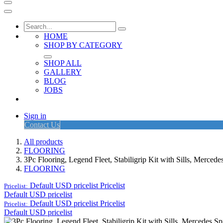
HOME
SHOP BY CATEGORY
SHOP ALL
GALLERY
BLOG
JOBS
Sign in
Contact Us
All products
FLOORING
3Pc Flooring, Legend Fleet, Stabiligrip Kit with Sills, Merced
FLOORING
Default USD pricelist
Pricelist
Pricelist:
Default USD pricelist
Default USD pricelist
Pricelist
Pricelist:
Default USD pricelist