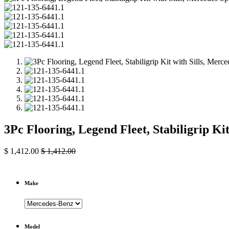
3Pc Flooring, Legend Fleet, Stabiligrip Ki
$
1,412.00
$
1,412.00
Make
Model