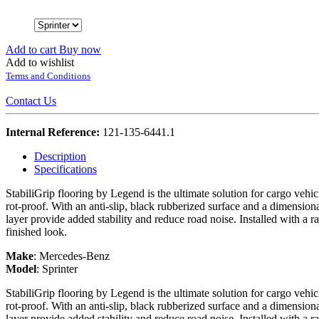
Add to cart
Buy now
Add to wishlist
Terms and Conditions
Contact Us
Internal Reference:
121-135-6441.1
Description
Specifications
StabiliGrip flooring by Legend is the ultimate solution for cargo vehi
rot-proof. With an anti-slip, black rubberized surface and a dimension
layer provide added stability and reduce road noise. Installed with a r
finished look.
Make
:
Mercedes-Benz
Model
:
Sprinter
StabiliGrip flooring by Legend is the ultimate solution for cargo vehi
rot-proof. With an anti-slip, black rubberized surface and a dimension
layer provide added stability and reduce road noise. Installed with a r