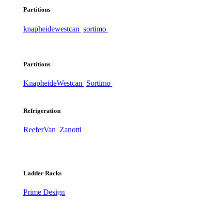
Partitions
knapheide
westcan
sortimo
Partitions
Knapheide
Westcan
Sortimo
Refrigeration
ReeferVan
Zanotti
Ladder Racks
Prime Design