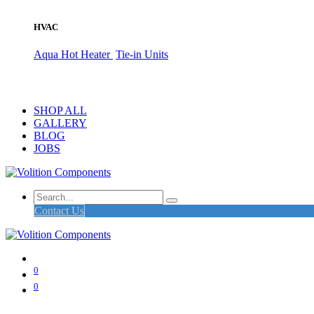
HVAC
Aqua Hot Heater
Tie-in Units
SHOP ALL
GALLERY
BLOG
JOBS
Contact Us
0
0