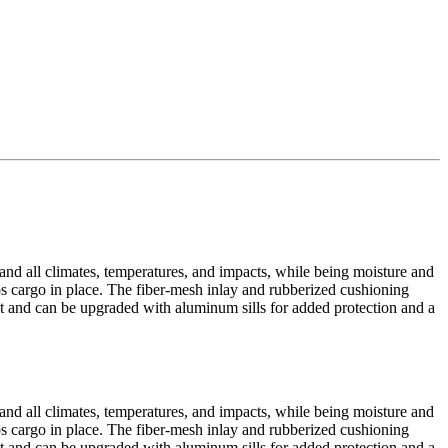
tand all climates, temperatures, and impacts, while being moisture and
eps cargo in place. The fiber-mesh inlay and rubberized cushioning
yout and can be upgraded with aluminum sills for added protection and a
tand all climates, temperatures, and impacts, while being moisture and
eps cargo in place. The fiber-mesh inlay and rubberized cushioning
yout and can be upgraded with aluminum sills for added protection and a