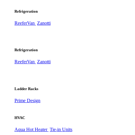
Refrigeration
ReeferVan
Zanotti
Refrigeration
ReeferVan
Zanotti
Ladder Racks
Prime Design
HVAC
Aqua Hot Heater
Tie-in Units