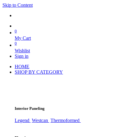
Skip to Content
0
My Cart
0
Wishlist
Sign in
HOME
SHOP BY CATEGORY
Interior Paneling
Legend
Westcan
Thermoformed