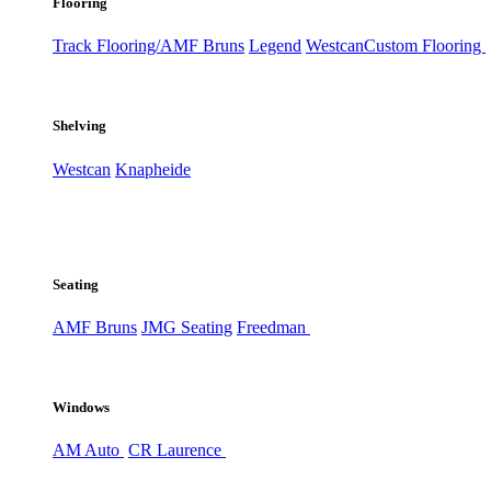
Flooring
Track Flooring/AMF Bruns
Legend
Westcan
Custom Flooring
Shelving
Westcan
Knapheide
Seating
AMF Bruns
JMG Seating
Freedman
Windows
AM Auto
CR Laurence