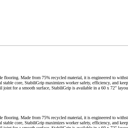
cle flooring. Made from 75% recycled material, it is engineered to withs
al stable core, StabiliGrip maximizes worker safety, efficiency, and ke
ail joint for a smooth surface, StabiliGrip is available in a 60 x 72" la
cle flooring. Made from 75% recycled material, it is engineered to withs
al stable core, StabiliGrip maximizes worker safety, efficiency, and ke
ail joint for a smooth surface, StabiliGrip is available in a 60 x 72" la