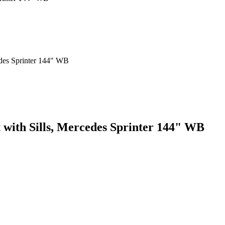
t with Sills, Mercedes Sprinter 144" WB