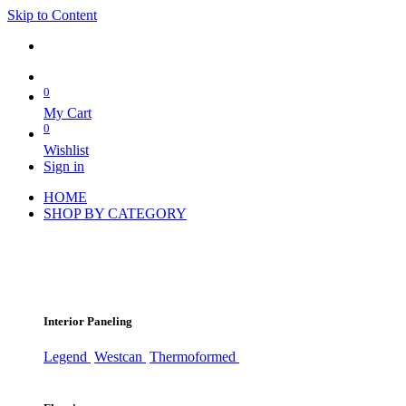
Skip to Content
0
My Cart
0
Wishlist
Sign in
HOME
SHOP BY CATEGORY
Interior Paneling
Legend
Westcan
Thermoformed