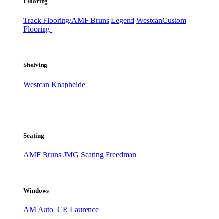
Flooring
Track Flooring/AMF Bruns
Legend
Westcan
Custom
Flooring
Shelving
Westcan
Knapheide
Seating
AMF Bruns
JMG Seating
Freedman
Windows
AM Auto
CR Laurence