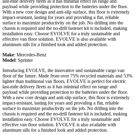
last-mile delivery fleets as it has minimal effect on range and
payload while providing protection to the batteries under the floor.
With a new core design and anti-slip surface, this floor is extremely
impact-resistant, lasting for years and providing a flat, reliable
surface to maximize productivity on the job. No drilling into the
chassis is required and the no-drill fastener kit is included, making
installation easy. Choose EVOLVE for a truly sustainable and
effective van floor solution. EVOLVE is also available with
aluminum sills for a finished look and added protection.
Make
:
Mercedes-Benz
Model
:
Sprinter
Introducing EVOLVE, the innovative and sustainable cargo van
floor of the future. Made from over 75% recycled materials and 53%
lighter than traditional van floors, EVOLVE is perfect for electric
last-mile delivery fleets as it has minimal effect on range and
payload while providing protection to the batteries under the floor.
With a new core design and anti-slip surface, this floor is extremely
impact-resistant, lasting for years and providing a flat, reliable
surface to maximize productivity on the job. No drilling into the
chassis is required and the no-drill fastener kit is included, making
installation easy. Choose EVOLVE for a truly sustainable and
effective van floor solution. EVOLVE is also available with
aluminum sills for a finished look and added protection.