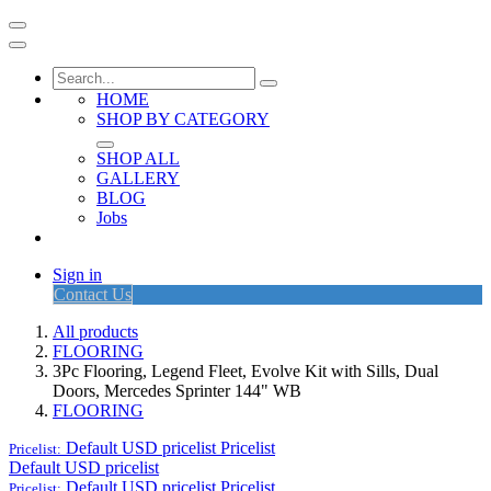
HOME
SHOP BY CATEGORY
SHOP ALL
GALLERY
BLOG
Jobs
Sign in
Contact Us
All products
FLOORING
3Pc Flooring, Legend Fleet, Evolve Kit with Sills, Dual
Doors, Mercedes Sprinter 144" WB
FLOORING
Default USD pricelist
Pricelist
Pricelist:
Default USD pricelist
Default USD pricelist
Pricelist
Pricelist: