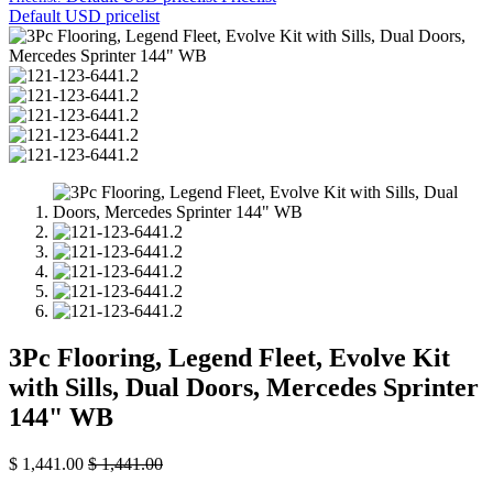
Default USD pricelist
3Pc Flooring, Legend Fleet, Evolve Kit
with Sills, Dual Doors, Mercedes Sprinter
144" WB
$
1,441.00
$
1,441.00