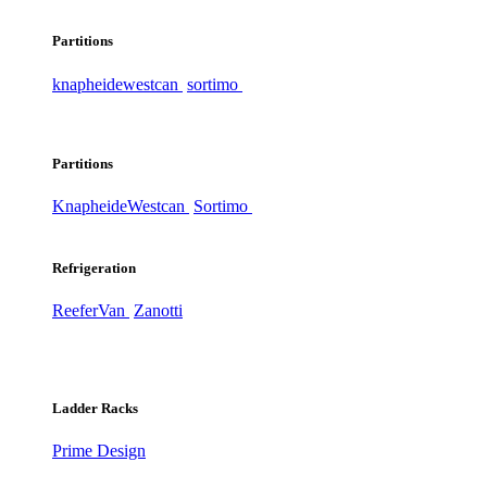
Partitions
knapheide
westcan
sortimo
Partitions
Knapheide
Westcan
Sortimo
Refrigeration
ReeferVan
Zanotti
Ladder Racks
Prime Design