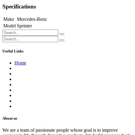
Specifications
Make
Mercedes-Benz
Model
Sprinter
Useful Links
Home
About us
Contact us
Terms of Service
Refund Policy
Privacy Policy
Shipping Policy
Track Your Order
Careers
About us
We are a team of passionate people whose goal is to improve