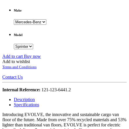
Make
Model
Add to cart
Buy now
Add to wishlist
Terms and Conditions
Contact Us
Internal Reference:
121-123-6441.2
Description
Specifications
Introducing EVOLVE, the innovative and sustainable cargo van
floor of the future. Made from over 75% recycled materials and 53%
lighter than traditional van floors, EVOLVE is perfect for electric