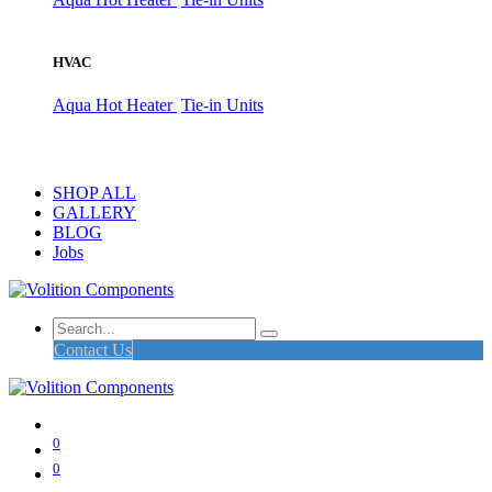
HVAC
Aqua Hot Heater
Tie-in Units
SHOP ALL
GALLERY
BLOG
Jobs
Contact Us
0
0