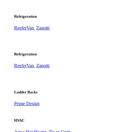
Refrigeration
ReeferVan
Zanotti
Refrigeration
ReeferVan
Zanotti
Ladder Racks
Prime Design
HVAC
Aqua Hot Heater
Tie-in Units