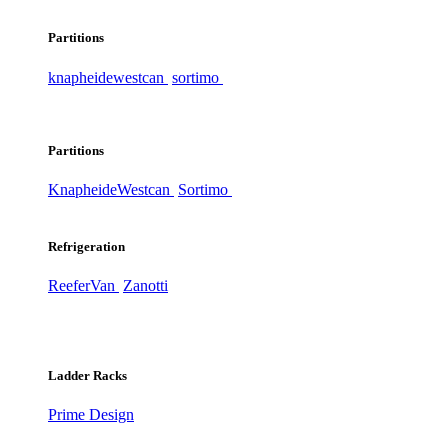
Partitions
knapheide
westcan
sortimo
Partitions
Knapheide
Westcan
Sortimo
Refrigeration
ReeferVan
Zanotti
Ladder Racks
Prime Design