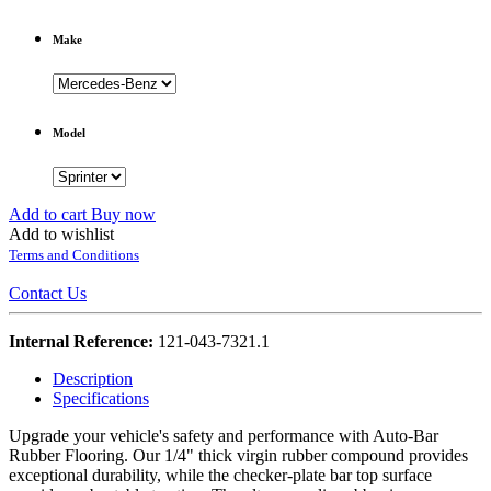
Make
Model
Add to cart
Buy now
Add to wishlist
Terms and Conditions
Contact Us
Internal Reference:
121-043-7321.1
Description
Specifications
Upgrade your vehicle's safety and performance with Auto-Bar
Rubber Flooring. Our 1/4" thick virgin rubber compound provides
exceptional durability, while the checker-plate bar top surface