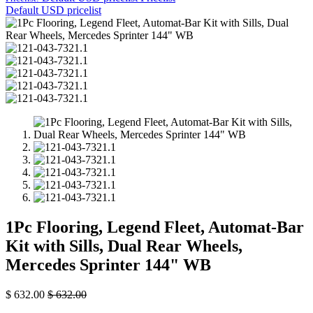
Default USD pricelist
1Pc Flooring, Legend Fleet, Automat-Bar
Kit with Sills, Dual Rear Wheels,
Mercedes Sprinter 144" WB
$
632.00
$
632.00