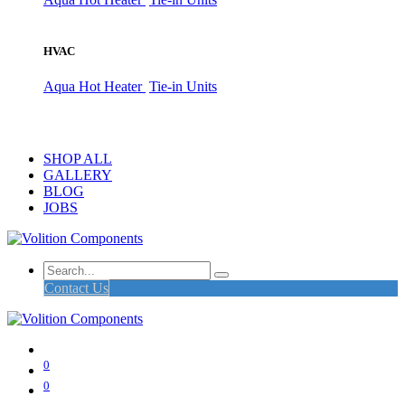
HVAC
Aqua Hot Heater
Tie-in Units
SHOP ALL
GALLERY
BLOG
JOBS
Contact Us
0
0