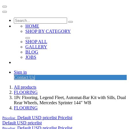
HOME
SHOP BY CATEGORY
SHOP ALL
GALLERY
BLOG
JOBS
Sign in
Contact Us
All products
FLOORING
1Pc Flooring, Legend Fleet, Automat-Bar Kit with Sills, Dual
Rear Wheels, Mercedes Sprinter 144" WB
FLOORING
Default USD pricelist
Pricelist
Pricelist:
Default USD pricelist
Default USD pricelist
Pricelist
Pricelist: