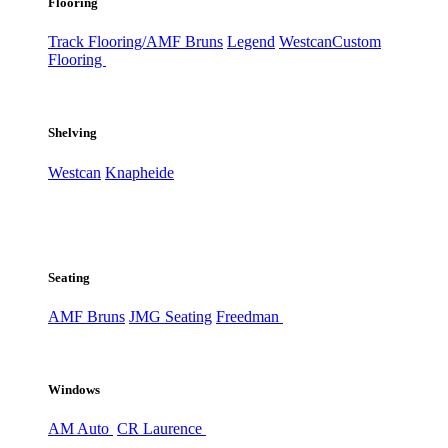
Flooring
Track Flooring/AMF Bruns
Legend
Westcan
Custom
Flooring
Shelving
Westcan
Knapheide
Seating
AMF Bruns
JMG Seating
Freedman
Windows
AM Auto
CR Laurence