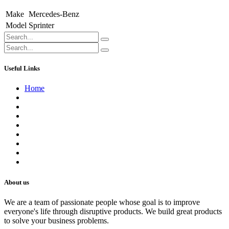
Make
Mercedes-Benz
Model
Sprinter
Useful Links
Home
About us
Contact us
Terms of Service
Refund Policy
Privacy Policy
Shipping Policy
Track Your Order
Careers
About us
We are a team of passionate people whose goal is to improve
everyone's life through disruptive products. We build great products
to solve your business problems.