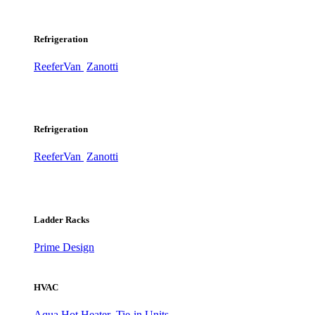
Refrigeration
ReeferVan
Zanotti
Refrigeration
ReeferVan
Zanotti
Ladder Racks
Prime Design
HVAC
Aqua Hot Heater
Tie-in Units