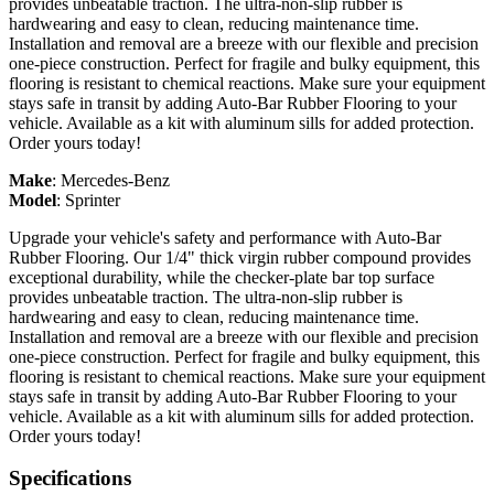
provides unbeatable traction. The ultra-non-slip rubber is
hardwearing and easy to clean, reducing maintenance time.
Installation and removal are a breeze with our flexible and precision
one-piece construction. Perfect for fragile and bulky equipment, this
flooring is resistant to chemical reactions. Make sure your equipment
stays safe in transit by adding Auto-Bar Rubber Flooring to your
vehicle. Available as a kit with aluminum sills for added protection.
Order yours today!
Make
:
Mercedes-Benz
Model
:
Sprinter
Upgrade your vehicle's safety and performance with Auto-Bar
Rubber Flooring. Our 1/4" thick virgin rubber compound provides
exceptional durability, while the checker-plate bar top surface
provides unbeatable traction. The ultra-non-slip rubber is
hardwearing and easy to clean, reducing maintenance time.
Installation and removal are a breeze with our flexible and precision
one-piece construction. Perfect for fragile and bulky equipment, this
flooring is resistant to chemical reactions. Make sure your equipment
stays safe in transit by adding Auto-Bar Rubber Flooring to your
vehicle. Available as a kit with aluminum sills for added protection.
Order yours today!
Specifications