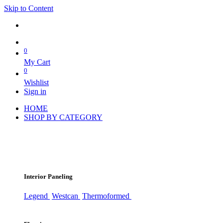
Skip to Content
0
My Cart
0
Wishlist
Sign in
HOME
SHOP BY CATEGORY
Interior Paneling
Legend
Westcan
Thermoformed