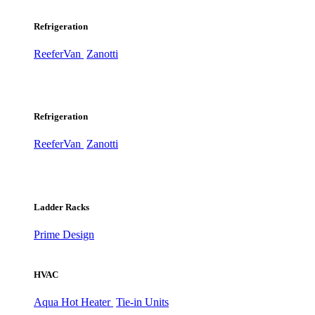
Refrigeration
ReeferVan
Zanotti
Refrigeration
ReeferVan
Zanotti
Ladder Racks
Prime Design
HVAC
Aqua Hot Heater
Tie-in Units