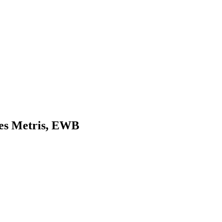
des Metris, EWB