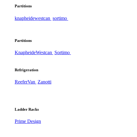
Partitions
knapheide
westcan
sortimo
Partitions
Knapheide
Westcan
Sortimo
Refrigeration
ReeferVan
Zanotti
Ladder Racks
Prime Design