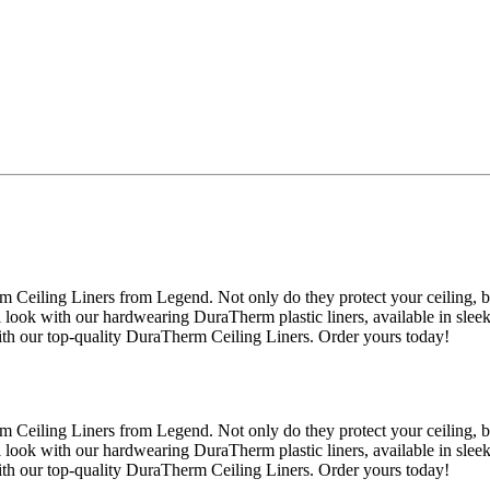
 Ceiling Liners from Legend. Not only do they protect your ceiling, 
l look with our hardwearing DuraTherm plastic liners, available in slee
ith our top-quality DuraTherm Ceiling Liners. Order yours today!
 Ceiling Liners from Legend. Not only do they protect your ceiling, 
l look with our hardwearing DuraTherm plastic liners, available in slee
ith our top-quality DuraTherm Ceiling Liners. Order yours today!