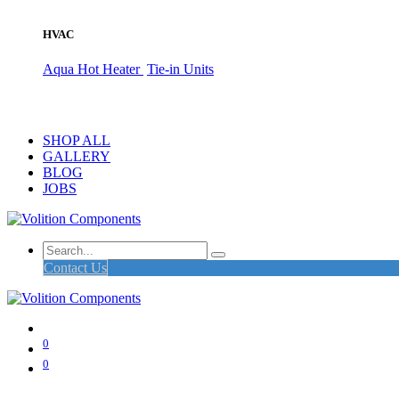
HVAC
Aqua Hot Heater
Tie-in Units
SHOP ALL
GALLERY
BLOG
JOBS
Contact Us
0
0