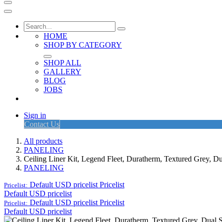
HOME
SHOP BY CATEGORY
SHOP ALL
GALLERY
BLOG
JOBS
Sign in
Contact Us
All products
PANELING
Ceiling Liner Kit, Legend Fleet, Duratherm, Textured Grey, 
PANELING
Default USD pricelist
Pricelist
Pricelist:
Default USD pricelist
Default USD pricelist
Pricelist
Pricelist:
Default USD pricelist