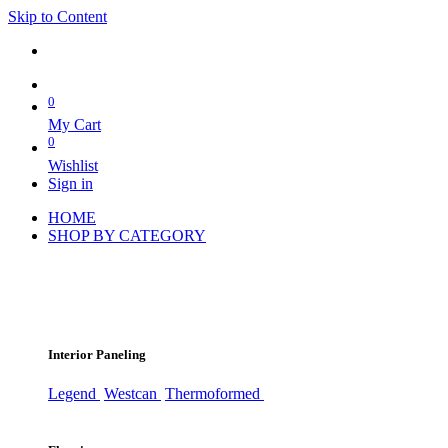
Skip to Content
0
My Cart
0
Wishlist
Sign in
HOME
SHOP BY CATEGORY
Interior Paneling
Legend
Westcan
Thermoformed