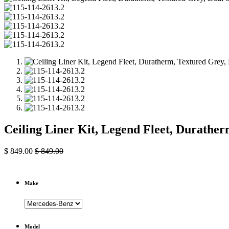
Ceiling Liner Kit, Legend Fleet, Durathe
$
849.00
$
849.00
Make
Model