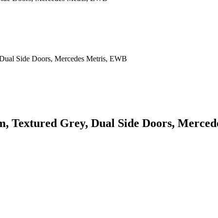
rm, Textured Grey, Dual Side Doors, Merce