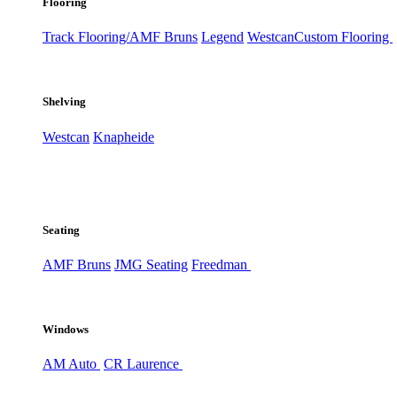
Flooring
Track Flooring/AMF Bruns
Legend
Westcan
Custom Flooring
Shelving
Westcan
Knapheide
Seating
AMF Bruns
JMG Seating
Freedman
Windows
AM Auto
CR Laurence