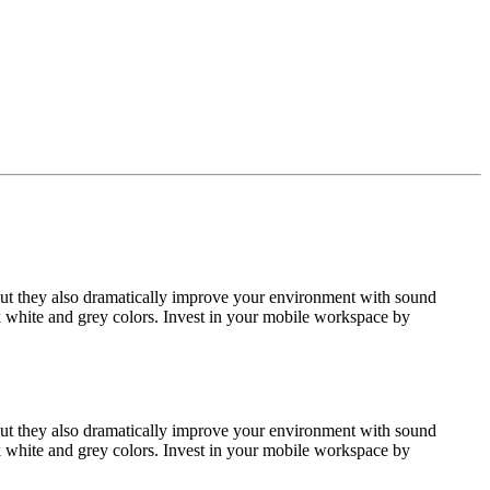
but they also dramatically improve your environment with sound
k white and grey colors. Invest in your mobile workspace by
but they also dramatically improve your environment with sound
k white and grey colors. Invest in your mobile workspace by