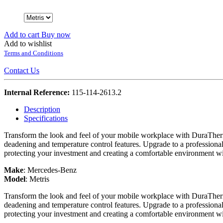
Add to cart
Buy now
Add to wishlist
Terms and Conditions
Contact Us
Internal Reference:
115-114-2613.2
Description
Specifications
Transform the look and feel of your mobile workplace with DuraTherm
deadening and temperature control features. Upgrade to a professiona
protecting your investment and creating a comfortable environment w
Make
:
Mercedes-Benz
Model
:
Metris
Transform the look and feel of your mobile workplace with DuraTherm
deadening and temperature control features. Upgrade to a professiona
protecting your investment and creating a comfortable environment w