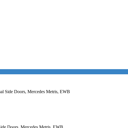
Dual Side Doors, Mercedes Metris, EWB