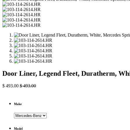
Door Liner, Legend Fleet, Duratherm, Whi
$
493.00
$
493.00
Make
Model