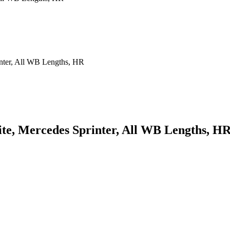
te, Mercedes Sprinter, All WB Lengths, H