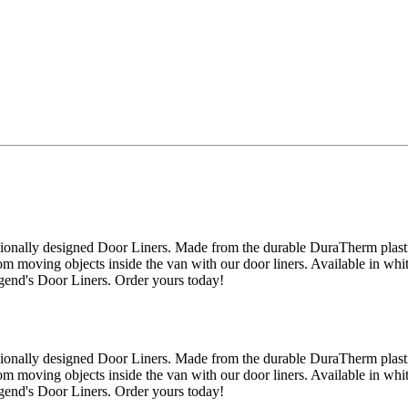
onally designed Door Liners. Made from the durable DuraTherm plastic,
m moving objects inside the van with our door liners. Available in whit
egend's Door Liners. Order yours today!
onally designed Door Liners. Made from the durable DuraTherm plastic,
m moving objects inside the van with our door liners. Available in whit
egend's Door Liners. Order yours today!