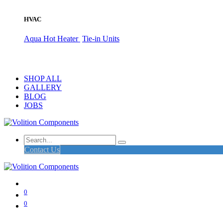
HVAC
Aqua Hot Heater
Tie-in Units
SHOP ALL
GALLERY
BLOG
JOBS
Contact Us
0
0