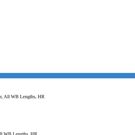
er, All WB Lengths, HR