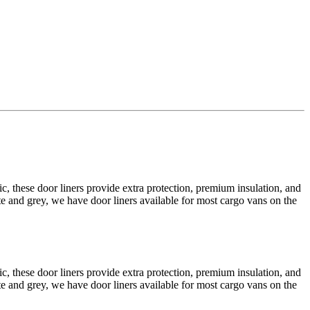
 these door liners provide extra protection, premium insulation, and
e and grey, we have door liners available for most cargo vans on the
 these door liners provide extra protection, premium insulation, and
e and grey, we have door liners available for most cargo vans on the