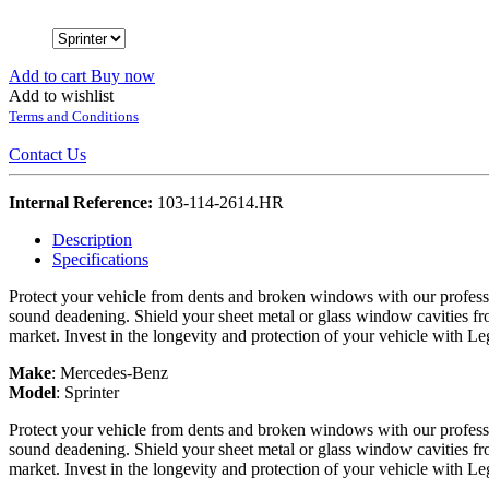
Add to cart
Buy now
Add to wishlist
Terms and Conditions
Contact Us
Internal Reference:
103-114-2614.HR
Description
Specifications
Protect your vehicle from dents and broken windows with our professi
sound deadening. Shield your sheet metal or glass window cavities fro
market. Invest in the longevity and protection of your vehicle with L
Make
:
Mercedes-Benz
Model
:
Sprinter
Protect your vehicle from dents and broken windows with our professi
sound deadening. Shield your sheet metal or glass window cavities fro
market. Invest in the longevity and protection of your vehicle with L