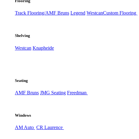
Flooring
Track Flooring/AMF Bruns
Legend
Westcan
Custom Flooring
Shelving
Westcan
Knapheide
Seating
AMF Bruns
JMG Seating
Freedman
Windows
AM Auto
CR Laurence