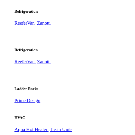
Refrigeration
ReeferVan
Zanotti
Refrigeration
ReeferVan
Zanotti
Ladder Racks
Prime Design
HVAC
Aqua Hot Heater
Tie-in Units