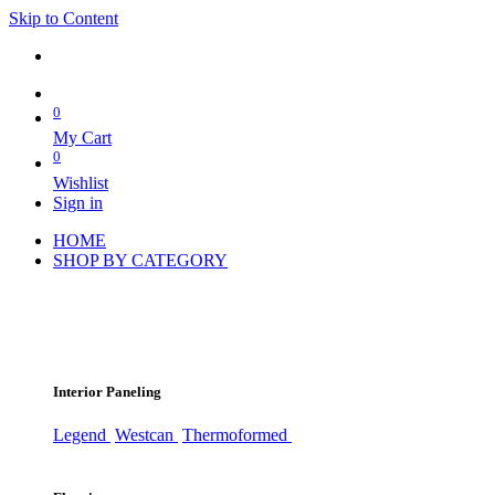
Skip to Content
0
My Cart
0
Wishlist
Sign in
HOME
SHOP BY CATEGORY
Interior Paneling
Legend
Westcan
Thermoformed