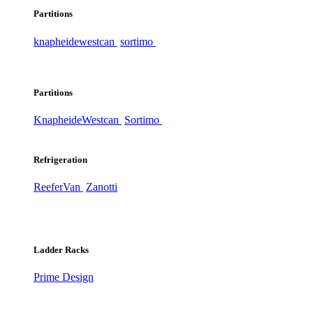
Partitions
knapheide
westcan
sortimo
Partitions
Knapheide
Westcan
Sortimo
Refrigeration
ReeferVan
Zanotti
Ladder Racks
Prime Design