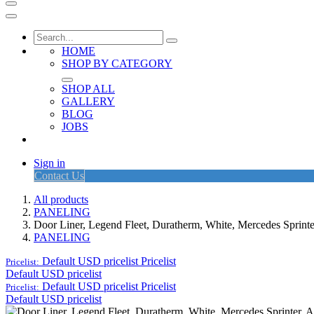
HOME
SHOP BY CATEGORY
SHOP ALL
GALLERY
BLOG
JOBS
Sign in
Contact Us
All products
PANELING
Door Liner, Legend Fleet, Duratherm, White, Mercedes Sprint
PANELING
Default USD pricelist
Pricelist
Pricelist:
Default USD pricelist
Default USD pricelist
Pricelist
Pricelist:
Default USD pricelist