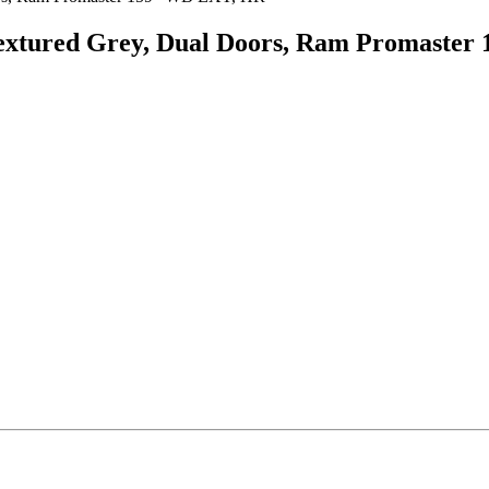
, Textured Grey, Dual Doors, Ram Promast