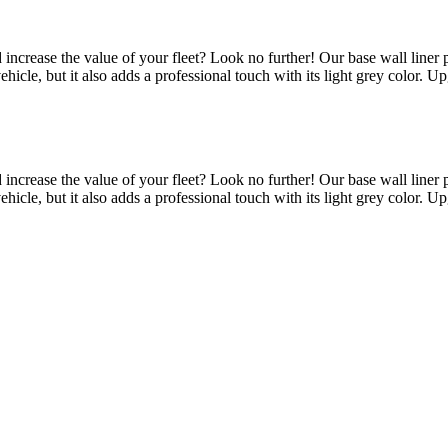
d increase the value of your fleet? Look no further! Our base wall line
 vehicle, but it also adds a professional touch with its light grey color.
d increase the value of your fleet? Look no further! Our base wall line
 vehicle, but it also adds a professional touch with its light grey color.