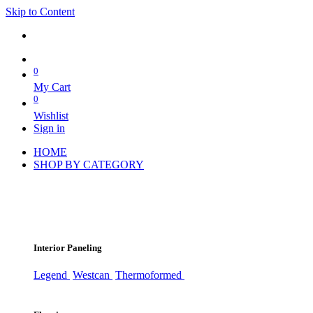
Skip to Content
0
My Cart
0
Wishlist
Sign in
HOME
SHOP BY CATEGORY
Interior Paneling
Legend
Westcan
Thermoformed