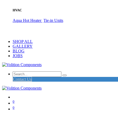
HVAC
Aqua Hot Heater
Tie-in Units
SHOP ALL
GALLERY
BLOG
JOBS
Contact Us
0
0