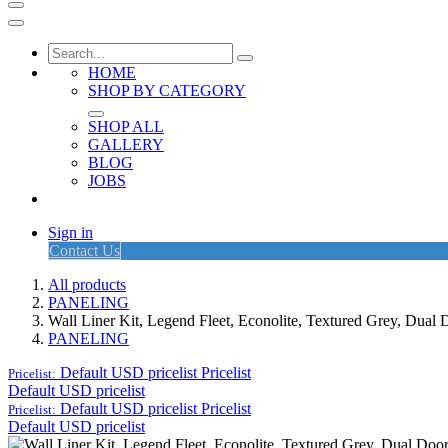
HOME
SHOP BY CATEGORY
SHOP ALL
GALLERY
BLOG
JOBS
Sign in
Contact Us
All products
PANELING
Wall Liner Kit, Legend Fleet, Econolite, Textured Grey, Du
PANELING
Default USD pricelist
Pricelist
Pricelist:
Default USD pricelist
Default USD pricelist
Pricelist
Pricelist:
Default USD pricelist