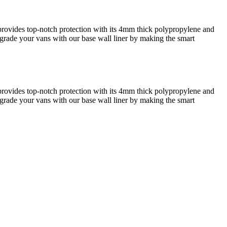
r provides top-notch protection with its 4mm thick polypropylene and
 Upgrade your vans with our base wall liner by making the smart
r provides top-notch protection with its 4mm thick polypropylene and
 Upgrade your vans with our base wall liner by making the smart