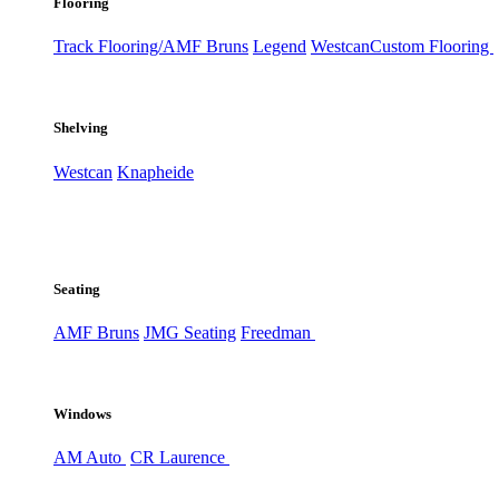
Flooring
Track Flooring/AMF Bruns
Legend
Westcan
Custom Flooring
Shelving
Westcan
Knapheide
Seating
AMF Bruns
JMG Seating
Freedman
Windows
AM Auto
CR Laurence