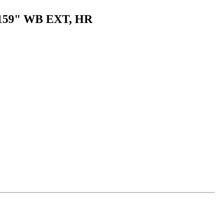
er 159" WB EXT, HR