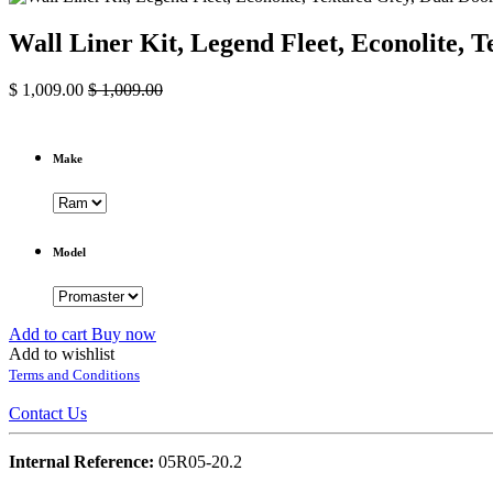
Wall Liner Kit, Legend Fleet, Econolite
$
1,009.00
$
1,009.00
Make
Model
Add to cart
Buy now
Add to wishlist
Terms and Conditions
Contact Us
Internal Reference:
05R05-20.2