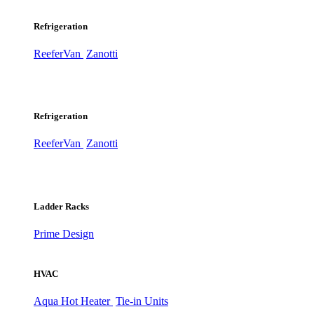
Refrigeration
ReeferVan
Zanotti
Refrigeration
ReeferVan
Zanotti
Ladder Racks
Prime Design
HVAC
Aqua Hot Heater
Tie-in Units