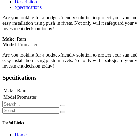
Description
Specifications
Are you looking for a budget-friendly solution to protect your van an
easy installation using push-in rivets. Not only will it safeguard your
investment decision today!
Make
:
Ram
Model
:
Promaster
Are you looking for a budget-friendly solution to protect your van an
easy installation using push-in rivets. Not only will it safeguard your
investment decision today!
Specifications
Make
Ram
Model
Promaster
Useful Links
Home