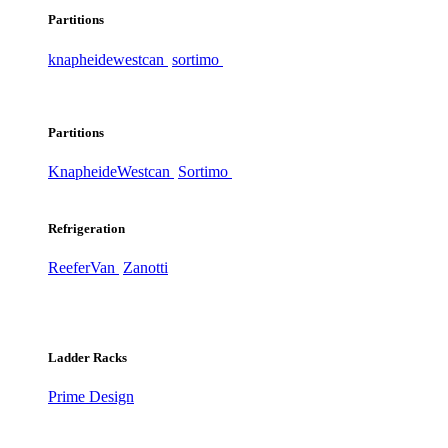
Partitions
knapheide
westcan
sortimo
Partitions
Knapheide
Westcan
Sortimo
Refrigeration
ReeferVan
Zanotti
Ladder Racks
Prime Design