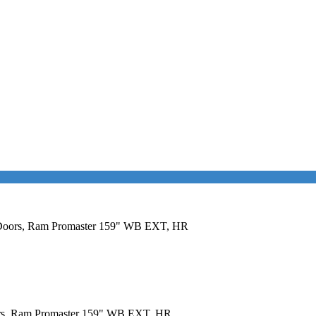
al Doors, Ram Promaster 159" WB EXT, HR