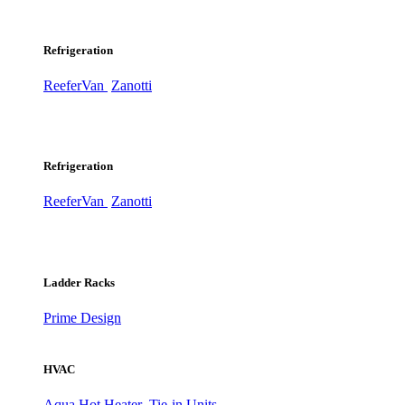
Refrigeration
ReeferVan
Zanotti
Refrigeration
ReeferVan
Zanotti
Ladder Racks
Prime Design
HVAC
Aqua Hot Heater
Tie-in Units