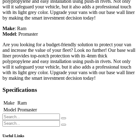
polypropylene and easy installation using push-in rivets. Not only
will it safeguard your vehicle, but it also adds a professional touch
with its light grey color. Upgrade your vans with our base wall liner
by making the smart investment decision today!
Make
:
Ram
Model
:
Promaster
Are you looking for a budget-friendly solution to protect your van
and increase the value of your fleet? Look no further! Our base wall
liner provides top-notch protection with its 4mm thick
polypropylene and easy installation using push-in rivets. Not only
will it safeguard your vehicle, but it also adds a professional touch
with its light grey color. Upgrade your vans with our base wall liner
by making the smart investment decision today!
Specifications
Make
Ram
Model
Promaster
Useful Links