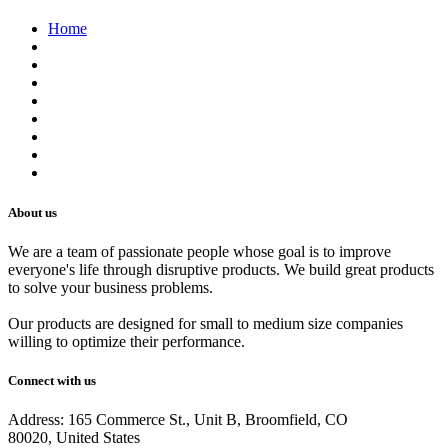
Home
About us
Contact us
Terms of Service
Refund Policy
Privacy Policy
Shipping Policy
Track Your Order
Careers
About us
We are a team of passionate people whose goal is to improve
everyone's life through disruptive products. We build great products
to solve your business problems.
Our products are designed for small to medium size companies
willing to optimize their performance.
Connect with us
Address: 165 Commerce St., Unit B, Broomfield, CO
80020, United States