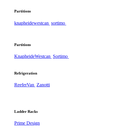
Partitions
knapheide
westcan
sortimo
Partitions
Knapheide
Westcan
Sortimo
Refrigeration
ReeferVan
Zanotti
Ladder Racks
Prime Design