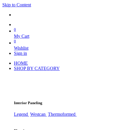
Skip to Content
0
My Cart
0
Wishlist
Sign in
HOME
SHOP BY CATEGORY
Interior Paneling
Legend
Westcan
Thermoformed