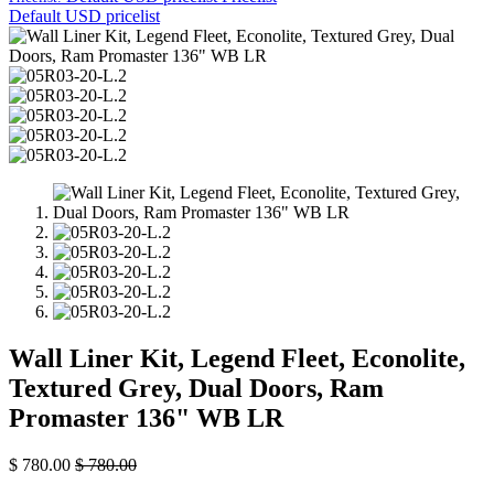
Default USD pricelist
Wall Liner Kit, Legend Fleet, Econolite,
Textured Grey, Dual Doors, Ram
Promaster 136" WB LR
$
780.00
$
780.00