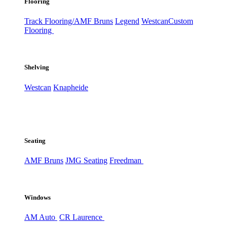
Flooring
Track Flooring/AMF Bruns
Legend
Westcan
Custom
Flooring
Shelving
Westcan
Knapheide
Seating
AMF Bruns
JMG Seating
Freedman
Windows
AM Auto
CR Laurence