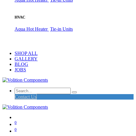
HVAC
Aqua Hot Heater
Tie-in Units
SHOP ALL
GALLERY
BLOG
JOBS
Contact Us
0
0