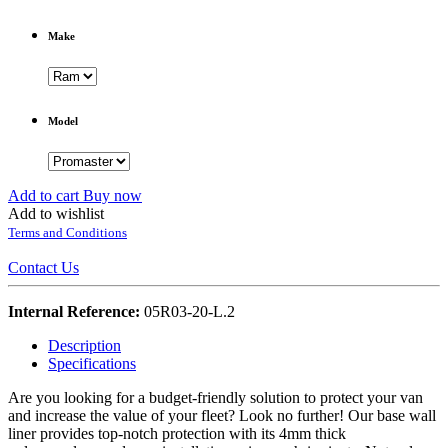
Make
Model
Add to cart
Buy now
Add to wishlist
Terms and Conditions
Contact Us
Internal Reference:
05R03-20-L.2
Description
Specifications
Are you looking for a budget-friendly solution to protect your van
and increase the value of your fleet? Look no further! Our base wall
liner provides top-notch protection with its 4mm thick