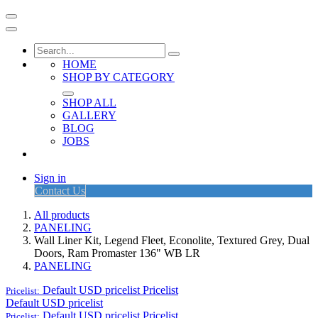
HOME
SHOP BY CATEGORY
SHOP ALL
GALLERY
BLOG
JOBS
Sign in
Contact Us
All products
PANELING
Wall Liner Kit, Legend Fleet, Econolite, Textured Grey, Dual
Doors, Ram Promaster 136" WB LR
PANELING
Default USD pricelist
Pricelist
Pricelist:
Default USD pricelist
Default USD pricelist
Pricelist
Pricelist: