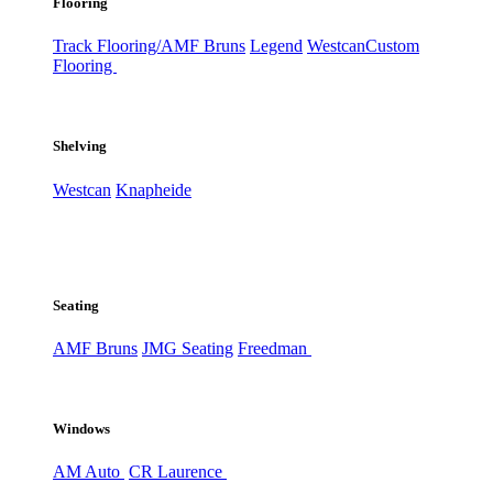
Flooring
Track Flooring/AMF Bruns
Legend
Westcan
Custom
Flooring
Shelving
Westcan
Knapheide
Seating
AMF Bruns
JMG Seating
Freedman
Windows
AM Auto
CR Laurence