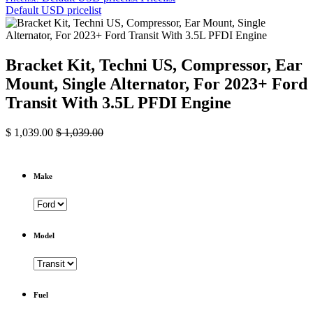
Default USD pricelist
Bracket Kit, Techni US, Compressor, Ear
Mount, Single Alternator, For 2023+ Ford
Transit With 3.5L PFDI Engine
$
1,039.00
$
1,039.00
Make
Model
Fuel