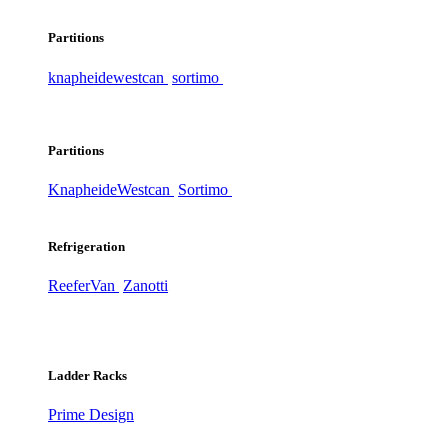
Partitions
knapheide
westcan
sortimo
Partitions
Knapheide
Westcan
Sortimo
Refrigeration
ReeferVan
Zanotti
Ladder Racks
Prime Design