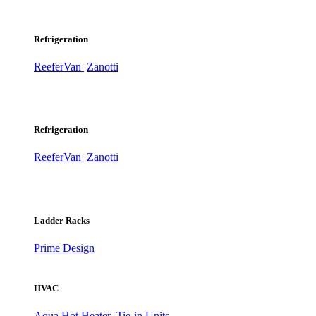
Refrigeration
ReeferVan
Zanotti
Refrigeration
ReeferVan
Zanotti
Ladder Racks
Prime Design
HVAC
Aqua Hot Heater
Tie-in Units