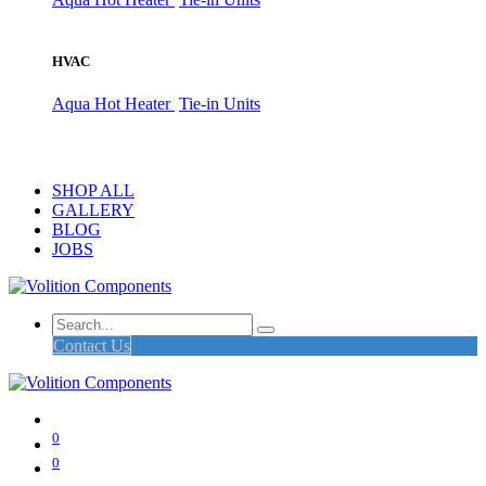
HVAC
Aqua Hot Heater
Tie-in Units
SHOP ALL
GALLERY
BLOG
JOBS
Contact Us
0
0