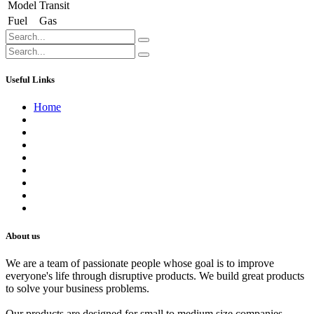
Model
Transit
Fuel
Gas
Useful Links
Home
About us
Contact us
Terms of Service
Refund Policy
Privacy Policy
Shipping Policy
Track Your Order
Careers
About us
We are a team of passionate people whose goal is to improve
everyone's life through disruptive products. We build great products
to solve your business problems.
Our products are designed for small to medium size companies