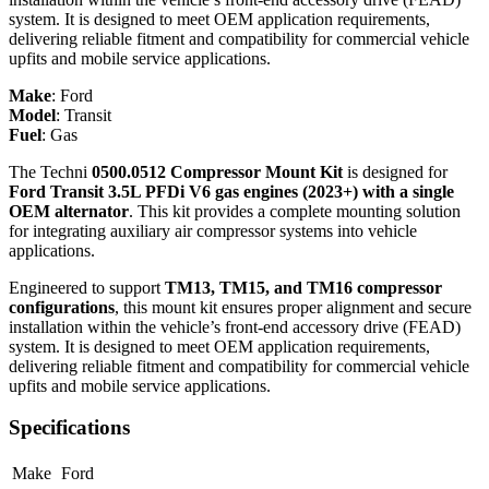
system. It is designed to meet OEM application requirements,
delivering reliable fitment and compatibility for commercial vehicle
upfits and mobile service applications.
Make
:
Ford
Model
:
Transit
Fuel
:
Gas
The Techni
0500.0512 Compressor Mount Kit
is designed for
Ford Transit 3.5L PFDi V6 gas engines (2023+) with a single
OEM alternator
. This kit provides a complete mounting solution
for integrating auxiliary air compressor systems into vehicle
applications.
Engineered to support
TM13, TM15, and TM16 compressor
configurations
, this mount kit ensures proper alignment and secure
installation within the vehicle’s front-end accessory drive (FEAD)
system. It is designed to meet OEM application requirements,
delivering reliable fitment and compatibility for commercial vehicle
upfits and mobile service applications.
Specifications
Make
Ford