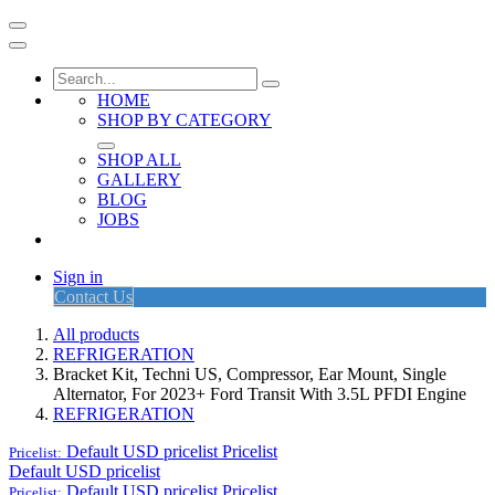
HOME
SHOP BY CATEGORY
SHOP ALL
GALLERY
BLOG
JOBS
Sign in
Contact Us
All products
REFRIGERATION
Bracket Kit, Techni US, Compressor, Ear Mount, Single
Alternator, For 2023+ Ford Transit With 3.5L PFDI Engine
REFRIGERATION
Default USD pricelist
Pricelist
Pricelist:
Default USD pricelist
Default USD pricelist
Pricelist
Pricelist: