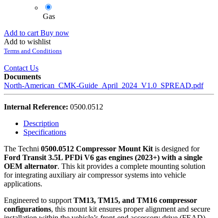
Gas
Add to cart
Buy now
Add to wishlist
Terms and Conditions
Contact Us
Documents
North-American_CMK-Guide_April_2024_V1.0_SPREAD.pdf
Internal Reference:
0500.0512
Description
Specifications
The Techni
0500.0512 Compressor Mount Kit
is designed for
Ford Transit 3.5L PFDi V6 gas engines (2023+) with a single
OEM alternator
. This kit provides a complete mounting solution
for integrating auxiliary air compressor systems into vehicle
applications.
Engineered to support
TM13, TM15, and TM16 compressor
configurations
, this mount kit ensures proper alignment and secure
installation within the vehicle’s front-end accessory drive (FEAD)