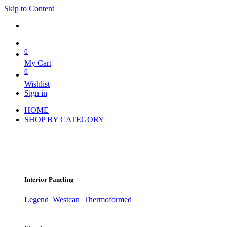
Skip to Content
0
My Cart
0
Wishlist
Sign in
HOME
SHOP BY CATEGORY
Interior Paneling
Legend
Westcan
Thermoformed