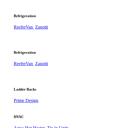
Refrigeration
ReeferVan
Zanotti
Refrigeration
ReeferVan
Zanotti
Ladder Racks
Prime Design
HVAC
Aqua Hot Heater
Tie-in Units