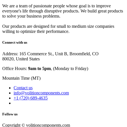
We are a team of passionate people whose goal is to improve
everyone's life through disruptive products. We build great products
to solve your business problems.
Our products are designed for small to medium size companies
willing to optimize their performance.
Connect with us
Address: 165 Commerce St., Unit B, Broomfield, CO
80020, United States
Office Hours:
9am to 5pm
, (Monday to Friday)
Mountain Time (MT)
Contact us
info@volitioncomponents.com
+1 (720) 689-4635
Follow us
Copyright ©
volitioncomponents.com