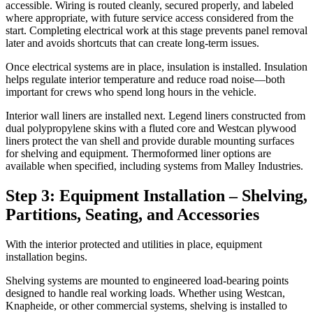
accessible. Wiring is routed cleanly, secured properly, and labeled
where appropriate, with future service access considered from the
start. Completing electrical work at this stage prevents panel removal
later and avoids shortcuts that can create long-term issues.
Once electrical systems are in place, insulation is installed. Insulation
helps regulate interior temperature and reduce road noise—both
important for crews who spend long hours in the vehicle.
Interior wall liners are installed next. Legend liners constructed from
dual polypropylene skins with a fluted core and Westcan plywood
liners protect the van shell and provide durable mounting surfaces
for shelving and equipment. Thermoformed liner options are
available when specified, including systems from Malley Industries.
Step 3: Equipment Installation – Shelving,
Partitions, Seating, and Accessories
With the interior protected and utilities in place, equipment
installation begins.
Shelving systems are mounted to engineered load-bearing points
designed to handle real working loads. Whether using Westcan,
Knapheide, or other commercial systems, shelving is installed to