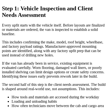
Step 1: Vehicle Inspection and Client
Needs Assessment
Every upfit starts with the vehicle itself. Before layouts are finalized
or materials are ordered, the van is inspected to establish a solid
baseline.
This includes confirming the make, model, roof height, wheelbase,
and factory payload ratings. Manufacturer-approved mounting
points are identified, along with any factory upfit prep that can be
used instead of drilling new holes.
If the van has already been in service, existing equipment is
evaluated carefully. Worn flooring, damaged wall liners, or poorly
installed shelving can limit design options or create safety concerns.
Identifying these issues early prevents rework later in the build.
The second half of this step is the client needs assessment. The build
is shaped around real-world use, not assumptions. This includes:
How tools and materials are accessed during the workday
Loading and unloading habits
How often technicians move between the cab and cargo area