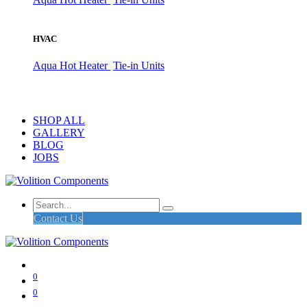
HVAC
Aqua Hot Heater
Tie-in Units
SHOP ALL
GALLERY
BLOG
JOBS
Contact Us
0
0