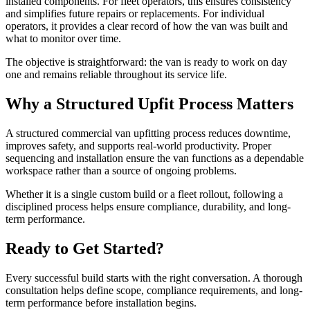
installed components. For fleet operators, this ensures consistency
and simplifies future repairs or replacements. For individual
operators, it provides a clear record of how the van was built and
what to monitor over time.
The objective is straightforward: the van is ready to work on day
one and remains reliable throughout its service life.
Why a Structured Upfit Process Matters
A structured commercial van upfitting process reduces downtime,
improves safety, and supports real-world productivity. Proper
sequencing and installation ensure the van functions as a dependable
workspace rather than a source of ongoing problems.
Whether it is a single custom build or a fleet rollout, following a
disciplined process helps ensure compliance, durability, and long-
term performance.
Ready to Get Started?
Every successful build starts with the right conversation. A thorough
consultation helps define scope, compliance requirements, and long-
term performance before installation begins.