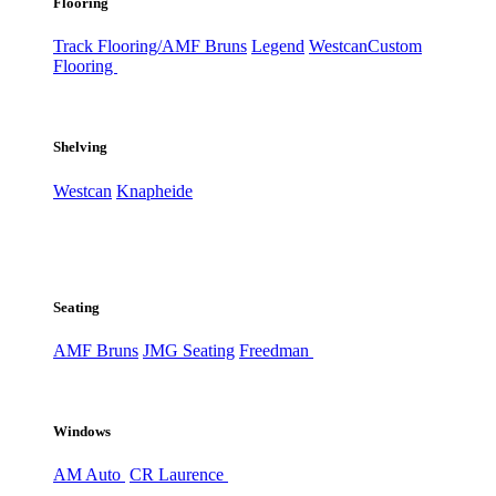
Flooring
Track Flooring/AMF Bruns
Legend
Westcan
Custom
Flooring
Shelving
Westcan
Knapheide
Seating
AMF Bruns
JMG Seating
Freedman
Windows
AM Auto
CR Laurence