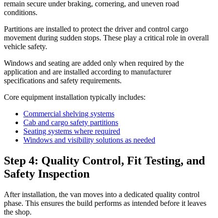
remain secure under braking, cornering, and uneven road
conditions.
Partitions are installed to protect the driver and control cargo
movement during sudden stops. These play a critical role in overall
vehicle safety.
Windows and seating are added only when required by the
application and are installed according to manufacturer
specifications and safety requirements.
Core equipment installation typically includes:
Commercial shelving systems
Cab and cargo safety partitions
Seating systems where required
Windows and visibility solutions as needed
Step 4: Quality Control, Fit Testing, and
Safety Inspection
After installation, the van moves into a dedicated quality control
phase. This ensures the build performs as intended before it leaves
the shop.