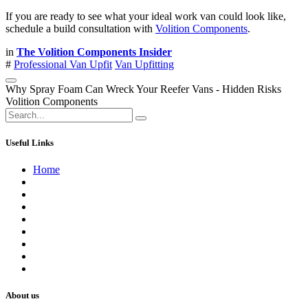
If you are ready to see what your ideal work van could look like,
schedule a build consultation with
Volition Components
.
in
The Volition Components Insider
#
Professional Van Upfit
Van Upfitting
Why Spray Foam Can Wreck Your Reefer Vans - Hidden Risks
Volition Components
Useful Links
Home
About us
Contact us
Terms of Service
Refund Policy
Privacy Policy
Shipping Policy
Track Your Order
Careers
About us