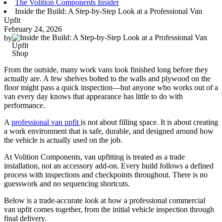
The Volition Components Insider
Inside the Build: A Step-by-Step Look at a Professional Van
Upfit
February 24, 2026
by
Shop
From the outside, many work vans look finished long before they
actually are. A few shelves bolted to the walls and plywood on the
floor might pass a quick inspection—but anyone who works out of a
van every day knows that appearance has little to do with
performance.
A
professional van upfit
is not about filling space. It is about creating
a work environment that is safe, durable, and designed around how
the vehicle is actually used on the job.
At Volition Components, van upfitting is treated as a trade
installation, not an accessory add-on. Every build follows a defined
process with inspections and checkpoints throughout. There is no
guesswork and no sequencing shortcuts.
Below is a trade-accurate look at how a professional commercial
van upfit comes together, from the initial vehicle inspection through
final delivery.