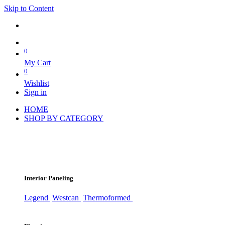
Skip to Content
0
My Cart
0
Wishlist
Sign in
HOME
SHOP BY CATEGORY
Interior Paneling
Legend
Westcan
Thermoformed