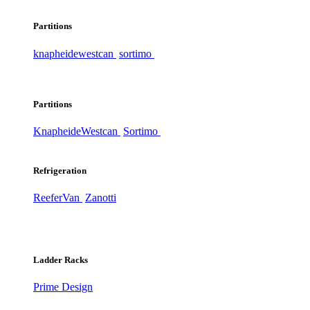
Partitions
knapheide
westcan
sortimo
Partitions
Knapheide
Westcan
Sortimo
Refrigeration
ReeferVan
Zanotti
Ladder Racks
Prime Design