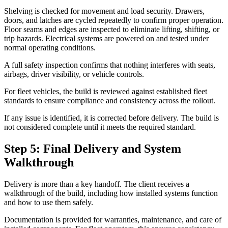
Shelving is checked for movement and load security. Drawers,
doors, and latches are cycled repeatedly to confirm proper operation.
Floor seams and edges are inspected to eliminate lifting, shifting, or
trip hazards. Electrical systems are powered on and tested under
normal operating conditions.
A full safety inspection confirms that nothing interferes with seats,
airbags, driver visibility, or vehicle controls.
For fleet vehicles, the build is reviewed against established fleet
standards to ensure compliance and consistency across the rollout.
If any issue is identified, it is corrected before delivery. The build is
not considered complete until it meets the required standard.
Step 5: Final Delivery and System
Walkthrough
Delivery is more than a key handoff. The client receives a
walkthrough of the build, including how installed systems function
and how to use them safely.
Documentation is provided for warranties, maintenance, and care of