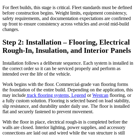
For fleet builds, this stage is critical. Fleet standards must be defined
before construction begins. Weight limits, equipment consistency,
safety requirements, and documentation expectations are confirmed
up front to ensure consistency across vehicles and avoid mid-build
changes.
Step 2: Installation – Flooring, Electrical
Rough-In, Insulation, and Interior Panels
Installation follows a deliberate sequence. Each system is installed in
the correct order so it can be serviced properly and perform as
intended over the life of the vehicle.
Work begins with the floor. Commercial-grade van flooring forms
the foundation of the entire build. Depending on the application, this
may include
track flooring systems
,
Legend
or
Westcan
flooring, or
a fully custom solution. Flooring is selected based on load stability,
slip resistance, and durability under daily use. The floor is installed
flat and securely fastened to prevent movement.
With the floor in place, electrical rough-in is completed before the
walls are closed. Interior lighting, power supplies, and accessory
connections are laid out and wired while the van structure is still