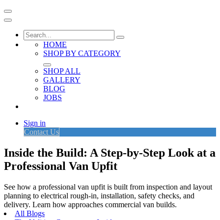
HOME
SHOP BY CATEGORY
SHOP ALL
GALLERY
BLOG
JOBS
Sign in
Contact Us
Inside the Build: A Step-by-Step Look at a
Professional Van Upfit
See how a professional van upfit is built from inspection and layout
planning to electrical rough-in, installation, safety checks, and
delivery. Learn how approaches commercial van builds.
All Blogs