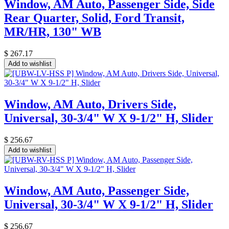
Window, AM Auto, Passenger Side, Side
Rear Quarter, Solid, Ford Transit,
MR/HR, 130" WB
$
267.17
Add to wishlist
Window, AM Auto, Drivers Side,
Universal, 30-3/4" W X 9-1/2" H, Slider
$
256.67
Add to wishlist
Window, AM Auto, Passenger Side,
Universal, 30-3/4" W X 9-1/2" H, Slider
$
256.67