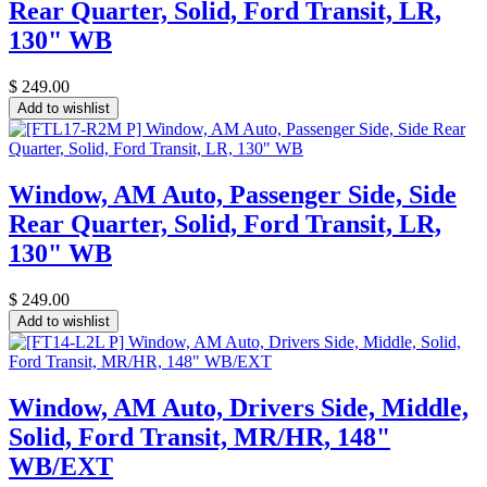
Rear Quarter, Solid, Ford Transit, LR,
130" WB
$
249.00
Add to wishlist
Window, AM Auto, Passenger Side, Side
Rear Quarter, Solid, Ford Transit, LR,
130" WB
$
249.00
Add to wishlist
Window, AM Auto, Drivers Side, Middle,
Solid, Ford Transit, MR/HR, 148"
WB/EXT