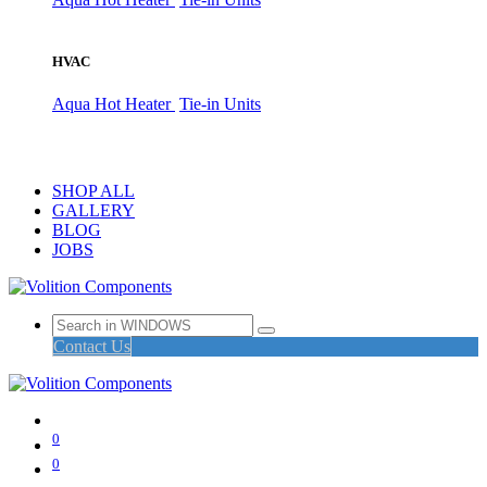
HVAC
Aqua Hot Heater
Tie-in Units
SHOP ALL
GALLERY
BLOG
JOBS
Contact Us
0
0