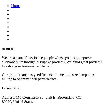
Home
About us
Contact us
Terms of Service
Refund Policy
Privacy Policy
Shipping Policy
Track Your Order
Careers
About us
We are a team of passionate people whose goal is to improve
everyone's life through disruptive products. We build great products
to solve your business problems.
Our products are designed for small to medium size companies
willing to optimize their performance.
Connect with us
Address: 165 Commerce St., Unit B, Broomfield, CO
80020, United States