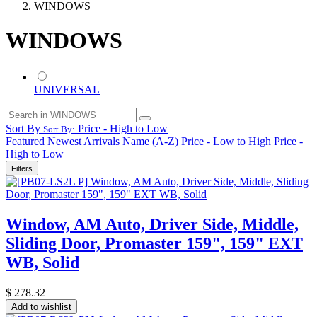
WINDOWS
WINDOWS
UNIVERSAL
Sort By
Price - High to Low
Sort By:
Featured
Newest Arrivals
Name (A-Z)
Price - Low to High
Price -
High to Low
Filters
Window, AM Auto, Driver Side, Middle,
Sliding Door, Promaster 159", 159" EXT
WB, Solid
$
278.32
Add to wishlist