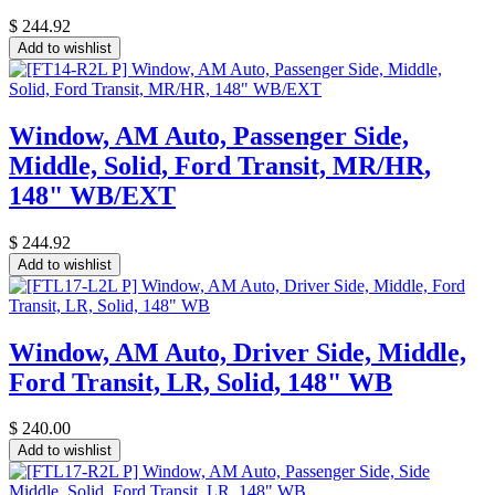
$
244.92
Add to wishlist
Window, AM Auto, Passenger Side,
Middle, Solid, Ford Transit, MR/HR,
148" WB/EXT
$
244.92
Add to wishlist
Window, AM Auto, Driver Side, Middle,
Ford Transit, LR, Solid, 148" WB
$
240.00
Add to wishlist