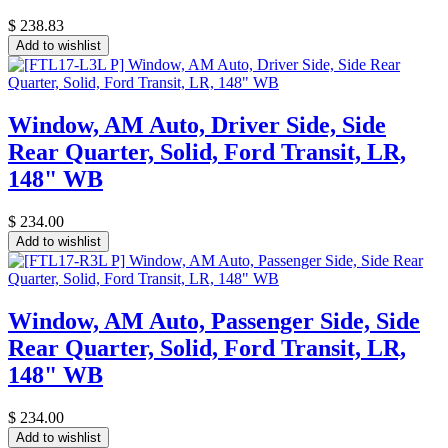
$
238.83
Add to wishlist
Window, AM Auto, Driver Side, Side
Rear Quarter, Solid, Ford Transit, LR,
148" WB
$
234.00
Add to wishlist
Window, AM Auto, Passenger Side, Side
Rear Quarter, Solid, Ford Transit, LR,
148" WB
$
234.00
Add to wishlist