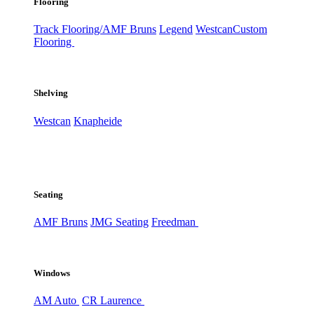
Flooring
Track Flooring/AMF Bruns
Legend
Westcan
Custom
Flooring
Shelving
Westcan
Knapheide
Seating
AMF Bruns
JMG Seating
Freedman
Windows
AM Auto
CR Laurence