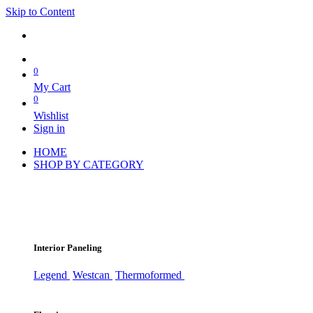
Skip to Content
0
My Cart
0
Wishlist
Sign in
HOME
SHOP BY CATEGORY
Interior Paneling
Legend
Westcan
Thermoformed