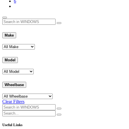
6
Make
Model
Wheelbase
Clear Filters
Useful Links