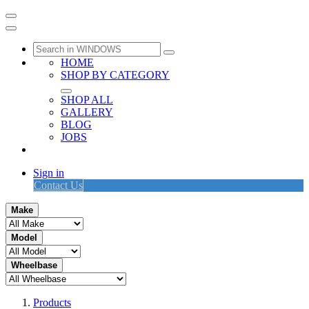
HOME
SHOP BY CATEGORY
SHOP ALL
GALLERY
BLOG
JOBS
Sign in
Contact Us
Make
Model
Wheelbase
Products