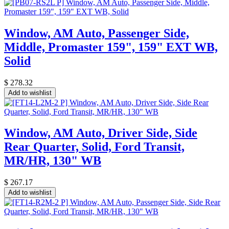
Window, AM Auto, Passenger Side,
Middle, Promaster 159", 159" EXT WB,
Solid
$
278.32
Add to wishlist
Window, AM Auto, Driver Side, Side
Rear Quarter, Solid, Ford Transit,
MR/HR, 130" WB
$
267.17
Add to wishlist