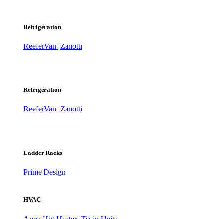
Refrigeration
ReeferVan
Zanotti
Refrigeration
ReeferVan
Zanotti
Ladder Racks
Prime Design
HVAC
Aqua Hot Heater
Tie-in Units