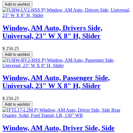
Add to wishlist
Window, AM Auto, Drivers Side,
Universal, 23" W X 8" H, Slider
$
250.25
Add to wishlist
Window, AM Auto, Passenger Side,
Universal, 23" W X 8" H, Slider
$
250.25
Add to wishlist
Window, AM Auto, Driver Side, Side