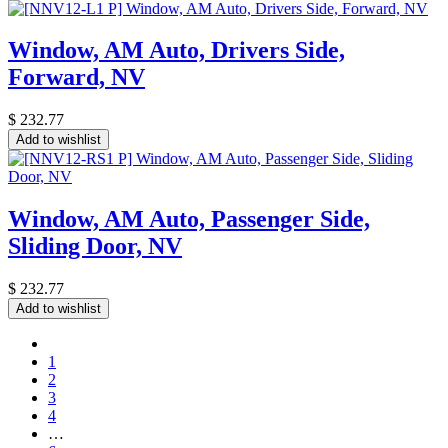
Window, AM Auto, Drivers Side,
Forward, NV
$
232.77
Add to wishlist
Window, AM Auto, Passenger Side,
Sliding Door, NV
$
232.77
Add to wishlist
1
2
3
4
…