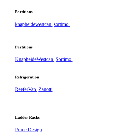
Partitions
knapheide
westcan
sortimo
Partitions
Knapheide
Westcan
Sortimo
Refrigeration
ReeferVan
Zanotti
Ladder Racks
Prime Design