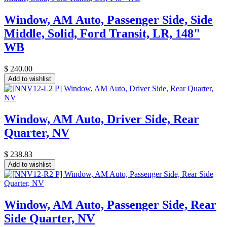
Window, AM Auto, Passenger Side, Side
Middle, Solid, Ford Transit, LR, 148"
WB
$
240.00
Add to wishlist
Window, AM Auto, Driver Side, Rear
Quarter, NV
$
238.83
Add to wishlist
Window, AM Auto, Passenger Side, Rear
Side Quarter, NV